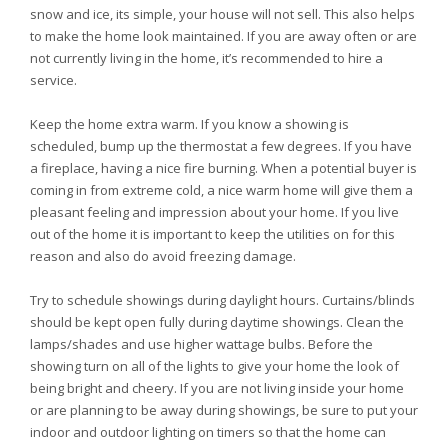
snow and ice, its simple, your house will not sell. This also helps
to make the home look maintained. If you are away often or are
not currently living in the home, it’s recommended to hire a
service.
Keep the home extra warm. If you know a showing is
scheduled, bump up the thermostat a few degrees. If you have
a fireplace, having a nice fire burning. When a potential buyer is
coming in from extreme cold, a nice warm home will give them a
pleasant feeling and impression about your home. If you live
out of the home it is important to keep the utilities on for this
reason and also do avoid freezing damage.
Try to schedule showings during daylight hours. Curtains/blinds
should be kept open fully during daytime showings. Clean the
lamps/shades and use higher wattage bulbs. Before the
showing turn on all of the lights to give your home the look of
being bright and cheery. If you are not living inside your home
or are planning to be away during showings, be sure to put your
indoor and outdoor lighting on timers so that the home can