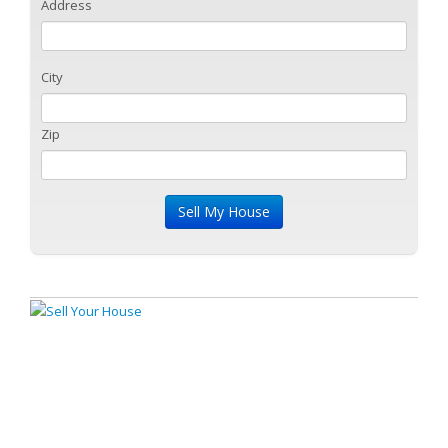
Address
City
Zip