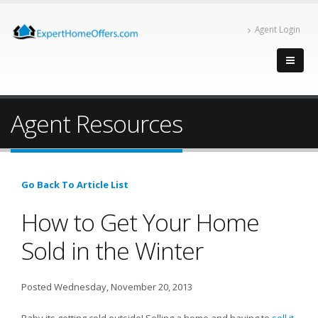
Agent Login
Agent Resources
Go Back To Article List
How to Get Your Home
Sold in the Winter
Posted Wednesday, November 20, 2013