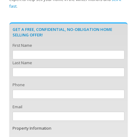
fast
.
GET A FREE, CONFIDENTIAL, NO-OBLIGATION HOME
SELLING OFFER!
First Name
Last Name
Phone
Email
Property Information