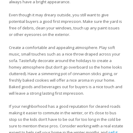
always have a bright appearance.
Even though it may dreary outside, you still want to give
potential buyers a good first impression. Make sure the yard is
free of debris, clean your windows, touch up any paint issues
or other eyesores on the exterior.
Create a comfortable and appealing atmosphere. Play soft
music, small touches such as a nice throw draped across your
sofa. Tastefully decorate around the holidays to create a
homey atmosphere (but don’t go overboard so the home looks
cluttered). Have a simmering pot of cinnamon sticks going, or
freshly baked cookies will offer a nice aroma in your home.
Baked goods and beverages out for buyers is a nice touch and
will leave a strong lasting first impression.
If your neighborhood has a good reputation for cleared roads
making it easier to commute in the winter, or it’s close to bus
stop so the kids don’t have to be out for too long in the cold be
sure to mention these pros. Consider working with a real estate
expert to help sell your home in the winter months and
sell it