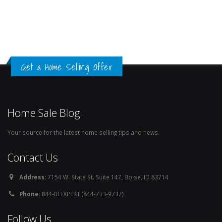
Get a Home Selling Offer
Home Sale Blog
Your source for the latest home selling tips and news.
Contact Us
Address:
7154 W. State St. Suite 147, Boise, ID 83714
Phone:
844-REEXPERT (844-733-9737)
Follow Us