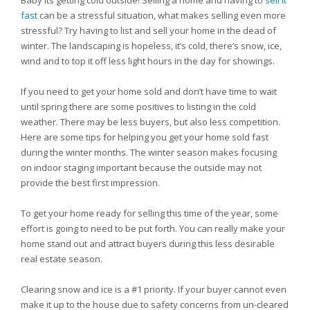
Baby its getting cold outside! Selling a home and having to
sell it
fast
can be a stressful situation, what makes selling even more
stressful? Try having to list and sell your home in the dead of
winter. The landscaping is hopeless, it’s cold, there’s snow, ice,
wind and to top it off less light hours in the day for showings.
If you need to get your home sold and don’t have time to wait
until spring there are some positives to listing in the cold
weather. There may be less buyers, but also less competition.
Here are some tips for helping you get your home sold fast
during the winter months. The winter season makes focusing
on indoor staging important because the outside may not
provide the best first impression.
To get your home ready for selling this time of the year, some
effort is going to need to be put forth. You can really make your
home stand out and attract buyers during this less desirable
real estate season.
Clearing snow and ice is a #1 priority. If your buyer cannot even
make it up to the house due to safety concerns from un-cleared