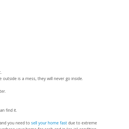
.
e outside is a mess, they will never go inside.
ter.
 find it.
 and you need to
sell your home fast
due to extreme