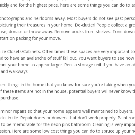
uickly and for the highest price, here are some things you can do to a
photographs and heirlooms away. Most buyers do not see past person
icturing their treasures in your home. De-clutter! People collect a grea
 use, donate or throw away. Remove books from shelves. Tone down kn
start on packing for your move.
ize Closets/Cabinets. Often times these spaces are very important to
d to have an avalanche of stuff fall out. You want buyers to see ho
ant your home to appear larger. Rent a storage unit if you have an a
 and walkways.
here things in the home that you know for sure you’re taking when 
If these items are not in the house, potential buyers will never kno
 purchase.
minor repairs so that your home appears well maintained to buyers. I
acks in tile. Repair doors or drawers that don’t work properly. Paint r
to be memorable for the neon pink bathroom. Cleaning is very impor
ssion. Here are some low cost things you can do to spruce up your 