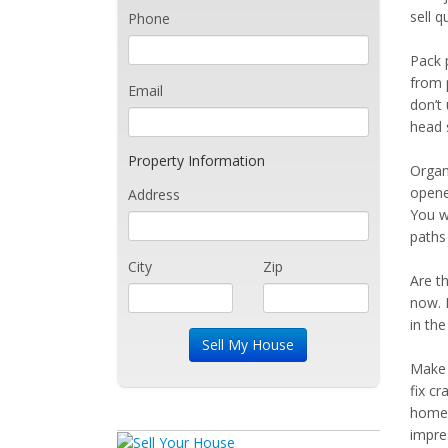
sell q
Phone
Pack 
from p
Email
don’t
head 
Property Information
Organ
opene
Address
You w
paths
City
Zip
Are t
now. 
in the
Make 
fix cr
home 
impre