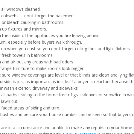
 all windows cleaned.
r cobwebs … don’t forget the basement.
 or bleach caulking in bathrooms.
 up fixtures and mirrors.
 the inside of the appliances you are leaving behind.
um, especially before buyers walk through.
up when you dust so you don’t forget ceiling fans and light fixtures.
 fresh towels in bathrooms.
n and air out any areas with bad odors.
rrange furniture to make rooms look bigger.
sure window coverings are level or that blinds are clean and lying flat
tside is just as important as inside. If a buyer is reluctant because th
r wash exterior, driveway and sidewalks
all paths leading to the home free of grass/leaves or snow/ice in win
 lawn cut.
 faded areas of siding and trim.
 bushes and be sure your house number can be seen so that buyers can
u are in a circumstance and unable to make any repairs to your home