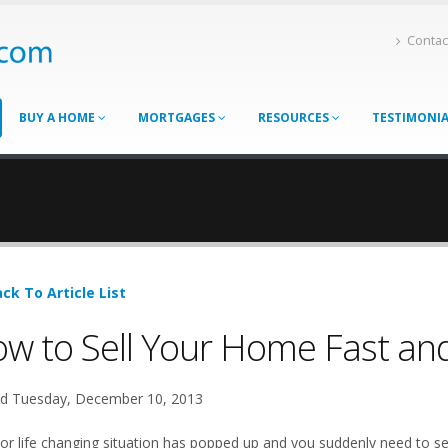
Contac
BUY A HOME
MORTGAGES
RESOURCES
TESTIMONI
ck To Article List
w to Sell Your Home Fast and
d Tuesday, December 10, 2013
or life changing situation has popped up and you suddenly need to sel