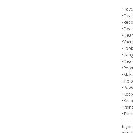
•Have
•Clea
•Redo
•Clean
•Clean
•Vacu
•Look 
•Hang
•Clea
•Re-a
•Make 
The ou
•Powe
•Keep 
•Keep
•Paint
•Trim
If yo