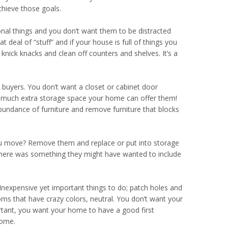
chieve those goals.
al things and you don’t want them to be distracted
t deal of “stuff” and if your house is full of things you
ick knacks and clean off counters and shelves. It’s a
 buyers. You don’t want a closet or cabinet door
w much extra storage space your home can offer them!
bundance of furniture and remove furniture that blocks
you move? Remove them and replace or put into storage
w there was something they might have wanted to include
nexpensive yet important things to do; patch holes and
ooms that have crazy colors, neutral. You don’t want your
tant, you want your home to have a good first
home.