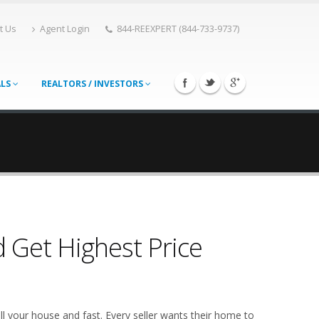
t Us
Agent Login
844-REEXPERT (844-733-9737)
ALS
REALTORS / INVESTORS
 Get Highest Price
l your house and fast. Every seller wants their home to