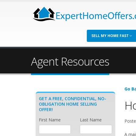
SELL MY HOME FAST
Agent Resources
Go Ba
GET A FREE, CONFIDENTIAL, NO-
Ho
OBLIGATION HOME SELLING
OFFER!
First Name
Last Name
Poste
A maj