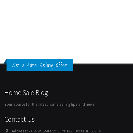
Get a Home Selling Offer
Home Sale Blog
Your source for the latest home selling tips and news.
Contact Us
Address:
7154 W. State St. Suite 147, Boise, ID 83714