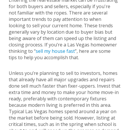
Entering the real estate market can be frustrating
for both buyers and sellers, especially if you're
not familiar with the ropes. There are several
important trends to pay attention to when
looking to sell your current home. These trends
generally vary by location due to buyer bias but
being aware of them can speed up the listing and
closing process. If you’re a Las Vegas homeowner
thinking to “
sell my house fast
”, here are some
tips to help you accomplish that.
Unless you’re planning to sell to investors, homes
that already have all major upgrades and repairs
done sell much faster than fixer-uppers. Invest that
extra time and money to make your home move-in
ready, preferably with contemporary fixtures
because modern living is preferred in this area.
Typical Las Vegas homes spend around a year on
the market before being sold. However, listing at
critical times, such as in the spring when school is