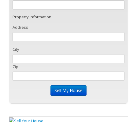
Property Information
Address
City
Zip