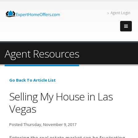
Agent Login
Agent Resources
Go Back To Article List
Selling My House in Las
Vegas
Posted Thursday, November 9, 2017