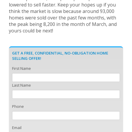
lowered to sell faster. Keep your hopes up if you
think the market is slow because around 93,000
homes were sold over the past few months, with
the peak being 8,200 in the month of March, and
yours could be next!
GET A FREE, CONFIDENTIAL, NO-OBLIGATION HOME
SELLING OFFER!
First Name
Last Name
Phone
Email