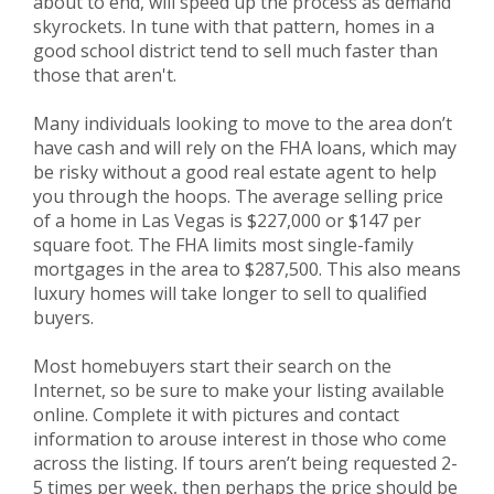
about to end, will speed up the process as demand
skyrockets. In tune with that pattern, homes in a
good school district tend to sell much faster than
those that aren't.
Many individuals looking to move to the area don’t
have cash and will rely on the FHA loans, which may
be risky without a good real estate agent to help
you through the hoops. The average selling price
of a home in Las Vegas is $227,000 or $147 per
square foot. The FHA limits most single-family
mortgages in the area to $287,500. This also means
luxury homes will take longer to sell to qualified
buyers.
Most homebuyers start their search on the
Internet, so be sure to make your listing available
online. Complete it with pictures and contact
information to arouse interest in those who come
across the listing. If tours aren’t being requested 2-
5 times per week, then perhaps the price should be