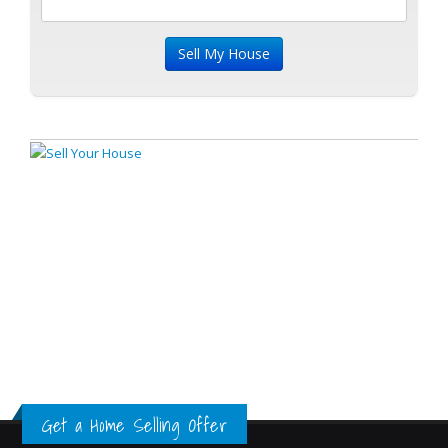
Get a Home Selling Offer