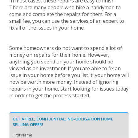
In most cases, these repairs are easy to finish.
There are many people who hire a handyman to
come and complete the repairs for them. For a
small fee, you can use the services of an expert to
fix all of the issues in your home.
Some homeowners do not want to spend a lot of
money on repairs for their home. However,
anything you spend on your home should be
viewed as an investment. If you are able to fix an
issue in your home before you list it, your home will
now be worth more money. Instead of ignoring
repairs in your home, start looking for issues today
in order to get the process started.
GET A FREE, CONFIDENTIAL, NO-OBLIGATION HOME
SELLING OFFER!
First Name