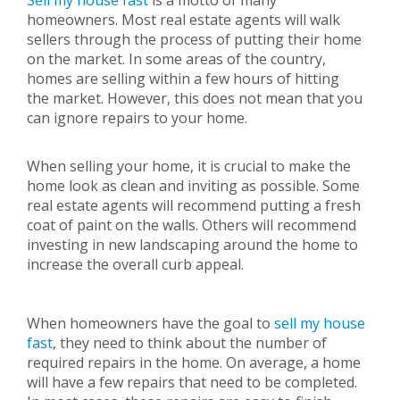
Sell my house fast
is a motto of many
homeowners. Most real estate agents will walk
sellers through the process of putting their home
on the market. In some areas of the country,
homes are selling within a few hours of hitting
the market. However, this does not mean that you
can ignore repairs to your home.
When selling your home, it is crucial to make the
home look as clean and inviting as possible. Some
real estate agents will recommend putting a fresh
coat of paint on the walls. Others will recommend
investing in new landscaping around the home to
increase the overall curb appeal.
When homeowners have the goal to
sell my house
fast
, they need to think about the number of
required repairs in the home. On average, a home
will have a few repairs that need to be completed.