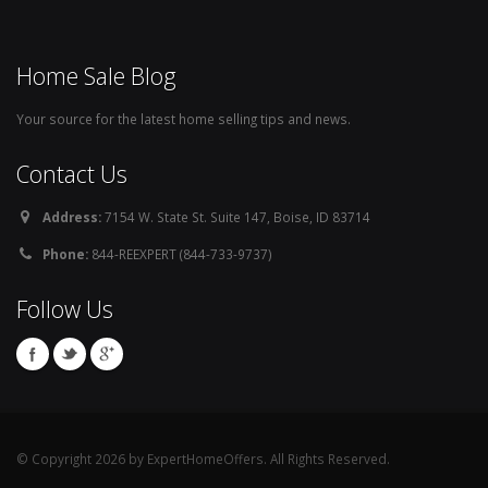
Home Sale Blog
Your source for the latest home selling tips and news.
Contact Us
Address:
7154 W. State St. Suite 147, Boise, ID 83714
Phone:
844-REEXPERT (844-733-9737)
Follow Us
© Copyright 2026 by ExpertHomeOffers. All Rights Reserved.