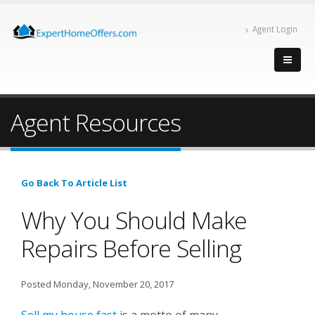
Agent Login
Agent Resources
Go Back To Article List
Why You Should Make
Repairs Before Selling
Posted Monday, November 20, 2017