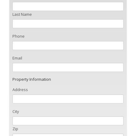
Last Name
Phone
Email
Property Information
Address
City
Zip