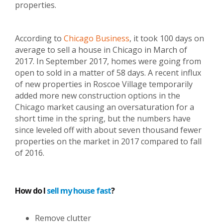
properties.
According to
Chicago Business
, it took 100 days on
average to sell a house in Chicago in March of
2017. In September 2017, homes were going from
open to sold in a matter of 58 days. A recent influx
of new properties in Roscoe Village temporarily
added more new construction options in the
Chicago market causing an oversaturation for a
short time in the spring, but the numbers have
since leveled off with about seven thousand fewer
properties on the market in 2017 compared to fall
of 2016.
How do I
sell my house fast
?
Remove clutter