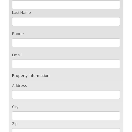
Last Name
Phone
Email
Property Information
Address
City
Zip