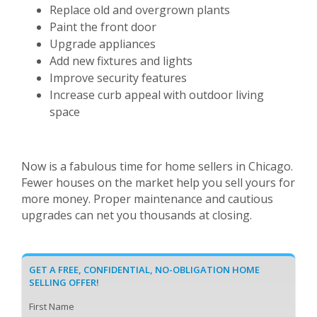
Replace old and overgrown plants
Paint the front door
Upgrade appliances
Add new fixtures and lights
Improve security features
Increase curb appeal with outdoor living
space
Now is a fabulous time for home sellers in Chicago.
Fewer houses on the market help you sell yours for
more money. Proper maintenance and cautious
upgrades can net you thousands at closing.
GET A FREE, CONFIDENTIAL, NO-OBLIGATION HOME
SELLING OFFER!
First Name