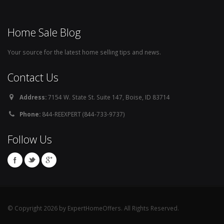
Home Sale Blog
Your source for the latest home selling tips and news.
Contact Us
Address:
7154 W. State St. Suite 147, Boise, ID 83714
Phone:
844-REEXPERT (844-733-9737)
Follow Us
© Copyright 2026 by ExpertHomeOffers. All Rights Reserved.