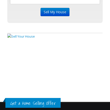
Get a Home Selling Offer