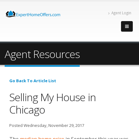
Agent Login
Agent Resources
Go Back To Article List
Selling My House in
Chicago
Posted Wednesday, November 29, 2017