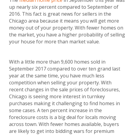
The
median home price
in September this year was
up nearly six percent compared to September of
2016. This fact is great news for sellers in the
Chicago area because it means you will get more
money out of your property. With fewer homes on
the market, you have a higher probability of selling
your house for more than market value.
With a little more than 9,600 homes sold in
September 2017 compared to over ten grand last
year at the same time, you have much less
competition when selling your property. With
recent changes in the sale prices of foreclosures,
Chicago is seeing more interest in turnkey
purchases making it challenging to find homes in
some cases. A ten percent increase in the
foreclosure costs is a big deal for locals moving
across town. With fewer homes available, buyers
are likely to get into bidding wars for premium