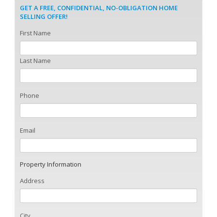
GET A FREE, CONFIDENTIAL, NO-OBLIGATION HOME
SELLING OFFER!
First Name
Last Name
Phone
Email
Property Information
Address
City