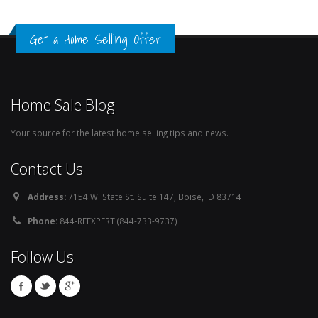
Get a Home Selling Offer
Home Sale Blog
Your source for the latest home selling tips and news.
Contact Us
Address:
7154 W. State St. Suite 147, Boise, ID 83714
Phone:
844-REEXPERT (844-733-9737)
Follow Us