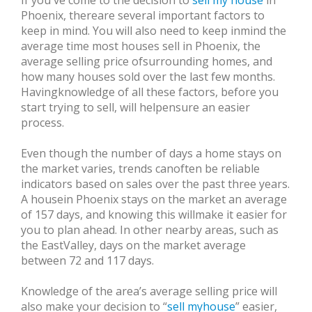
If you've come to the decision to
sell my house
in
Phoenix, thereare several important factors to
keep in mind. You will also need to keep inmind the
average time most houses sell in Phoenix, the
average selling price ofsurrounding homes, and
how many houses sold over the last few months.
Havingknowledge of all these factors, before you
start trying to sell, will helpensure an easier
process.
Even though the number of days a home stays on
the market varies, trends canoften be reliable
indicators based on sales over the past three years.
A housein Phoenix stays on the market an average
of 157 days, and knowing this willmake it easier for
you to plan ahead. In other nearby areas, such as
the EastValley, days on the market average
between 72 and 117 days.
Knowledge of the area’s average selling price will
also make your decision to “
sell myhouse
” easier,