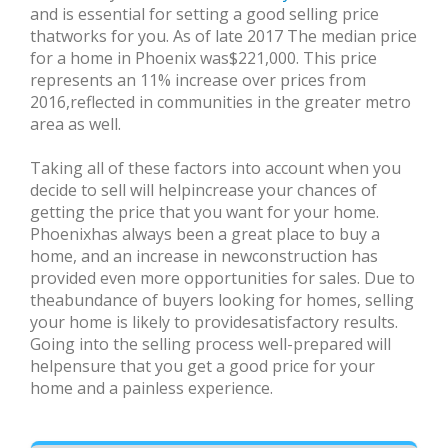
and is essential for setting a good selling price
thatworks for you. As of late 2017 The median price
for a home in Phoenix was$221,000. This price
represents an 11% increase over prices from
2016,reflected in communities in the greater metro
area as well.
Taking all of these factors into account when you
decide to sell will helpincrease your chances of
getting the price that you want for your home.
Phoenixhas always been a great place to buy a
home, and an increase in newconstruction has
provided even more opportunities for sales. Due to
theabundance of buyers looking for homes, selling
your home is likely to providesatisfactory results.
Going into the selling process well-prepared will
helpensure that you get a good price for your
home and a painless experience.