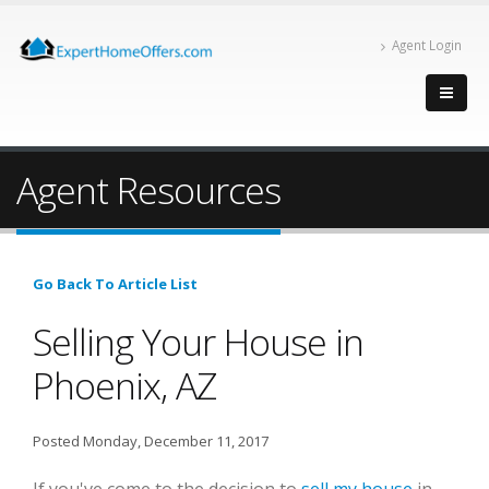
Agent Login
Agent Resources
Go Back To Article List
Selling Your House in
Phoenix, AZ
Posted Monday, December 11, 2017