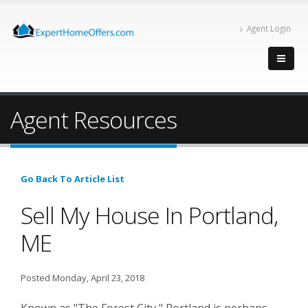
Agent Login
Agent Resources
Go Back To Article List
Sell My House In Portland,
ME
Posted Monday, April 23, 2018