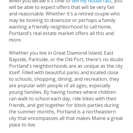
when you decide it's time to
sell my house fast
, you
will be able to expect offers that will be very fair
and reasonable. Whether it's a retired couple who
may be looking to downsize or perhaps a family
wanting a friendly neighborhood to call home,
Portland's real estate market offers all this and
more.
Whether you live in Great Diamond Island, East
Bayside, Parkside, or the Old Port, there's no doubt
Portland's neighborhoods are as unique as the city
itself. Filled with beautiful parks and located close
to schools, shopping, dining, and recreation, they
are popular with people of all ages, especially
young families. By having homes where children
can walk to school each day, ride bikes with their
friends, and get together for block parties during
the summer months, Portland is a northeastern
city that encompasses all that makes Maine a great
place to live.