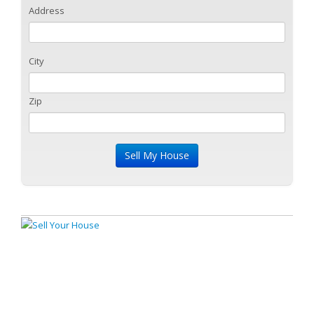
Address
City
Zip