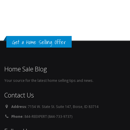
Get a Home Selling Offer
Home Sale Blog
Your source for the latest home selling tips and news.
Contact Us
Address:
7154 W. State St. Suite 147, Boise, ID 83714
Phone:
844-REEXPERT (844-733-9737)