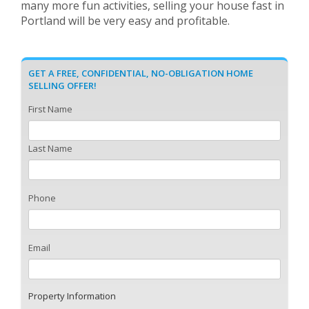
many more fun activities, selling your house fast in
Portland will be very easy and profitable.
GET A FREE, CONFIDENTIAL, NO-OBLIGATION HOME
SELLING OFFER!
First Name
Last Name
Phone
Email
Property Information