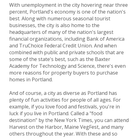
With unemployment in the city hovering near three
percent, Portland's economy is one of the nation's
best. Along with numerous seasonal tourist
businesses, the city is also home to the
headquarters of many of the nation's largest
financial organizations, including Bank of America
and TruChoice Federal Credit Union. And when
combined with public and private schools that are
some of the state's best, such as the Baxter
Academy for Technology and Science, there's even
more reasons for property buyers to purchase
homes in Portland.
And of course, a city as diverse as Portland has
plenty of fun activities for people of all ages. For
example, if you love food and festivals, you're in
luck if you live in Portland. Called a "food
destination" by the New York Times, you can attend
Harvest on the Harbor, Maine VegFest, and many
others throughout the year. With these and so