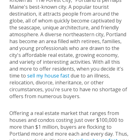
Known as "The Forest City," Portland is perhaps
Maine's best-known city. A popular tourist
destination, it attracts people from around the
globe, all of whom quickly become captivated by
the seascape, unique architecture, and friendly
atmosphere. A diverse northeastern city, Portland
has become an area filled with retirees, families,
and young professionals who are drawn to the
city's affordable real estate, growing economy,
and variety of interesting activities. With all this
and more to offer residents, when you decide it's
time to
sell my house fast
due to an illness,
relocation, divorce, inheritance, or other
circumstances, you're sure to have no shortage of
offers from numerous buyers.
Offering a real estate market that ranges from
houses and condos costing just over $100,000 to
more than $1 million, buyers are flocking to
Portland more and more each and every day. Thus,