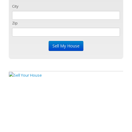
City
Zip