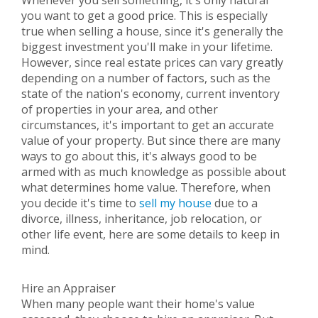
Whenever you sell something, it's only natural
you want to get a good price. This is especially
true when selling a house, since it's generally the
biggest investment you'll make in your lifetime.
However, since real estate prices can vary greatly
depending on a number of factors, such as the
state of the nation's economy, current inventory
of properties in your area, and other
circumstances, it's important to get an accurate
value of your property. But since there are many
ways to go about this, it's always good to be
armed with as much knowledge as possible about
what determines home value. Therefore, when
you decide it's time to
sell my house
due to a
divorce, illness, inheritance, job relocation, or
other life event, here are some details to keep in
mind.
Hire an Appraiser
When many people want their home's value