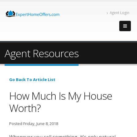
Agent Login
Agent Resources
Go Back To Article List
How Much Is My House
Worth?
Posted Friday, June 8, 2018