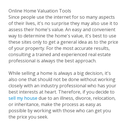
Online Home Valuation Tools
Since people use the internet for so many aspects
of their lives, it's no surprise they may also use it to
assess their home's value. An easy and convenient
way to determine the home's value, it's best to use
these sites only to get a general idea as to the price
of your property. For the most accurate results,
consulting a trained and experienced real estate
professional is always the best approach.
While selling a home is always a big decision, it's
also one that should not be done without working
closely with an industry professional who has your
best interests at heart. Therefore, if you decide to
sell my house
due to an illness, divorce, relocation,
or inheritance, make the process as easy as
possible by working with those who can get you
the price you seek.