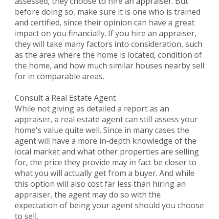
assessed, they choose to hire an appraiser. But
before doing so, make sure it is one who is trained
and certified, since their opinion can have a great
impact on you financially. If you hire an appraiser,
they will take many factors into consideration, such
as the area where the home is located, condition of
the home, and how much similar houses nearby sell
for in comparable areas.
Consult a Real Estate Agent
While not giving as detailed a report as an
appraiser, a real estate agent can still assess your
home's value quite well. Since in many cases the
agent will have a more in-depth knowledge of the
local market and what other properties are selling
for, the price they provide may in fact be closer to
what you will actually get from a buyer. And while
this option will also cost far less than hiring an
appraiser, the agent may do so with the
expectation of being your agent should you choose
to sell.