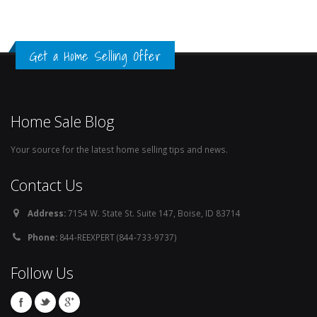
Get a Home Selling Offer
Home Sale Blog
Your source for the latest home selling tips and news.
Contact Us
Address:
7154 W. State St. Suite 147, Boise, ID 83714
Phone:
844-REEXPERT (844-733-9737)
Follow Us