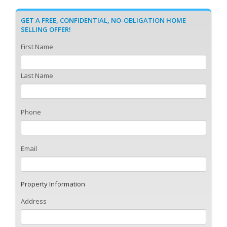
GET A FREE, CONFIDENTIAL, NO-OBLIGATION HOME
SELLING OFFER!
First Name
Last Name
Phone
Email
Property Information
Address