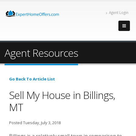
Agent Login
Agent Resources
Go Back To Article List
Sell My House in Billings,
MT
Posted Tuesday, July 3, 2018