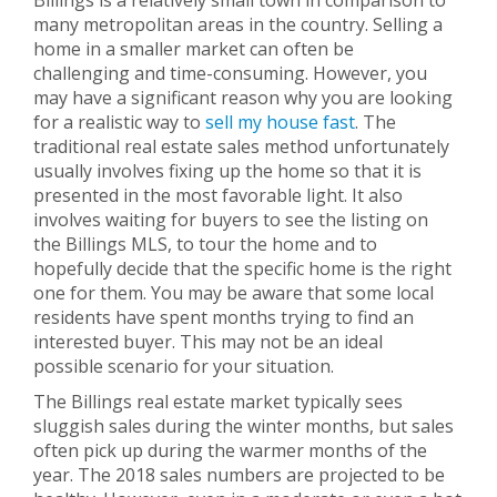
Billings is a relatively small town in comparison to
many metropolitan areas in the country. Selling a
home in a smaller market can often be
challenging and time-consuming. However, you
may have a significant reason why you are looking
for a realistic way to
sell my house fast
. The
traditional real estate sales method unfortunately
usually involves fixing up the home so that it is
presented in the most favorable light. It also
involves waiting for buyers to see the listing on
the Billings MLS, to tour the home and to
hopefully decide that the specific home is the right
one for them. You may be aware that some local
residents have spent months trying to find an
interested buyer. This may not be an ideal
possible scenario for your situation.
The Billings real estate market typically sees
sluggish sales during the winter months, but sales
often pick up during the warmer months of the
year. The 2018 sales numbers are projected to be