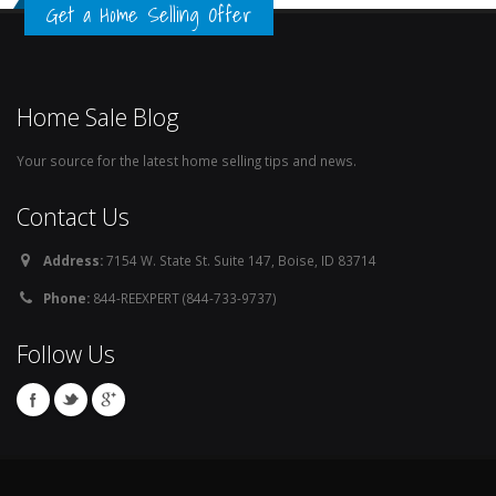
Get a Home Selling Offer
Home Sale Blog
Your source for the latest home selling tips and news.
Contact Us
Address:
7154 W. State St. Suite 147, Boise, ID 83714
Phone:
844-REEXPERT (844-733-9737)
Follow Us