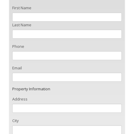
First Name
Last Name
Phone
Email
Property Information
Address
City