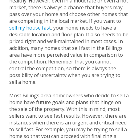
healthy. However, even in a moderate or even a hot
market, there is always a chance that buyers may
pass over your home and choose other homes that
are competing in the local market. If you want to
sell my house fast
, your home needs to have a
desirable location and floor plan. It also needs to be
priced right and well-maintained in most cases. In
addition, many homes that sell fast in the Billings
area have more perceived value in comparison to
the competition. Remember that you cannot
control the competition, so there is always the
possibility of uncertainty when you are trying to
sell a home.
Most Billings area homeowners who decide to sell a
home have future goals and plans that hinge on
the sale of the property. With this in mind, most
sellers want to see fast results. However, there are
instances when there is an urgent and critical need
to sell fast. For example, you may be trying to sell a
home so that you can proceed with finalizing a