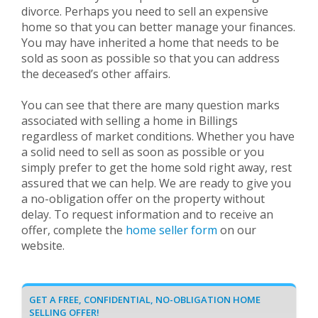
divorce. Perhaps you need to sell an expensive
home so that you can better manage your finances.
You may have inherited a home that needs to be
sold as soon as possible so that you can address
the deceased’s other affairs.
You can see that there are many question marks
associated with selling a home in Billings
regardless of market conditions. Whether you have
a solid need to sell as soon as possible or you
simply prefer to get the home sold right away, rest
assured that we can help. We are ready to give you
a no-obligation offer on the property without
delay. To request information and to receive an
offer, complete the
home seller form
on our
website.
GET A FREE, CONFIDENTIAL, NO-OBLIGATION HOME
SELLING OFFER!