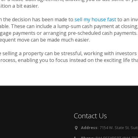
ition a bit easier.
 the decision has been made to
sell my house fast
to an in
able. These can include a lump-sum cash payment at closing, 
age payments or arranging pre-scheduled cash payments. By 
equent move can be made much easier.
 selling a property can be stressful, working with investors
rocess, enabling you to focus instead on the exciting life tha
Contact Us
Address:
7154 W. State St. Suit