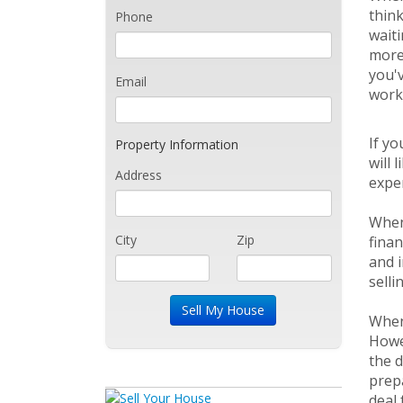
think
Phone
waiti
more 
you'
Email
work
If yo
Property Information
will 
Address
expen
When 
City
Zip
finan
and i
selli
When 
Howev
the d
prepa
deal 