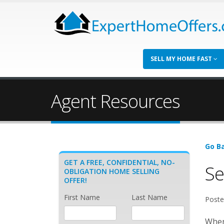
SELL MY HOME FAST
Agent Resources
Go Ba
GET A FREE, CONFIDENTIAL, NO-
Se
OBLIGATION HOME SELLING
OFFER!
First Name
Last Name
Poste
When 