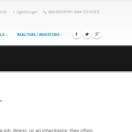
t Us
Agent Login
844-REEXPERT (844-733-9737)
ALS
REALTORS / INVESTORS
r
job, illness, or an inheritance, they often