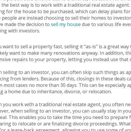
 the best way is to work with a traditional real estate agent
ng for the house to be purchased, which can delay plans for 
people are instead choosing to sell their homes to investor
ve made the decision to
sell my house
due to various life ev
ing with investors.
u want to sell a property fast, selling it "as-is" is a great wa
likely want to make many renovations anyway. In addition, th
sive repairs to your property, letting you instead use that 
selling to an investor, you can often skip such things as a
cing from lenders. Because of this, closings in these deals c
n most cases no more than 30 days. This can be especially ap
ng a home due to inheritance, divorce, or relocation.
you work with a traditional real estate agent, you often ne
er, when selling to an investor, you can usually stay in you
eal. This enables you to take the time you need to prepare f
ring to relocate or are finalizing divorce proceedings. Wha
for a lease-back agreement, allowing you to use some of yo