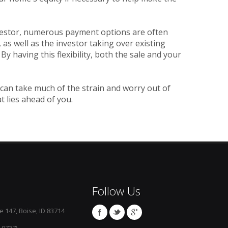
vestor, numerous payment options are often
as well as the investor taking over existing
having this flexibility, both the sale and your
 can take much of the strain and worry out of
t lies ahead of you.
Follow Us
e 147, Boise, ID 83714