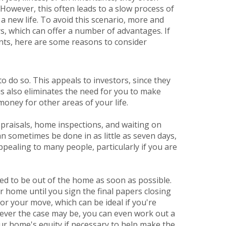
. However, this often leads to a slow process of
a new life. To avoid this scenario, more and
s, which can offer a number of advantages. If
ents, here are some reasons to consider
y to do so. This appeals to investors, since they
is also eliminates the need for you to make
money for other areas of your life.
ppraisals, home inspections, and waiting on
an sometimes be done in as little as seven days,
pealing to many people, particularly if you are
ed to be out of the home as soon as possible.
r home until you sign the final papers closing
or your move, which can be ideal if you're
tever the case may be, you can even work out a
ur home's equity if necessary to help make the