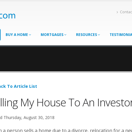
Contac
BUY A HOME
MORTGAGES
RESOURCES
TESTIMONI
ck To Article List
lling My House To An Investo
d Thursday, August 30, 2018
a person sells a home due to a divorce, relocation for a new 