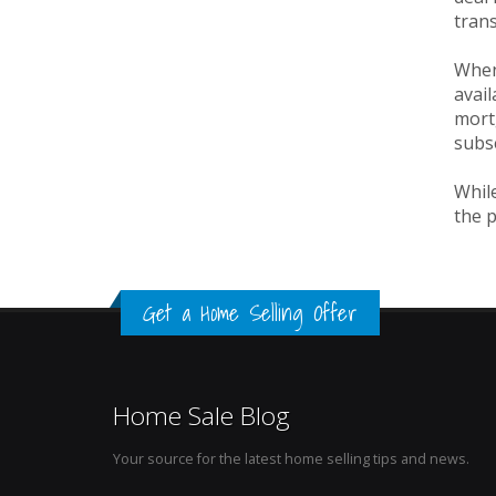
trans
When
avail
mortg
subs
While
the p
Get a Home Selling Offer
Home Sale Blog
Your source for the latest home selling tips and news.