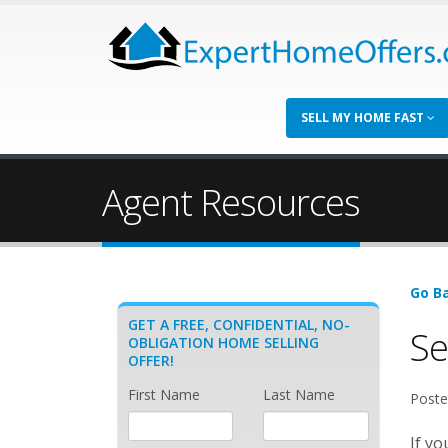
SELL MY HOME FAST
Agent Resources
Go Ba
GET A FREE, CONFIDENTIAL, NO-
Se
OBLIGATION HOME SELLING
OFFER!
First Name
Last Name
Poste
If y