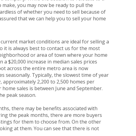
to make, you may now be ready to pull the
ardless of whether you need to sell because of
 assured that we can help you to sell your home
rrent market conditions are ideal for selling a
it is always best to contact us for the most
e neighborhood or area of town where your home
een a $20,000 increase in median sales prices
foot across the entire metro area is now
 seasonally. Typically, the slowest time of year
ly, approximately 2,200 to 2,500 homes per
or home sales is between June and September.
the peak season.
ths, there may be benefits associated with
uring the peak months, there are more buyers
stings for them to choose from. On the other
king at them. You can see that there is not