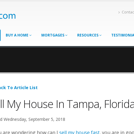
Contac
BUY A HOME
MORTGAGES
RESOURCES
TESTIMONI
ck To Article List
ll My House In Tampa, Florid
d Wednesday, September 5, 2018
ou are wondering how can I
sell my house fast
, you are in go