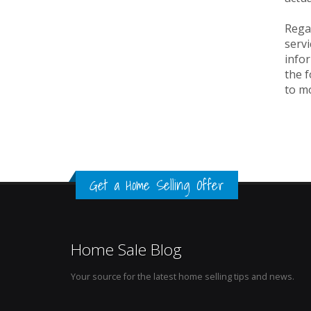
Rega
servi
info
the f
to m
Get a Home Selling Offer
Home Sale Blog
Your source for the latest home selling tips and news.