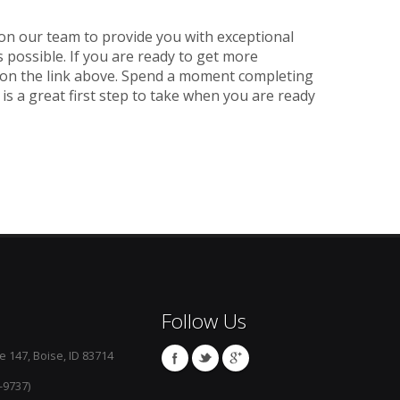
 on our team to provide you with exceptional
s possible. If you are ready to get more
k on the link above. Spend a moment completing
 is a great first step to take when you are ready
Follow Us
e 147, Boise, ID 83714
-9737)