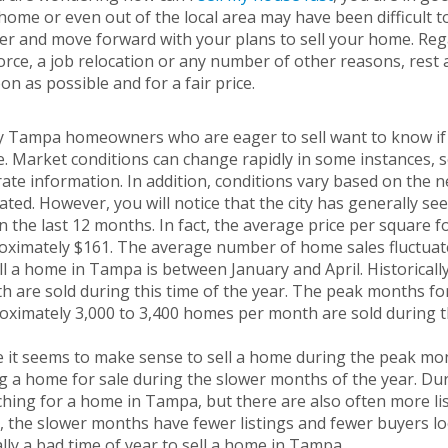
ome or even out of the local area may have been difficult 
er and move forward with your plans to sell your home. Reg
orce, a job relocation or any number of other reasons, rest
on as possible and for a fair price.
 Tampa homeowners who are eager to sell want to know if cu
 Market conditions can change rapidly in some instances, so 
rate information. In addition, conditions vary based on th
cated. However, you will notice that the city has generally s
n the last 12 months. In fact, the average price per square 
ximately $161. The average number of home sales fluctuates
ll a home in Tampa is between January and April. Historical
h are sold during this time of the year. The peak months f
oximately 3,000 to 3,400 homes per month are sold during 
 it seems to make sense to sell a home during the peak mon
ng a home for sale during the slower months of the year. D
hing for a home in Tampa, but there are also often more li
 the slower months have fewer listings and fewer buyers loo
lly a bad time of year to sell a home in Tampa.