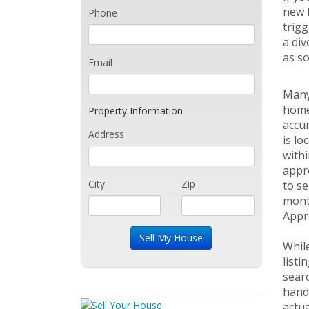
new h
Phone
trigg
a div
as so
Email
Many
home.
Property Information
accu
Address
is lo
withi
appro
City
Zip
to se
mont
Appr
While
listi
searc
hand,
actua