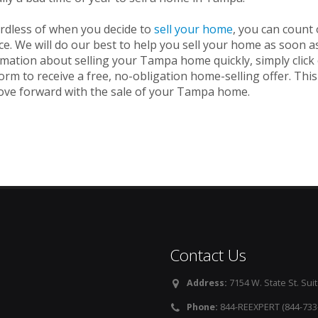
rdless of when you decide to
sell your home
, you can count
ce. We will do our best to help you sell your home as soon a
rmation about selling your Tampa home quickly, simply clic
orm to receive a free, no-obligation home-selling offer. This
ove forward with the sale of your Tampa home.
Contact Us
Address:
7154 W. State St. Suit
Phone:
844-REEXPERT (844-733