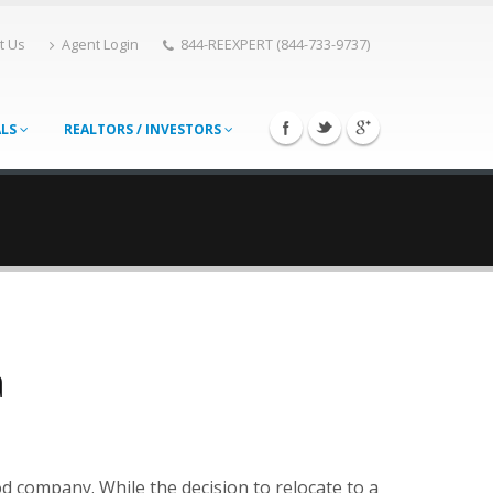
t Us
Agent Login
844-REEXPERT (844-733-9737)
ALS
REALTORS / INVESTORS
a
od company. While the decision to relocate to a