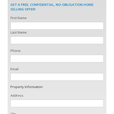
GET A FREE, CONFIDENTIAL, NO-OBLIGATION HOME
SELLING OFFER!
First Name
Last Name
Phone
Email
Property Information
Address
City