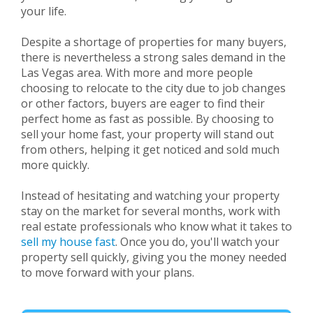
your life.
Despite a shortage of properties for many buyers,
there is nevertheless a strong sales demand in the
Las Vegas area. With more and more people
choosing to relocate to the city due to job changes
or other factors, buyers are eager to find their
perfect home as fast as possible. By choosing to
sell your home fast, your property will stand out
from others, helping it get noticed and sold much
more quickly.
Instead of hesitating and watching your property
stay on the market for several months, work with
real estate professionals who know what it takes to
sell my house fast
. Once you do, you'll watch your
property sell quickly, giving you the money needed
to move forward with your plans.