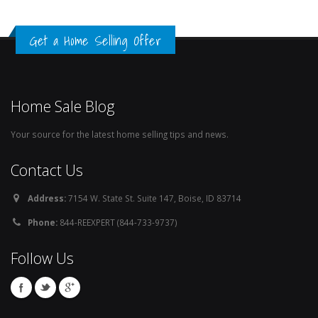
Get a Home Selling Offer
Home Sale Blog
Your source for the latest home selling tips and news.
Contact Us
Address:
7154 W. State St. Suite 147, Boise, ID 83714
Phone:
844-REEXPERT (844-733-9737)
Follow Us