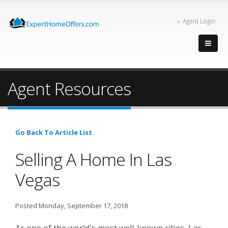
Agent Login
Agent Resources
Go Back To Article List
Selling A Home In Las
Vegas
Posted Monday, September 17, 2018