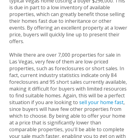
typical Vegas home costing a buyer $296,000. This
is due in part to a low inventory of available
properties, which can greatly benefit those selling
their homes fast due to inheritance or other
events. By offering an excellent property at a lower
price, buyers will quickly line up to present their
offers.
While there are over 7,000 properties for sale in
Las Vegas, very few of them are low-priced
properties, such as foreclosures or short sales. In
fact, current industry statistics indicate only 84
foreclosures and 95 short sales currently available,
making it difficult for buyers with limited resources
to find suitable homes. Again, this will be a perfect
situation if you are looking to
sell your home fast
,
since buyers will have few other properties from
which to choose. By being able to offer your home
at a price that is significantly lower than
comparable properties, you'll be able to complete
your sale much faster, enabling you to get on with