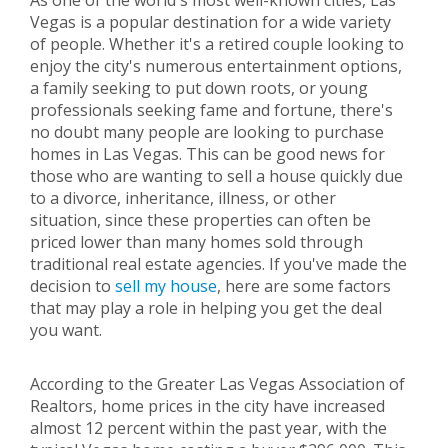
As one of the world's most well-known cities, Las
Vegas is a popular destination for a wide variety
of people. Whether it's a retired couple looking to
enjoy the city's numerous entertainment options,
a family seeking to put down roots, or young
professionals seeking fame and fortune, there's
no doubt many people are looking to purchase
homes in Las Vegas. This can be good news for
those who are wanting to sell a house quickly due
to a divorce, inheritance, illness, or other
situation, since these properties can often be
priced lower than many homes sold through
traditional real estate agencies. If you've made the
decision to
sell my house
, here are some factors
that may play a role in helping you get the deal
you want.
According to the Greater Las Vegas Association of
Realtors, home prices in the city have increased
almost 12 percent within the past year, with the