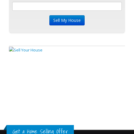
Get a Home Selling Offer