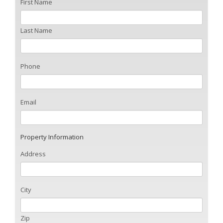
First Name
Last Name
Phone
Email
Property Information
Address
City
Zip