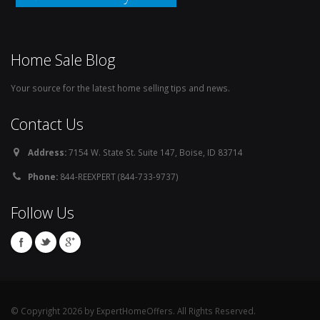
Home Sale Blog
Your source for the latest home selling tips and news.
Contact Us
Address:
7154 W. State St. Suite 147, Boise, ID 83714
Phone:
844-REEXPERT (844-733-9737)
Follow Us
© Copyright 2026 by ExpertHomeOffers. All Rights Reserved.