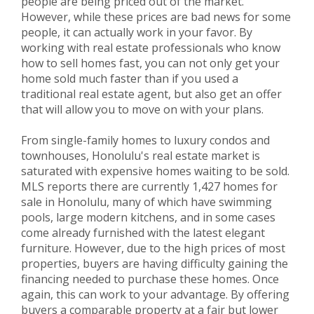
people are being priced out of the market.
However, while these prices are bad news for some
people, it can actually work in your favor. By
working with real estate professionals who know
how to sell homes fast, you can not only get your
home sold much faster than if you used a
traditional real estate agent, but also get an offer
that will allow you to move on with your plans.
From single-family homes to luxury condos and
townhouses, Honolulu's real estate market is
saturated with expensive homes waiting to be sold.
MLS reports there are currently 1,427 homes for
sale in Honolulu, many of which have swimming
pools, large modern kitchens, and in some cases
come already furnished with the latest elegant
furniture. However, due to the high prices of most
properties, buyers are having difficulty gaining the
financing needed to purchase these homes. Once
again, this can work to your advantage. By offering
buyers a comparable property at a fair but lower