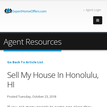
Agent Login
Agent Resources
Go Back To Article List
Sell My House In Honolulu,
HI
Posted Tuesday, October 23, 2018