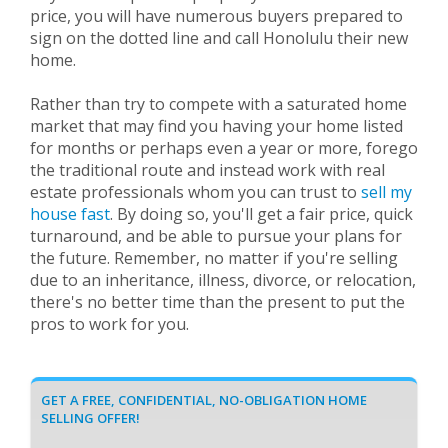
price, you will have numerous buyers prepared to
sign on the dotted line and call Honolulu their new
home.
Rather than try to compete with a saturated home
market that may find you having your home listed
for months or perhaps even a year or more, forego
the traditional route and instead work with real
estate professionals whom you can trust to
sell my
house fast
. By doing so, you'll get a fair price, quick
turnaround, and be able to pursue your plans for
the future. Remember, no matter if you're selling
due to an inheritance, illness, divorce, or relocation,
there's no better time than the present to put the
pros to work for you.
GET A FREE, CONFIDENTIAL, NO-OBLIGATION HOME
SELLING OFFER!