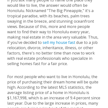
If you ask many people to name one place they
would like to live, the answer would often be
Honolulu. Nicknamed "The Big Pineapple," it's a
tropical paradise, with its beaches, palm trees
swaying in the breeze, and stunning oceanfront
views. Because of this, more and more people
want to find their way to Honolulu every year,
making real estate in the area very valuable. Thus,
if you've decided to
sell my house fast
due to a job
relocation, divorce, inheritance, illness, or other
factors, there's no better time than now to work
with real estate professionals who specialize in
selling homes fast for a fair price.
For most people who want to live in Honolulu, the
price of purchasing their dream home will be quite
high. According to the latest MLS statistics, the
average listing price of a home in Honolulu is
$1,167,998, which is an increase of 9.4 percent since
last year. Due to the large increase in prices, many