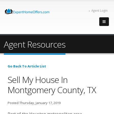
Agent Login
Agent Resources
Go Back To Article List
Sell My House In
Montgomery County, TX
Posted Thursday, January 17, 2019