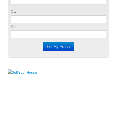
City
Zip