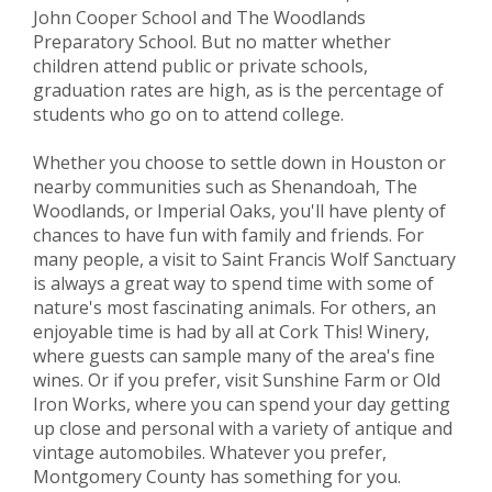
John Cooper School and The Woodlands
Preparatory School. But no matter whether
children attend public or private schools,
graduation rates are high, as is the percentage of
students who go on to attend college.
Whether you choose to settle down in Houston or
nearby communities such as Shenandoah, The
Woodlands, or Imperial Oaks, you'll have plenty of
chances to have fun with family and friends. For
many people, a visit to Saint Francis Wolf Sanctuary
is always a great way to spend time with some of
nature's most fascinating animals. For others, an
enjoyable time is had by all at Cork This! Winery,
where guests can sample many of the area's fine
wines. Or if you prefer, visit Sunshine Farm or Old
Iron Works, where you can spend your day getting
up close and personal with a variety of antique and
vintage automobiles. Whatever you prefer,
Montgomery County has something for you.