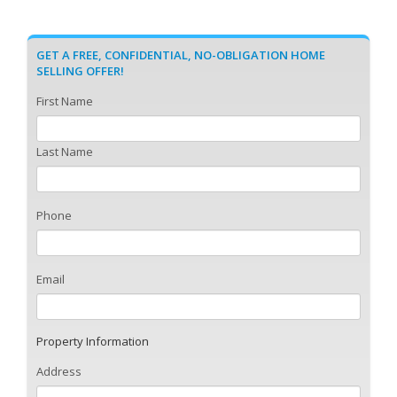
GET A FREE, CONFIDENTIAL, NO-OBLIGATION HOME
SELLING OFFER!
First Name
Last Name
Phone
Email
Property Information
Address