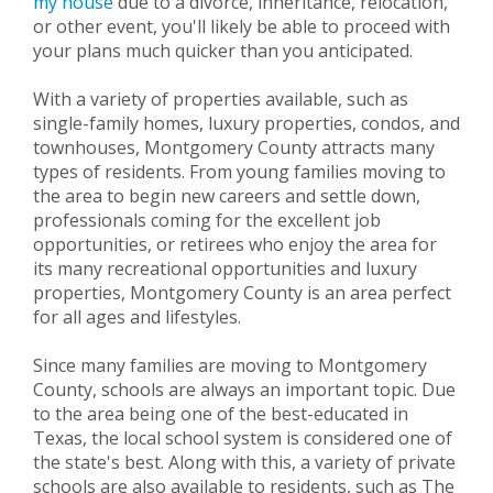
my house
due to a divorce, inheritance, relocation,
or other event, you'll likely be able to proceed with
your plans much quicker than you anticipated.
With a variety of properties available, such as
single-family homes, luxury properties, condos, and
townhouses, Montgomery County attracts many
types of residents. From young families moving to
the area to begin new careers and settle down,
professionals coming for the excellent job
opportunities, or retirees who enjoy the area for
its many recreational opportunities and luxury
properties, Montgomery County is an area perfect
for all ages and lifestyles.
Since many families are moving to Montgomery
County, schools are always an important topic. Due
to the area being one of the best-educated in
Texas, the local school system is considered one of
the state's best. Along with this, a variety of private
schools are also available to residents, such as The