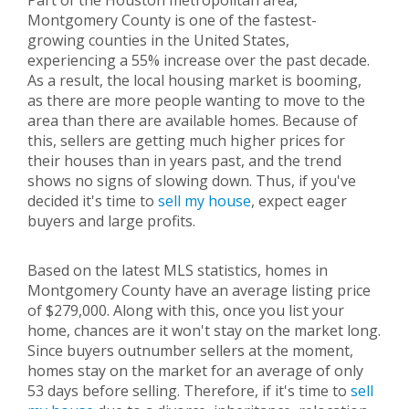
Part of the Houston metropolitan area,
Montgomery County is one of the fastest-
growing counties in the United States,
experiencing a 55% increase over the past decade.
As a result, the local housing market is booming,
as there are more people wanting to move to the
area than there are available homes. Because of
this, sellers are getting much higher prices for
their houses than in years past, and the trend
shows no signs of slowing down. Thus, if you've
decided it's time to
sell my house
, expect eager
buyers and large profits.
Based on the latest MLS statistics, homes in
Montgomery County have an average listing price
of $279,000. Along with this, once you list your
home, chances are it won't stay on the market long.
Since buyers outnumber sellers at the moment,
homes stay on the market for an average of only
53 days before selling. Therefore, if it's time to
sell