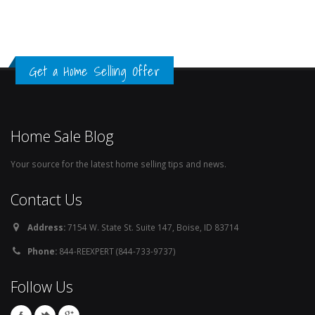
Get a Home Selling Offer
Home Sale Blog
Your source for the latest home selling tips and news.
Contact Us
Address:
7154 W. State St. Suite 147, Boise, ID 83714
Phone:
844-REEXPERT (844-733-9737)
Follow Us