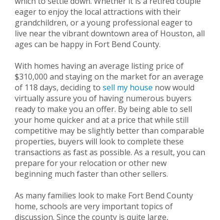
which to settle down. Whether it is a retired couple
eager to enjoy the local attractions with their
grandchildren, or a young professional eager to
live near the vibrant downtown area of Houston, all
ages can be happy in Fort Bend County.
With homes having an average listing price of
$310,000 and staying on the market for an average
of 118 days, deciding to
sell my house
now would
virtually assure you of having numerous buyers
ready to make you an offer. By being able to sell
your home quicker and at a price that while still
competitive may be slightly better than comparable
properties, buyers will look to complete these
transactions as fast as possible. As a result, you can
prepare for your relocation or other new
beginning much faster than other sellers.
As many families look to make Fort Bend County
home, schools are very important topics of
discussion. Since the county is quite large,