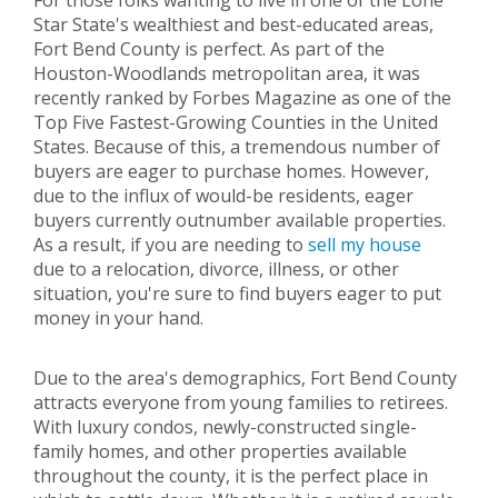
For those folks wanting to live in one of the Lone
Star State's wealthiest and best-educated areas,
Fort Bend County is perfect. As part of the
Houston-Woodlands metropolitan area, it was
recently ranked by Forbes Magazine as one of the
Top Five Fastest-Growing Counties in the United
States. Because of this, a tremendous number of
buyers are eager to purchase homes. However,
due to the influx of would-be residents, eager
buyers currently outnumber available properties.
As a result, if you are needing to
sell my house
due to a relocation, divorce, illness, or other
situation, you're sure to find buyers eager to put
money in your hand.
Due to the area's demographics, Fort Bend County
attracts everyone from young families to retirees.
With luxury condos, newly-constructed single-
family homes, and other properties available
throughout the county, it is the perfect place in