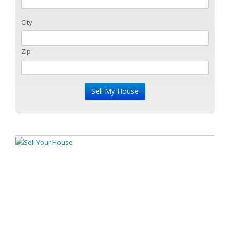
City
Zip