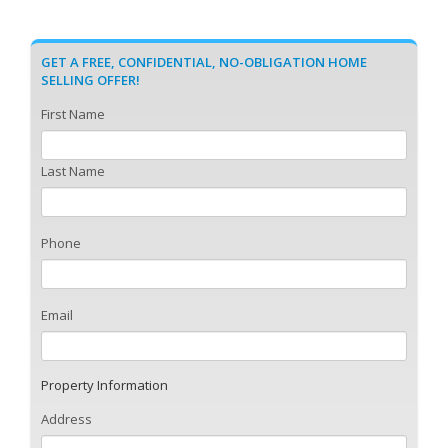
GET A FREE, CONFIDENTIAL, NO-OBLIGATION HOME
SELLING OFFER!
First Name
Last Name
Phone
Email
Property Information
Address