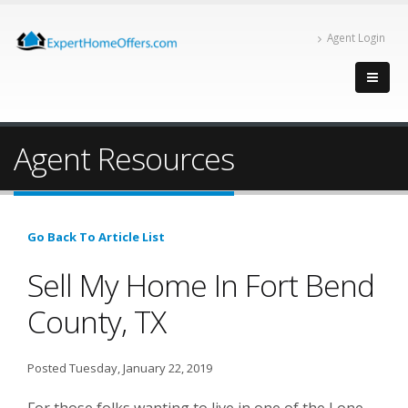
Agent Login
Agent Resources
Go Back To Article List
Sell My Home In Fort Bend
County, TX
Posted Tuesday, January 22, 2019