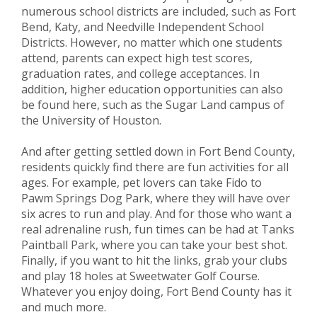
numerous school districts are included, such as Fort
Bend, Katy, and Needville Independent School
Districts. However, no matter which one students
attend, parents can expect high test scores,
graduation rates, and college acceptances. In
addition, higher education opportunities can also
be found here, such as the Sugar Land campus of
the University of Houston.
And after getting settled down in Fort Bend County,
residents quickly find there are fun activities for all
ages. For example, pet lovers can take Fido to
Pawm Springs Dog Park, where they will have over
six acres to run and play. And for those who want a
real adrenaline rush, fun times can be had at Tanks
Paintball Park, where you can take your best shot.
Finally, if you want to hit the links, grab your clubs
and play 18 holes at Sweetwater Golf Course.
Whatever you enjoy doing, Fort Bend County has it
and much more.