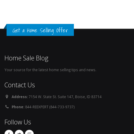
Get a Home Selling Offer
Home Sale Blog
Your source for the latest home selling tips and news.
Contact Us
Address:
7154 W. State St. Suite 147, Boise, ID 83714
Phone:
844-REEXPERT (844-733-9737)
Follow Us