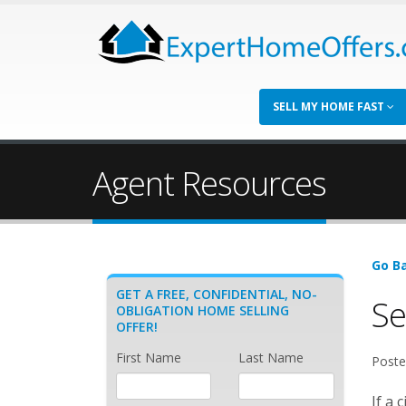
SELL MY HOME FAST
Agent Resources
Go Ba
GET A FREE, CONFIDENTIAL, NO-
Se
OBLIGATION HOME SELLING
OFFER!
First Name
Last Name
Poste
If a 