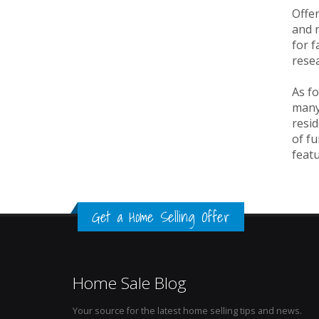
Offer
and n
for f
resea
As fo
many
resid
of fu
featu
Get a Home Selling Offer
Home Sale Blog
Your source for the latest home selling tips and news.