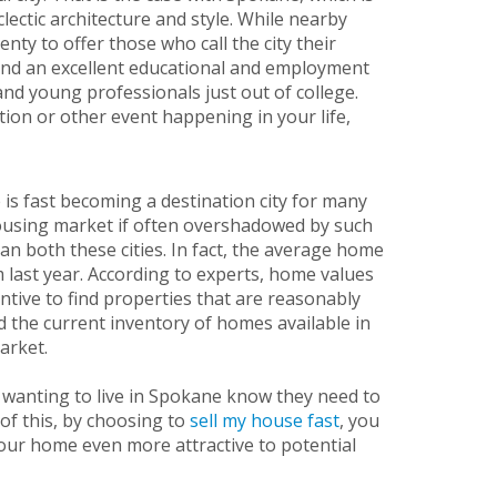
lectic architecture and style. While nearby
nty to offer those who call the city their
 and an excellent educational and employment
 and young professionals just out of college.
tion or other event happening in your life,
 is fast becoming a destination city for many
 housing market if often overshadowed by such
than both these cities. In fact, the average home
 last year. According to experts, home values
entive to find properties that are reasonably
ed the current inventory of homes available in
market.
 wanting to live in Spokane know they need to
of this, by choosing to
sell my house fast
, you
our home even more attractive to potential