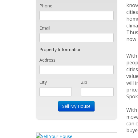
known
Phone
citie
home.
clima
Email
Thus,
now i
Property Information
With 
Address
peopl
citie
value
City
Zip
will 
price
Spoka
With
move 
can o
buye