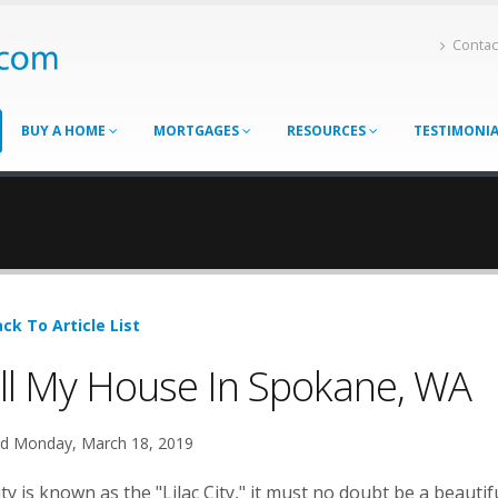
Contac
BUY A HOME
MORTGAGES
RESOURCES
TESTIMONI
ck To Article List
ll My House In Spokane, WA
d Monday, March 18, 2019
city is known as the "Lilac City," it must no doubt be a beautif