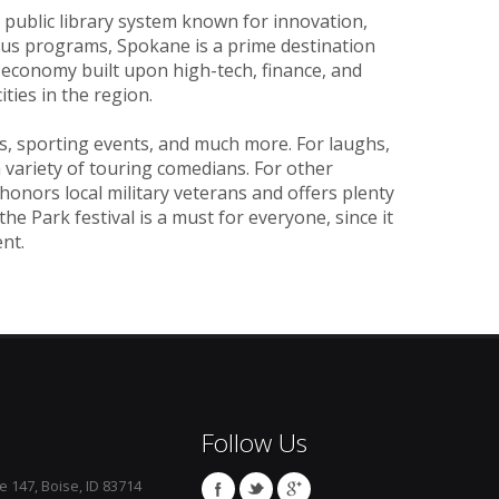
a public library system known for innovation,
ous programs, Spokane is a prime destination
n economy built upon high-tech, finance, and
ties in the region.
ls, sporting events, and much more. For laughs,
variety of touring comedians. For other
t honors local military veterans and offers plenty
the Park festival is a must for everyone, since it
nt.
Follow Us
e 147, Boise, ID 83714