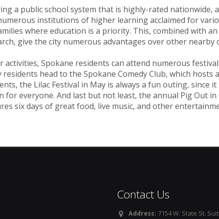
ing a public school system that is highly-rated nationwide, 
umerous institutions of higher learning acclaimed for vari
amilies where education is a priority. This, combined with a
rch, give the city numerous advantages over other nearby ci
r activities, Spokane residents can attend numerous festiva
 residents head to the Spokane Comedy Club, which hosts a 
ents, the Lilac Festival in May is always a fun outing, since i
n for everyone. And last but not least, the annual Pig Out in 
res six days of great food, live music, and other entertainme
Contact Us
Address:
7154 W. State St. Suit