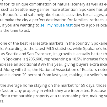
 for its unique combination of natural scenery as well as ec
s such as Seattle may garner more attention, Spokane has ple
 Beautiful and safe neighborhoods, activities for all ages,
te make the city a perfect destination for families, retirees,
 if you are wanting to
sell my house fast
due to a job reloca
s the time to act.
one of the best real estate markets in the country, Spokane
e. According to the latest MLS statistics, while Spokane's
s as Seattle and San Francisco, its growth is actually better 
 in Spokane is $205,600, representing a 10.5% increase from
increase an additional 8.9% this year, giving buyers extra inc
d. Along with this, the National Association of Realtors not
ne is down 20 percent from last year, making it a seller's 
 the average home staying on the market for 59 days, those
fast on any property in which they are interested. Because 
ffer a comparable property at a reasonable price, making y
rs.