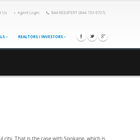
t Us
Agent Login
844-REEXPERT (844-733-9737)
ALS
REALTORS / INVESTORS
ul city. That is the case with Spokane, which is