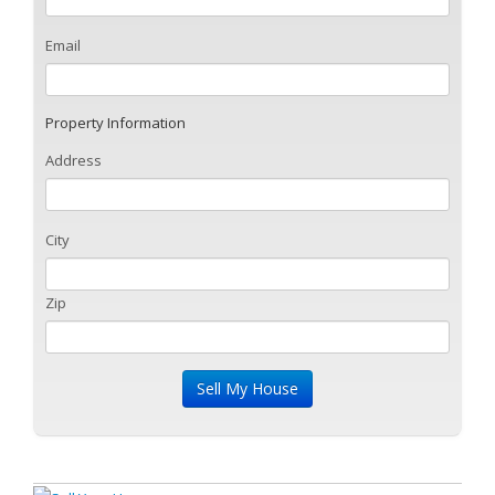
Email
Property Information
Address
City
Zip