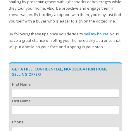
smiling by presenting them with light snacks or beverages while
they tour your home. Also, be proactive and engage them in
conversation. By building a rapport with them, you may just find
yourself with a buyer who is eager to sign on the dotted line.
By following these tips once you decide to
sell my house
, you'll
have a great chance of selling your home quickly at a price that
will put a smile on your face and a spring in your step.
GET A FREE, CONFIDENTIAL, NO-OBLIGATION HOME
SELLING OFFER!
First Name
Last Name
Phone