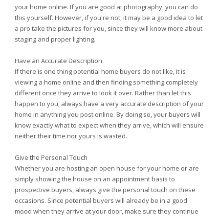
your home online. If you are good at photography, you can do
this yourself. However, if you're not, it may be a good idea to let
a pro take the pictures for you, since they will know more about
staging and proper lighting.
Have an Accurate Description
If there is one thing potential home buyers do not like, it is
viewing a home online and then finding something completely
different once they arrive to look it over. Rather than let this
happen to you, always have a very accurate description of your
home in anything you post online. By doing so, your buyers will
know exactly what to expect when they arrive, which will ensure
neither their time nor yours is wasted.
Give the Personal Touch
Whether you are hosting an open house for your home or are
simply showing the house on an appointment basis to
prospective buyers, always give the personal touch on these
occasions. Since potential buyers will already be in a good
mood when they arrive at your door, make sure they continue