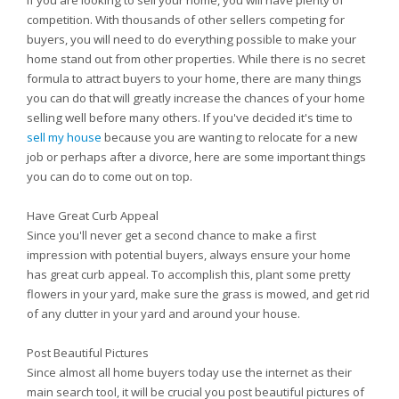
If you are looking to sell your home, you will have plenty of
competition. With thousands of other sellers competing for
buyers, you will need to do everything possible to make your
home stand out from other properties. While there is no secret
formula to attract buyers to your home, there are many things
you can do that will greatly increase the chances of your home
selling well before many others. If you've decided it's time to
sell my house
because you are wanting to relocate for a new
job or perhaps after a divorce, here are some important things
you can do to come out on top.
Have Great Curb Appeal
Since you'll never get a second chance to make a first
impression with potential buyers, always ensure your home
has great curb appeal. To accomplish this, plant some pretty
flowers in your yard, make sure the grass is mowed, and get rid
of any clutter in your yard and around your house.
Post Beautiful Pictures
Since almost all home buyers today use the internet as their
main search tool, it will be crucial you post beautiful pictures of