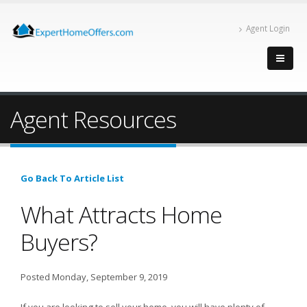
Agent Login
Agent Resources
Go Back To Article List
What Attracts Home
Buyers?
Posted Monday, September 9, 2019