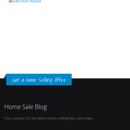
Get a Home Selling Offer
Home Sale Blog
Your source for the latest home selling tips and news.