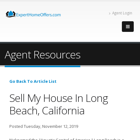
Agent Login
Agent Resources
Go Back To Article List
Sell My House In Long
Beach, California
Posted Tuesday, November 12, 2019