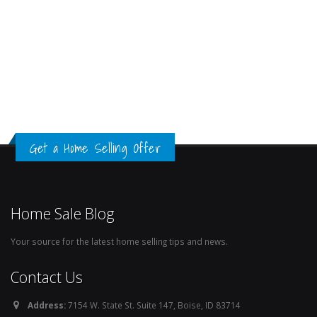
Get a Home Selling Offer
Home Sale Blog
Your source for the latest home selling tips and news.
Contact Us
Address:
7154 W. State St. Suite 147, Boise, ID 83714