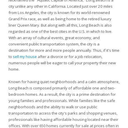
Nicknamed the "Aquatic Capital of America," Long Beach is a
city unlike any other in California. Located just over 20 miles
from Los Angeles, the city is known for its world-renowned
Grand Prix race, as well as being home to the retired luxury
liner Queen Mary. But along with all this, Long Beach is also
regarded as one of the best cities in the U.S. in which to live.
With an array of cultural events, great economy, and
convenient public transportation system, the city is a
destination for more and more people annually. Thus, if it's time
to
sell my house
after a divorce or for a job relocation,
numerous people will be eager to call your property their new
home.
Known for having quiet neighborhoods and a calm atmosphere,
Long Beach is composed primarily of affordable one and two-
bedroom homes. As a result, the city is a prime destination for
young families and professionals. While families like the safe
neighborhoods and the ability to walk or use public
transportation to access the city's parks and shopping venues,
professionals like having affordable housing located near their
offices. With over 650 homes currently for sale at prices often in