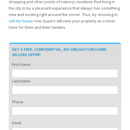
shopping and other points of interest, residents find living in
the city to be a pleasant experience that always has something
new and exciting right around the corner. Thus, by choosing to
sell my house
now, buyers will view your property as a must-
have for them and their families.
GET A FREE, CONFIDENTIAL, NO-OBLIGATION HOME
SELLING OFFER!
First Name
Last Name
Phone
Email