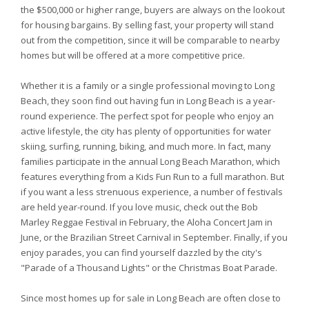
the $500,000 or higher range, buyers are always on the lookout
for housing bargains. By selling fast, your property will stand
out from the competition, since it will be comparable to nearby
homes but will be offered at a more competitive price.
Whether it is a family or a single professional moving to Long
Beach, they soon find out having fun in Long Beach is a year-
round experience. The perfect spot for people who enjoy an
active lifestyle, the city has plenty of opportunities for water
skiing, surfing, running, biking, and much more. In fact, many
families participate in the annual Long Beach Marathon, which
features everything from a Kids Fun Run to a full marathon. But
if you want a less strenuous experience, a number of festivals
are held year-round. If you love music, check out the Bob
Marley Reggae Festival in February, the Aloha Concert Jam in
June, or the Brazilian Street Carnival in September. Finally, if you
enjoy parades, you can find yourself dazzled by the city's
"Parade of a Thousand Lights" or the Christmas Boat Parade.
Since most homes up for sale in Long Beach are often close to