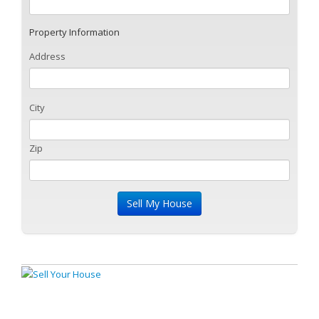
Property Information
Address
City
Zip