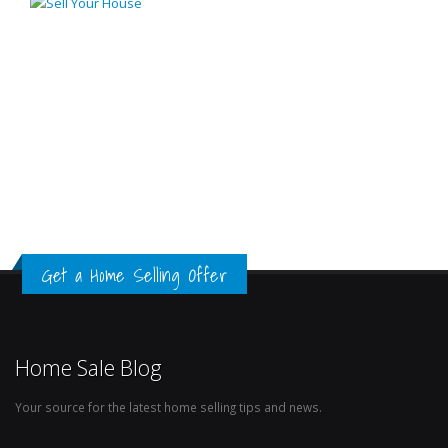
Get a Home Selling Offer
Home Sale Blog
Your source for the latest home selling tips and news.