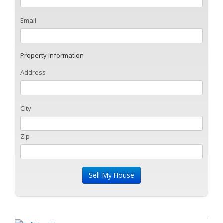
Email
Property Information
Address
City
Zip