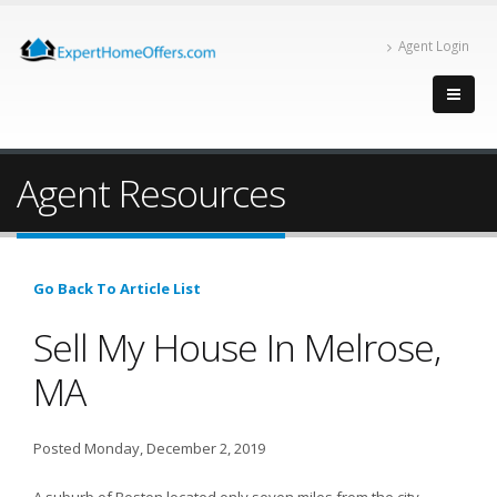
Agent Login
Agent Resources
Go Back To Article List
Sell My House In Melrose,
MA
Posted Monday, December 2, 2019