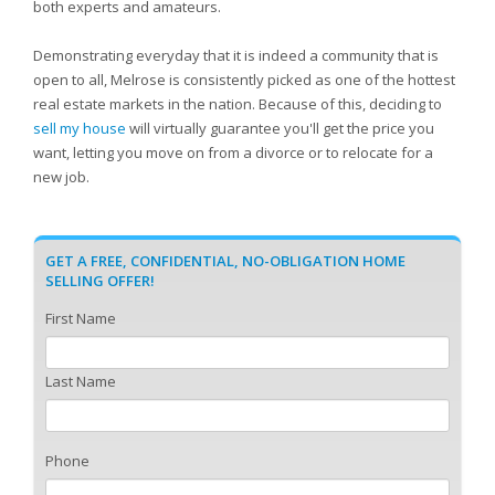
both experts and amateurs.
Demonstrating everyday that it is indeed a community that is
open to all, Melrose is consistently picked as one of the hottest
real estate markets in the nation. Because of this, deciding to
sell my house
will virtually guarantee you'll get the price you
want, letting you move on from a divorce or to relocate for a
new job.
GET A FREE, CONFIDENTIAL, NO-OBLIGATION HOME
SELLING OFFER!
First Name
Last Name
Phone