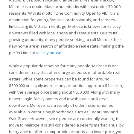
A suburb of Boston located only seven miles from the city,
Melrose is a quaint Massachusetts city with just under 30,000
residents. With its motto "One Community Open to All," it is a
destination for young families, professionals, and retirees.
Embracing its Victorian heritage, Melrose is known for its cozy
downtown filled with local shops and restaurants. Due to its
growing popularity, many people seeking to call Melrose their
new home are in search of affordable real estate, making it the
perfect time to
sell my house
.
While a popular destination for many people, Melrose is not
considered a city that offers large amounts of affordable real
estate. While some properties can be found for around
$300,000 or slightly more, many properties approach $1 million,
with the average price being about $650,000. Along with many
newer single-family homes and townhouses built near
downtown, Melrose has a variety of older, historic homes
available in various neighborhoods such as Cedar Park and
Oak Grove. However, since people are continually wanting to
move to Melrose, it is still considered a seller's market. Thus, by
being able to offer a comparable property at a lower price, you