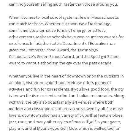
can find yourself selling much faster than those around you.
When it comes to local school systems, few in Massachusetts
can match Melrose. Whether it is their use of technology,
commitment to alternative forms of energy, or athletic
achievements, Melrose schools have won countless awards for
excellence. In fact, the state's Department of Education has
given the Compass School Award, the Technology
Collaborative's Green School Award, and the Spotlight School
Award to various schools in the city over the past decade.
Whether you live in the heart of downtown or on the outskirts in
an older, historic neighborhood, Melrose offers plenty of
activities and fun for its residents. If you love good food, the city
is known for its excellent seafood and Italian restaurants. Along
with this, the city also boasts many art venues where both
modern and classic pieces of art can be viewed by all. For music
lovers, downtown also has a variety of clubs that feature blues,
jazz, rock, and many other styles of music. If golf is your game,
play a round at Mount Hood Golf Club, which is well-suited for