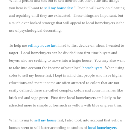
When a person first sets out to sell their house, one of the first things
you hear is “I want to
sell my house fast
.”
People will work on cleaning
and repairing until they are exhausted.
These things are important, but
a much over-looked strategy that will appeal to local homebuyers is the
use of psychological decorating.
To help me
sell my house fast
, I had to first decide on whom I wanted to
target.
Local homebuyers can be divided into first-time buyers and
buyers who are seeking to move into a larger house.
You may also want
to take into account the income of your local
homebuyers
.
When using
color to sell my house fast, I kept in mind that people who have higher
educations and more income are often attracted to colors that are not
easily defined, these are called complex colors and come in names like
brick red and sage green.
First time local homebuyers are likely to be
attracted more to simple colors such as yellow with blue or green trim.
When trying to
sell my house
fast, I also took into account that yellow
houses seem to sell faster according to studies of
local homebuyers
.