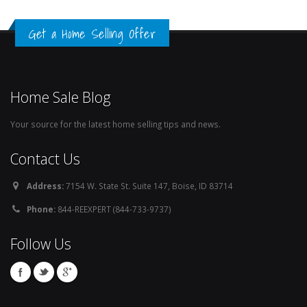
Get a Home Selling Offer
Home Sale Blog
Your source for the latest home selling tips and news.
Contact Us
Address:
7154 W. State St. Suite 147, Boise, ID 83714
Phone:
844-REEXPERT (844-733-9737)
Follow Us