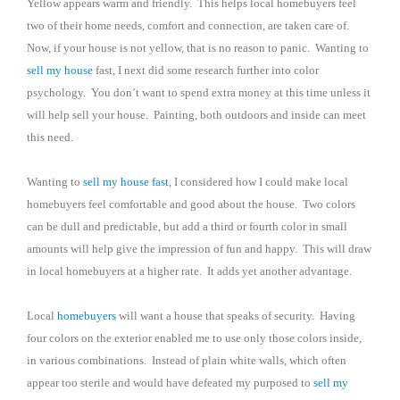
Yellow appears warm and friendly.
This helps local homebuyers feel
two of their home needs, comfort and connection, are taken care of.
Now, if your house is not yellow, that is no reason to panic.
Wanting to
sell my house
fast, I next did some research further into color
psychology.
You don’t want to spend extra money at this time unless it
will help sell your house.
Painting, both outdoors and inside can meet
this need.
Wanting to
sell my house fast
, I considered how I could make local
homebuyers feel comfortable and good about the house.
Two colors
can be dull and predictable, but add a third or fourth color in small
amounts will help give the impression of fun and happy.
This will draw
in local homebuyers at a higher rate.
It adds yet another advantage.
Local
homebuyers
will want a house that speaks of security.
Having
four colors on the exterior enabled me to use only those colors inside,
in various combinations.
Instead of plain white walls, which often
appear too sterile and would have defeated my purposed to
sell my