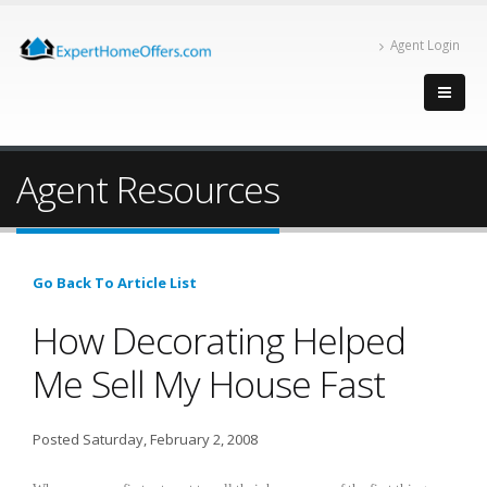
Agent Login
Agent Resources
Go Back To Article List
How Decorating Helped
Me Sell My House Fast
Posted Saturday, February 2, 2008