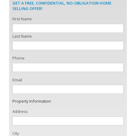
GET A FREE, CONFIDENTIAL, NO-OBLIGATION HOME
SELLING OFFER!
First Name
Last Name
Phone
Email
Property Information
Address
City