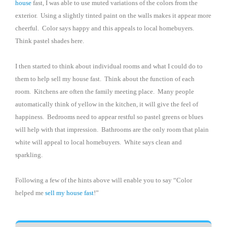
house
fast, I was able to use muted variations of the colors from the
exterior.
Using a slightly tinted paint on the walls makes it appear more
cheerful.
Color says happy and this appeals to local homebuyers.
Think pastel shades here.
I then started to think about individual rooms and what I could do to
them to help sell my house fast.
Think about the function of each
room.
Kitchens are often the family meeting place.
Many people
automatically think of yellow in the kitchen, it will give the feel of
happiness.
Bedrooms need to appear restful so pastel greens or blues
will help with that impression.
Bathrooms are the only room that plain
white will appeal to local homebuyers.
White says clean and
sparkling.
Following a few of the hints above will enable you to say “Color
helped me
sell my house fast
!”