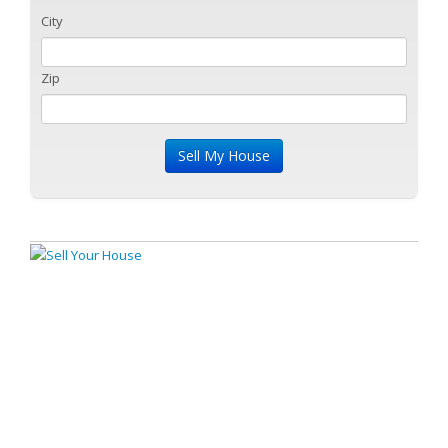
City
Zip