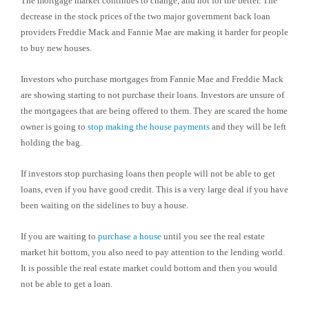
The mortgage market continues to change, and not for the better. The
decrease in the stock prices of the two major government back loan
providers Freddie Mack and Fannie Mae are making it harder for people
to buy new houses.
Investors who purchase mortgages from Fannie Mae and Freddie Mack
are showing starting to not purchase their loans. Investors are unsure of
the mortgagees that are being offered to them. They are scared the home
owner is going to
stop making the house payments
and they will be left
holding the bag.
If investors stop purchasing loans then people will not be able to get
loans, even if you have good credit. This is a very large deal if you have
been waiting on the sidelines to buy a house.
If you are waiting to
purchase a house
until you see the real estate
market hit bottom, you also need to pay attention to the lending world.
It is possible the real estate market could bottom and then you would
not be able to get a loan.