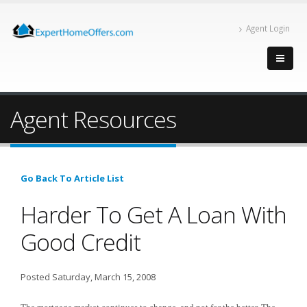
Agent Login
Agent Resources
Go Back To Article List
Harder To Get A Loan With
Good Credit
Posted Saturday, March 15, 2008