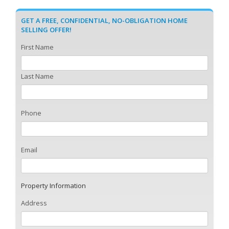
GET A FREE, CONFIDENTIAL, NO-OBLIGATION HOME
SELLING OFFER!
First Name
Last Name
Phone
Email
Property Information
Address