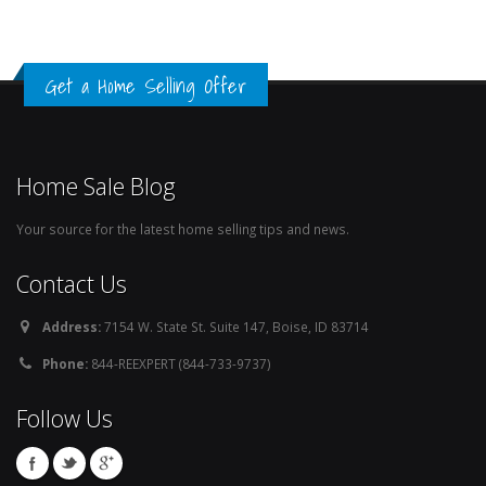
Get a Home Selling Offer
Home Sale Blog
Your source for the latest home selling tips and news.
Contact Us
Address:
7154 W. State St. Suite 147, Boise, ID 83714
Phone:
844-REEXPERT (844-733-9737)
Follow Us