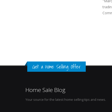
"March
tradin
Commi
Get a Home Selling Offer
Home Sale Blog
Your source for the latest home selling tips and news.