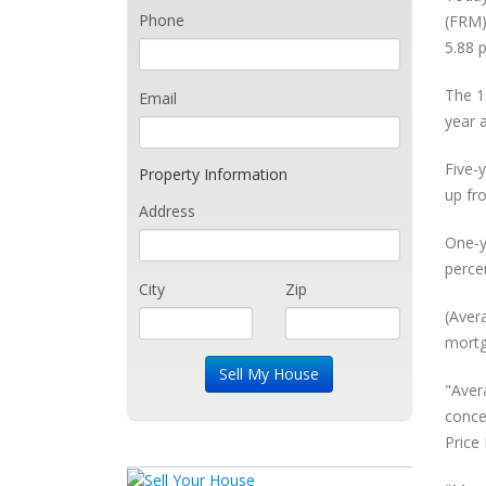
Phone
(FRM)
5.88 
The 1
Email
year 
Five-
Property Information
up fr
Address
One-y
perce
City
Zip
(Aver
mortg
"Aver
conce
Price