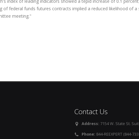
's index of leading indicators showed a tepid increase of 0.1 percent,
g of federal funds futures contracts implied a reduced likelihood of a
ttee meeting."
Contact Us
Address:
7154 W. State St. Suit
Phone:
844-REEXPERT (844-733