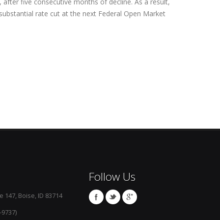
 after five consecutive months of decline. As a result,
 substantial rate cut at the next Federal Open Market
Follow Us
e 147, Boise, ID 83714
-9737)