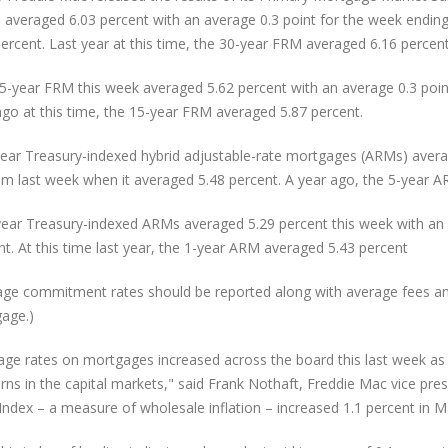
 averaged 6.03 percent with an average 0.3 point for the week ending
percent. Last year at this time, the 30-year FRM averaged 6.16 percent
5-year FRM this week averaged 5.62 percent with an average 0.3 point
ago at this time, the 15-year FRM averaged 5.87 percent.
year Treasury-indexed hybrid adjustable-rate mortgages (ARMs) averag
om last week when it averaged 5.48 percent. A year ago, the 5-year A
ear Treasury-indexed ARMs averaged 5.29 percent this week with an a
nt. At this time last year, the 1-year ARM averaged 5.43 percent
age commitment rates should be reported along with average fees and p
age.)
age rates on mortgages increased across the board this last week as 
rns in the capital markets," said Frank Nothaft, Freddie Mac vice pre
 Index – a measure of wholesale inflation – increased 1.1 percent in 