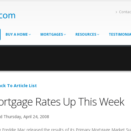
Contac
BUY A HOME
MORTGAGES
RESOURCES
TESTIMONI
ck To Article List
rtgage Rates Up This Week
d Thursday, April 24, 2008
 Freddie Mac released the results of its Primary Mortgage Market Su