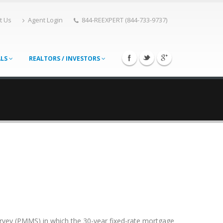
t Us
Agent Login
844-REEXPERT (844-733-9737)
ALS
REALTORS / INVESTORS
rvey (PMMS) in which the 30-year fixed-rate mortgage