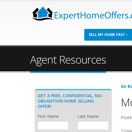
SELL MY HOME FAST
Agent Resources
Go Ba
GET A FREE, CONFIDENTIAL, NO-
Mo
OBLIGATION HOME SELLING
OFFER!
First Name
Last Name
Poste
Today