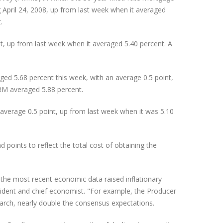
 April 24, 2008, up from last week when it averaged
.
, up from last week when it averaged 5.40 percent. A
ed 5.68 percent this week, with an average 0.5 point,
RM averaged 5.88 percent.
verage 0.5 point, up from last week when it was 5.10
oints to reflect the total cost of obtaining the
the most recent economic data raised inflationary
sident and chief economist. "For example, the Producer
March, nearly double the consensus expectations.