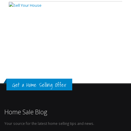
Get a Home Selling Offer
Home Sale Blog
Your source for the latest home selling tips and news.