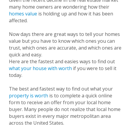
Given the recent decline in the real estate market
many home owners are wondering how their
homes value
is holding up and how it has been
affected.
Now days there are great ways to tell your homes
value but you have to know which ones you can
trust, which ones are accurate, and which ones are
quick and easy.
Here are the fastest and easies ways to find out
what your house with worth
if you were to sell it
today.
The best and fastest way to find out what your
property is worth
is to complete a quick online
form to receive an offer from your local home
buyer. Many people do not realize that local home
buyers exist in every major metropolitan area
across the
United States.