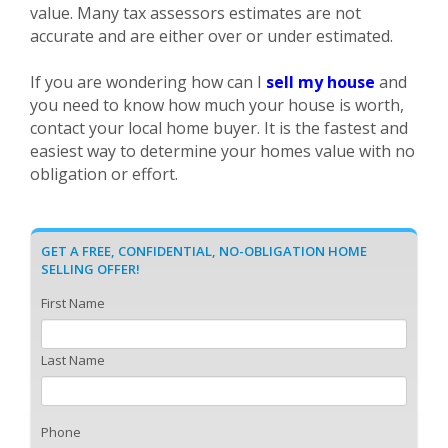
value. Many tax assessors estimates are not
accurate and are either over or under estimated.
If you are wondering how can I
sell my house
and
you need to know how much your house is worth,
contact your local home buyer. It is the fastest and
easiest way to determine your homes value with no
obligation or effort.
GET A FREE, CONFIDENTIAL, NO-OBLIGATION HOME
SELLING OFFER!
First Name
Last Name
Phone