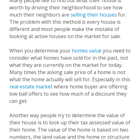
Many people like to find out what their house is
worth by driving their neighborhood to see how
much their neighbors are
selling their houses
for.
The problem with this method is every house is
different and most people make the mistake of
looking at active houses on the market for sale.
When you determine your
homes value
you need to
consider what homes have sold for in the past, not
what they are currently on the market for today.
Many times the asking sale price of a home is not
what the home actually will sell for. Especially in this
real estate market
where home buyer are offering
low ball offers to see how much of a discount they
can get.
Another way people try to determine the value of
their house is to look up their tax assessed value of
their home. The value of the home is based on two
numbers, the land value and the home or structure