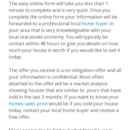
The easy online form will take you less than 1
minute to complete and is very quick. Once you
complete the online form your information will be
forwarded to a professional local
home buyer
in
your area that is very knowledgeable with your
local real estate economy. You will typically be
contact within 48 hours to give you details on how
much your house is worth if you would like to sell it
today.
The offer you receive is a no obligation offer and all
your information is confidential. Most often
attached to the offer will be a market analysis
showing houses that are similar to
yours that have
sold in the last 3 months. If you want to know your
homes sales price
would be if you sold your house
today, contact your local home buyer and receive a
free offer.