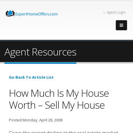
Agent Login
Agent Resources
Go Back To Article List
How Much Is My House
Worth – Sell My House
Posted Monday, April 28, 2008