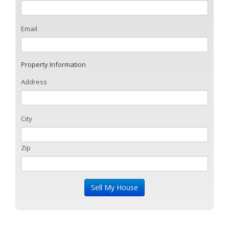
Email
Property Information
Address
City
Zip