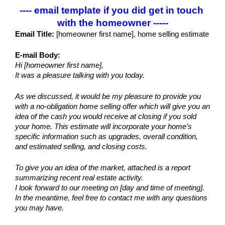
---- email template if you did get in touch 
with the homeowner -----
Email Title:
 [homeowner first name], home selling estimate
E-mail Body:
Hi [homeowner first name],
It was a pleasure talking with you today.
As we discussed, it would be my pleasure to provide you 
with a no-obligation home selling offer which will give you an 
idea of the cash you would receive at closing if you sold 
your home. This estimate will incorporate your home’s 
specific information such as upgrades, overall condition, 
and estimated selling, and closing costs.
To give you an idea of the market, attached is a report 
summarizing recent real estate activity. 
I look forward to our meeting on [day and time of meeting].
In the meantime, feel free to contact me with any questions 
you may have.