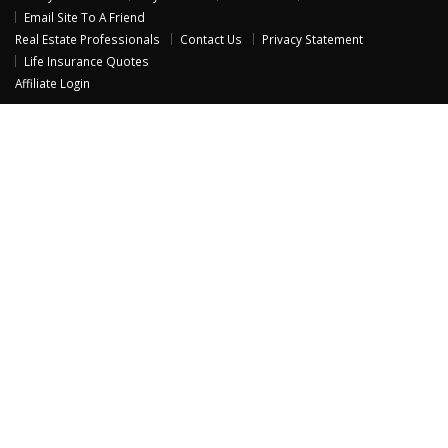
Email Site To A Friend
Real Estate Professionals
Contact Us
Privacy Statement
Life Insurance Quotes
Affiliate Login