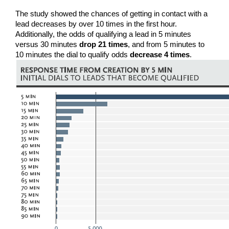
The study showed the chances of getting in contact with a 
lead decreases by over 10 times in the first hour. 
Additionally, the odds of qualifying a lead in 5 minutes 
versus 30 minutes 
drop 21 times
, and from 5 minutes to 
10 minutes the dial to qualify odds 
decrease 4 times
.