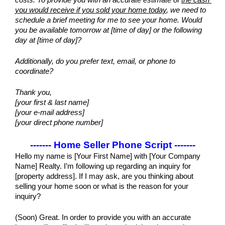
costs. To provide you with an accurate estimate of 
the cash 
you would receive if you sold your home today
, we need to 
schedule a brief meeting for me to see your home. Would 
you be available tomorrow at [time of day] or the following 
day at [time of day]?
Additionally, do you prefer text, email, or phone to 
coordinate?
Thank you,
[your first & last name]
[your e-mail address]
[your direct phone number]
------- Home Seller Phone Script -------
Hello my name is [Your First Name] with [Your Company 
Name] Realty. I’m following up regarding an inquiry for 
[property address]. If I may ask, are you thinking about 
selling your home soon or what is the reason for your 
inquiry?
(Soon) Great. In order to provide you with an accurate 