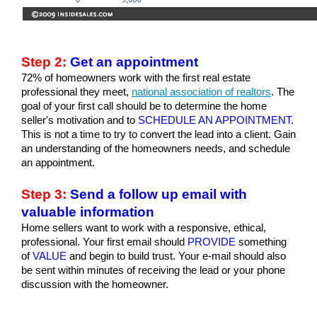
Step 2:
 Get an appointment
72% of homeowners work with the first real estate 
professional they meet, 
national association of realtors
. The 
goal of your first call should be to determine the home 
seller's motivation and to 
SCHEDULE AN APPOINTMENT
. 
This is not a time to try to convert the lead into a client. Gain 
an understanding of the homeowners needs, and schedule 
an appointment.
Step 3:
 Send a follow up email with 
valuable information
Home sellers want to work with a responsive, ethical, 
professional. Your first email should 
PROVIDE
 something 
of
 VALUE
 and begin to build trust. Your e-mail should also 
be sent within minutes of receiving the lead or your phone 
discussion with the homeowner.