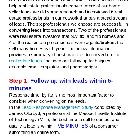
help real estate professionals convert more of our home 
seller leads we did some research and interviewed 6 real 
estate professionals in our network that buy a stead stream 
of leads. The six professionals we choose are successful in 
converting leads into transactions. Two of the professionals 
were real estate investors that buy, fix, and flip homes and 
4 of the real estate professionals were agents/brokers that 
sell many homes each year. The below information 
provides a summary of best practices to convert on-line 
real estate leads
. Included are follow up techniques, 
example email templates, and phone scripts.
Step 1:
 Follow up with leads within 5-
minutes
Response time, by far is the most important factor to 
consider when converting online leads. 
In the 
Lead Response Management Study
conducted by 
James Oldroyd, a professor at the Massachusetts Institute 
of Technology (MIT), the best time to call to contact and 
FIVE MINUTES
qualify a lead is within
 of a consumer 
submitting an online form. 