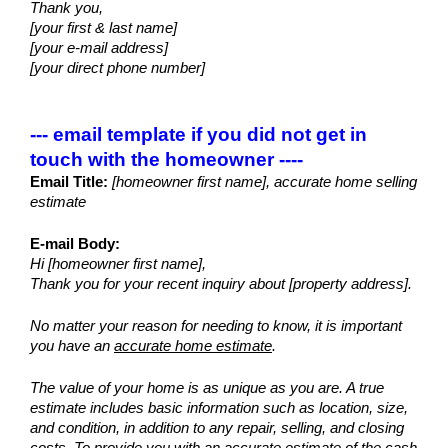
Thank you,
[your first & last name]
[your e-mail address]
[your direct phone number]
--- email template if you did not get in 
touch with the homeowner ----
Email Title:
 [homeowner first name], accurate home selling 
estimate
E-mail Body:
Hi [homeowner first name],
Thank you for your recent inquiry about [property address]. 
No matter your reason for needing to know, it is important 
you have an 
accurate home estimate
.
The value of your home is as unique as you are. A true 
estimate includes basic information such as location, size, 
and condition, in addition to any repair, selling, and closing 