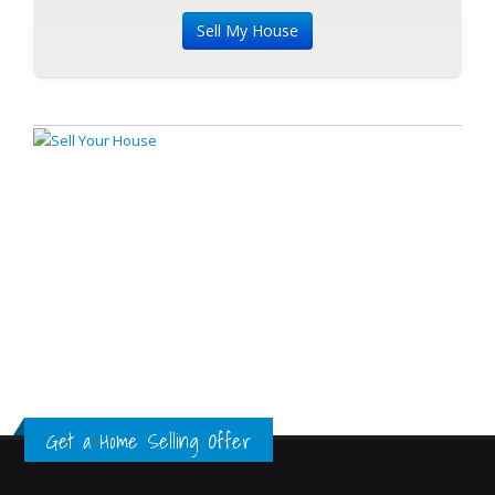
Get a Home Selling Offer