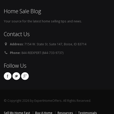
Home Sale Blog
Your source for the latest home selling tips and news.
Contact Us
Address:
7154 W. State St. Suite 147, Boise, ID 83714
Phone:
844-REEXPERT (844-733-9737)
Follow Us
© Copyright 2026 by ExpertHomeOffers. All Rights Reserved.
Sell My Home Fast
Buy A Home
Resources
Testimonials