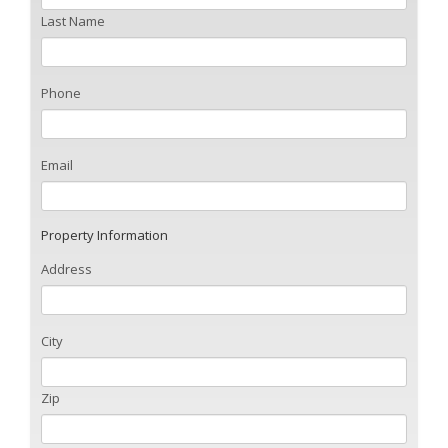
Last Name
Phone
Email
Property Information
Address
City
Zip