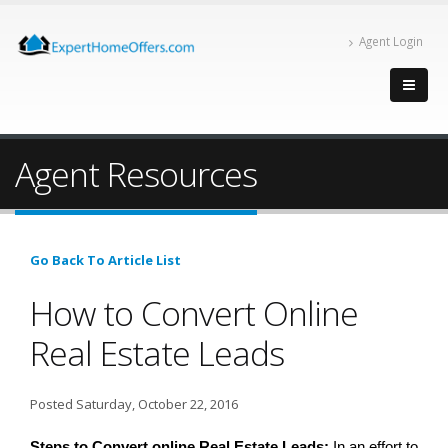
Agent Login
Agent Resources
Go Back To Article List
How to Convert Online
Real Estate Leads
Posted Saturday, October 22, 2016
Steps to Convert online Real Estate Leads: 
In an effort to 