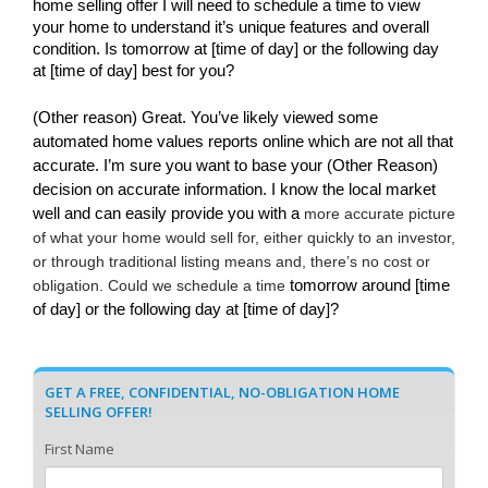
home selling offer I will need to schedule a time to view 
your home to understand it’s unique features and overall 
condition. Is tomorrow at [time of day] or the following day 
at [time of day] best for you?
(Other reason) Great. You’ve likely viewed some 
automated home values reports online which are not all that 
accurate. I’m sure you want to base your (Other Reason) 
decision on accurate information. I know the local market 
well and can easily provide you with a 
more accurate picture 
of what your home would sell for, either quickly to an investor, 
or through traditional listing means and, there’s no cost or 
obligation. Could we schedule a time 
tomorrow around [time 
of day] or the following day at [time of day]?
GET A FREE, CONFIDENTIAL, NO-OBLIGATION HOME
SELLING OFFER!
First Name