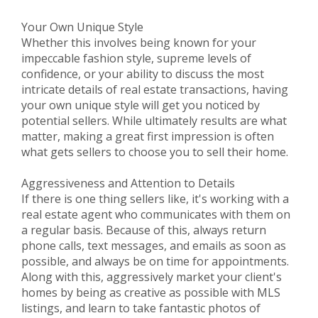
Your Own Unique Style
Whether this involves being known for your
impeccable fashion style, supreme levels of
confidence, or your ability to discuss the most
intricate details of real estate transactions, having
your own unique style will get you noticed by
potential sellers. While ultimately results are what
matter, making a great first impression is often
what gets sellers to choose you to sell their home.
Aggressiveness and Attention to Details
If there is one thing sellers like, it's working with a
real estate agent who communicates with them on
a regular basis. Because of this, always return
phone calls, text messages, and emails as soon as
possible, and always be on time for appointments.
Along with this, aggressively market your client's
homes by being as creative as possible with MLS
listings, and learn to take fantastic photos of