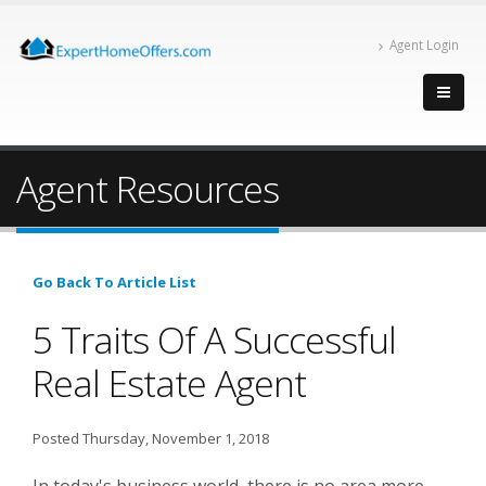
Agent Login
Agent Resources
Go Back To Article List
5 Traits Of A Successful
Real Estate Agent
Posted Thursday, November 1, 2018