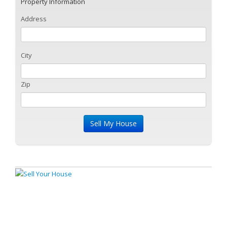
Property Information
Address
City
Zip