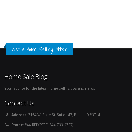
Get a Home Selling Offer
Home Sale Blog
Your source for the latest home selling tips and news.
Contact Us
Address:
7154 W. State St. Suite 147, Boise, ID 83714
Phone:
844-REEXPERT (844-733-9737)