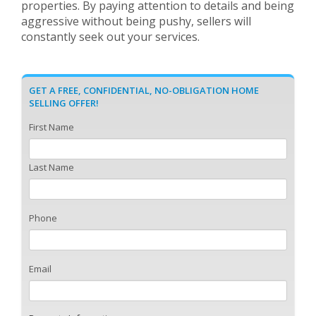
properties. By paying attention to details and being
aggressive without being pushy, sellers will
constantly seek out your services.
GET A FREE, CONFIDENTIAL, NO-OBLIGATION HOME
SELLING OFFER!
First Name
Last Name
Phone
Email