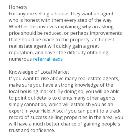
Honesty
For anyone selling a house, they want an agent
who is honest with them every step of the way.
Whether this involves explaining why an asking
price should be reduced, or perhaps improvements
that should be made to the property, an honest
real estate agent will quickly gain a great
reputation, and have little difficulty obtaining
numerous
referral leads
.
Knowledge of Local Market
If you want to rise above many real estate agents,
make sure you have a strong knowledge of the
local housing market. By doing so, you will be able
to point out details to clients many other agents
simply cannot do, which will establish you as an
expert in your field. Also, if you can point to a track
record of success selling properties in the area, you
will have a much better chance of gaining people's
trust and confidence.