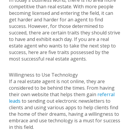
In today's business world, there is no area more
competitive than real estate. With more people
becoming licensed and entering the field, it can
get harder and harder for an agent to find
success. However, for those determined to
succeed, there are certain traits they should strive
to have and exhibit each day. If you are a real
estate agent who wants to take the next step to
success, here are five traits possessed by the
most successful real estate agents.
Willingness to Use Technology
If a real estate agent is not online, they are
considered to be behind the times. From having
their own website that helps them gain
referral
leads
to sending out electronic newsletters to
clients and using various apps to help clients find
the home of their dreams, having a willingness to
embrace and use technology is a must for success
in this field.