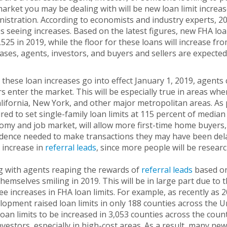
arket you may be dealing with will be new loan limit increa
istration. According to economists and industry experts, 201
s seeing increases. Based on the latest figures, new FHA loan
525 in 2019, while the floor for these loans will increase f
ases, agents, investors, and buyers and sellers are expected 
these loan increases go into effect January 1, 2019, agents 
rs enter the market. This will be especially true in areas whe
lifornia, New York, and other major metropolitan areas. As 
red to set single-family loan limits at 115 percent of median
my and job market, will allow more first-time home buyers, 
dence needed to make transactions they may have been delayi
y increase in
referral leads
, since more people will be resear
g with agents reaping the rewards of
referral leads
based on 
themselves smiling in 2019. This will be in large part due to
see increases in FHA loan limits. For example, as recently 
opment raised loan limits in only 188 counties across the Un
oan limits to be increased in 3,053 counties across the cou
nvestors, especially in high-cost areas. As a result, many ne