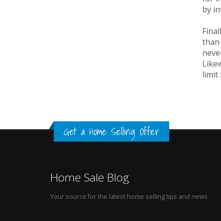
by i
Final
than
never
Likew
limit
Get a Home Selling Offer
Home Sale Blog
Your source for the latest home selling tips and news.