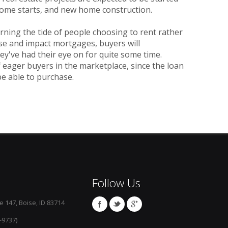
-home starts, and new home construction.
turning the tide of people choosing to rent rather
se and impact mortgages, buyers will
ey've had their eye on for quite some time.
f eager buyers in the marketplace, since the loan
be able to purchase.
Follow Us
e 147, Boise, ID 83714
-9737)