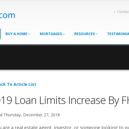
Contac
BUY A HOME
MORTGAGES
RESOURCES
TESTIMONI
ck To Article List
19 Loan Limits Increase By 
d Thursday, December 27, 2018
u are a real estate agent, investor, or someone looking to p