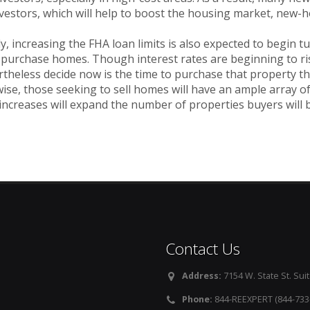
nvestors, which will help to boost the housing market, new
ly, increasing the FHA loan limits is also expected to begin 
 purchase homes. Though interest rates are beginning to ri
theless decide now is the time to purchase that property th
ise, those seeking to sell homes will have an ample array o
 increases will expand the number of properties buyers will 
Contact Us
Address:
7154 W. State St. Suit
Phone:
844-REEXPERT (844-733