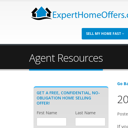
SELL MY HOME FAST
Agent Resources
Go Ba
GET A FREE, CONFIDENTIAL, NO-
20
OBLIGATION HOME SELLING
OFFER!
First Name
Last Name
Poste
If yo