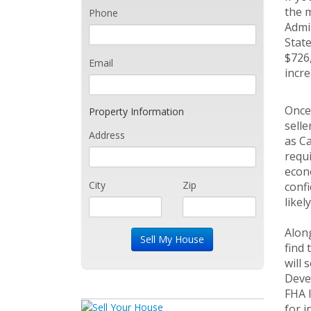
the m
Phone
Admin
State
$726,
Email
incre
Once 
Property Information
selle
Address
as Ca
requi
econo
City
Zip
confi
likel
Alon
find 
will 
Devel
FHA l
for i