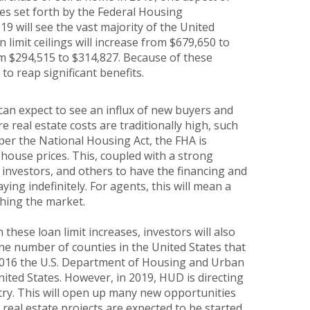
ses set forth by the Federal Housing
9 will see the vast majority of the United
 limit ceilings will increase from $679,650 to
rom $294,515 to $314,827. Because of these
to reap significant benefits.
can expect to see an influx of new buyers and
re real estate costs are traditionally high, such
per the National Housing Act, the FHA is
 house prices. This, coupled with a strong
investors, and others to have the financing and
ng indefinitely. For agents, this will mean a
ching the market.
these loan limit increases, investors will also
 the number of counties in the United States that
as 2016 the U.S. Department of Housing and Urban
ited States. However, in 2019, HUD is directing
ntry. This will open up many new opportunities
w real estate projects are expected to be started