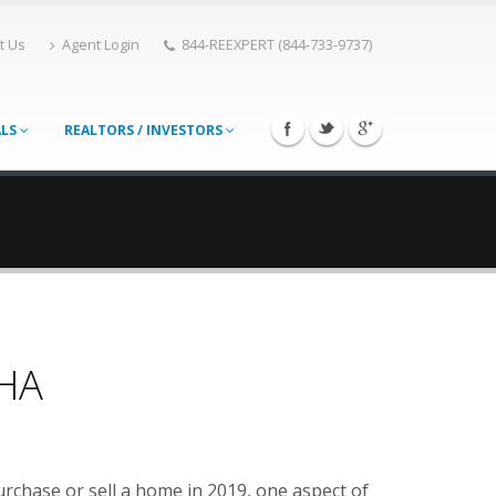
t Us
Agent Login
844-REEXPERT (844-733-9737)
ALS
REALTORS / INVESTORS
FHA
urchase or sell a home in 2019, one aspect of