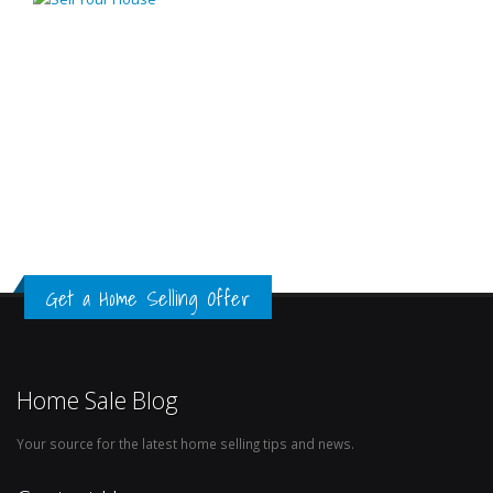
Get a Home Selling Offer
Home Sale Blog
Your source for the latest home selling tips and news.