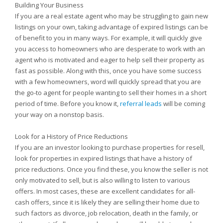
Building Your Business
If you are a real estate agent who may be struggling to gain new
listings on your own, taking advantage of expired listings can be
of benefit to you in many ways. For example, it will quickly give
you access to homeowners who are desperate to work with an
agent who is motivated and eager to help sell their property as
fast as possible. Along with this, once you have some success
with a few homeowners, word will quickly spread that you are
the go-to agent for people wanting to sell their homes in a short
period of time. Before you know it,
referral leads
will be coming
your way on a nonstop basis.
Look for a History of Price Reductions
If you are an investor looking to purchase properties for resell,
look for properties in expired listings that have a history of
price reductions. Once you find these, you know the seller is not
only motivated to sell, but is also willing to listen to various
offers. In most cases, these are excellent candidates for all-
cash offers, since it is likely they are selling their home due to
such factors as divorce, job relocation, death in the family, or