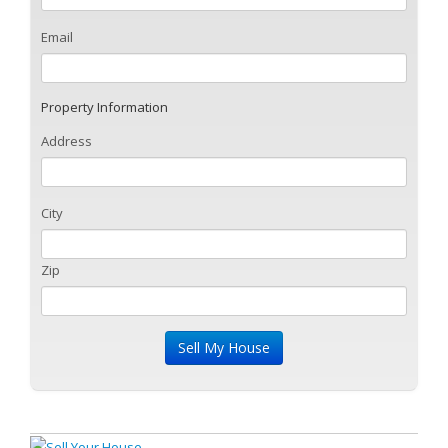
Email
Property Information
Address
City
Zip