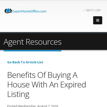
Agent Login
Agent Resources
Go Back To Article List
Benefits Of Buying A
House With An Expired
Listing
Posted Wednesday, August 7, 2019