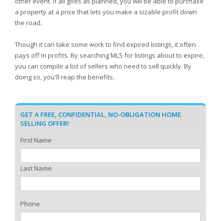
other event. If all goes as planned, you will be able to purchase
a property at a price that lets you make a sizable profit down
the road.
Though it can take some work to find expired listings, it often
pays off in profits. By searching MLS for listings about to expire,
you can compile a list of sellers who need to sell quickly. By
doing so, you'll reap the benefits.
GET A FREE, CONFIDENTIAL, NO-OBLIGATION HOME
SELLING OFFER!
First Name
Last Name
Phone