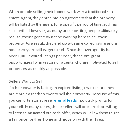
When people selling their homes work with a traditional real
estate agent, they enter into an agreement that the property
will be listed by the agent for a specific period of time, such as
six months. However, as many unsuspecting people ultimately
realize, their agent may not be working hard to sell their
property. As a result, they end up with an expired listing and a
house they are still eager to sell. Since the average city has
over 1,000 expired listings per year, these are great
opportunities for investors or agents who are motivated to sell
properties as quickly as possible.
Sellers Want to Sell
If a homeowner is facing an expired listing, chances are they
are more eager than ever to sell their property. Because of this,
you can often turn these
referral leads
into quick profits for
yourself. In many cases, these sellers will be more than willing
to listen to an immediate cash offer, which will allow them to get
a fair price for their home and move on with their lives.