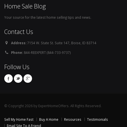
Home Sale Blog
Your source for the latest home selling tips and news.
Contact Us
Address:
7154 W. State St. Suite 147, Boise, ID 83714
Phone:
844-REEXPERT (844-733-9737)
Follow Us
© Copyright 2026 by ExpertHomeOffers. All Rights Reserved.
Sell My Home Fast
Buy A Home
Resources
Testimonials
Email Site To A Friend