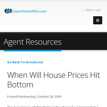
Agent Login
Agent Resources
Go Back To Article List
When Will House Prices Hit
Bottom
Posted Wednesday, October 28, 2009