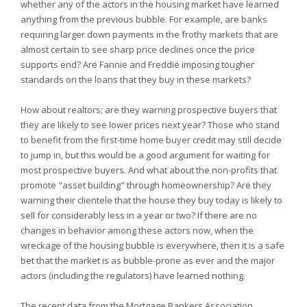
whether any of the actors in the housing market have learned
anything from the previous bubble. For example, are banks
requiring larger down payments in the frothy markets that are
almost certain to see sharp price declines once the price
supports end? Are Fannie and Freddie imposing tougher
standards on the loans that they buy in these markets?
How about realtors; are they warning prospective buyers that
they are likely to see lower prices next year? Those who stand
to benefit from the first-time home buyer credit may still decide
to jump in, but this would be a good argument for waiting for
most prospective buyers. And what about the non-profits that
promote "asset building" through homeownership? Are they
warning their clientele that the house they buy today is likely to
sell for considerably less in a year or two? If there are no
changes in behavior among these actors now, when the
wreckage of the housing bubble is everywhere, then it is a safe
bet that the market is as bubble-prone as ever and the major
actors (including the regulators) have learned nothing.
The recent data from the Mortgage Bankers Association