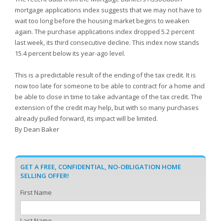
mortgage applications index suggests that we may not have to
wait too long before the housing market begins to weaken
again. The purchase applications index dropped 5.2 percent
last week, its third consecutive decline. This index now stands
15.4 percent below its year-ago level.
This is a predictable result of the ending of the tax credit. It is
now too late for someone to be able to contract for a home and
be able to close in time to take advantage of the tax credit. The
extension of the credit may help, but with so many purchases
already pulled forward, its impact will be limited.
By Dean Baker
GET A FREE, CONFIDENTIAL, NO-OBLIGATION HOME
SELLING OFFER!
First Name
Last Name