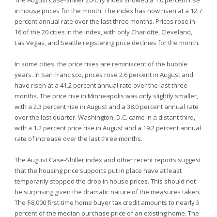
The August Case-Shiller 20-City index showed a 1.0 percent rise
in house prices for the month. The index has now risen at a 12.7
percent annual rate over the last three months. Prices rose in
16 of the 20 cities in the index, with only Charlotte, Cleveland,
Las Vegas, and Seattle registering price declines for the month.
In some cities, the price rises are reminiscent of the bubble
years. In San Francisco, prices rose 2.6 percent in August and
have risen at a 41.2 percent annual rate over the last three
months. The price rise in Minneapolis was only slightly smaller,
with a 2.3 percent rise in August and a 38.0 percent annual rate
over the last quarter. Washington, D.C. came in a distant third,
with a 1.2 percent price rise in August and a 19.2 percent annual
rate of increase over the last three months.
The August Case-Shiller index and other recent reports suggest
that the housing price supports put in place have at least
temporarily stopped the drop in house prices. This should not
be surprising given the dramatic nature of the measures taken.
The $8,000 first-time home buyer tax credit amounts to nearly 5
percent of the median purchase price of an existing home. The