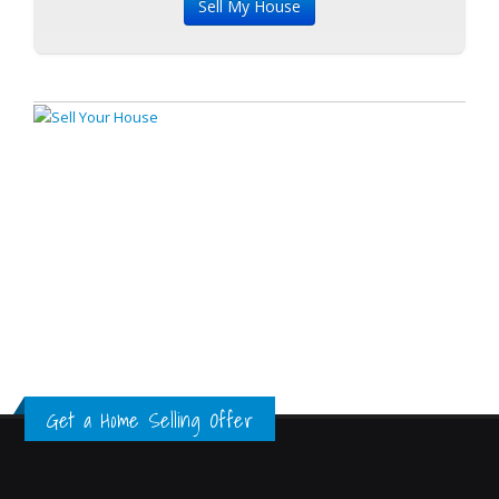
Get a Home Selling Offer