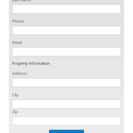
Phone
Email
Property Information
Address
City
Zip