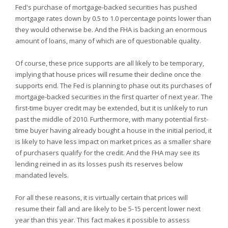
Fed's purchase of mortgage-backed securities has pushed
mortgage rates down by 0.5 to 1.0 percentage points lower than
they would otherwise be. And the FHA is backing an enormous
amount of loans, many of which are of questionable quality.
Of course, these price supports are all likely to be temporary,
implying that house prices will resume their decline once the
supports end. The Fed is planning to phase out its purchases of
mortgage-backed securities in the first quarter of next year. The
first-time buyer credit may be extended, but it is unlikely to run
past the middle of 2010. Furthermore, with many potential first-
time buyer having already bought a house in the initial period, it
is likely to have less impact on market prices as a smaller share
of purchasers qualify for the credit. And the FHA may see its
lending reined in as its losses push its reserves below
mandated levels.
For all these reasons, it is virtually certain that prices will
resume their fall and are likely to be 5-15 percent lower next
year than this year. This fact makes it possible to assess