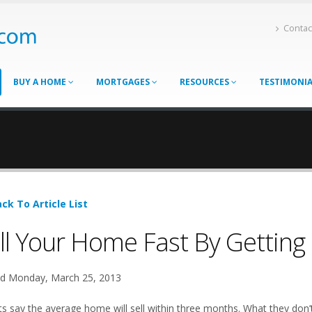
Contac
BUY A HOME
MORTGAGES
RESOURCES
TESTIMONI
ck To Article List
ll Your Home Fast By Getting 
d Monday, March 25, 2013
ts say the average home will sell within three months. What they don’t