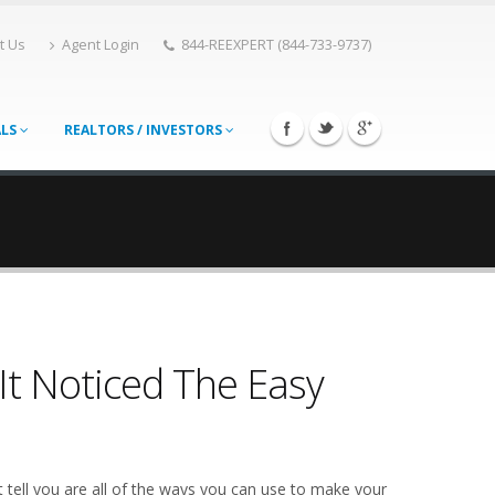
t Us
Agent Login
844-REEXPERT (844-733-9737)
ALS
REALTORS / INVESTORS
It Noticed The Easy
 tell you are all of the ways you can use to make your