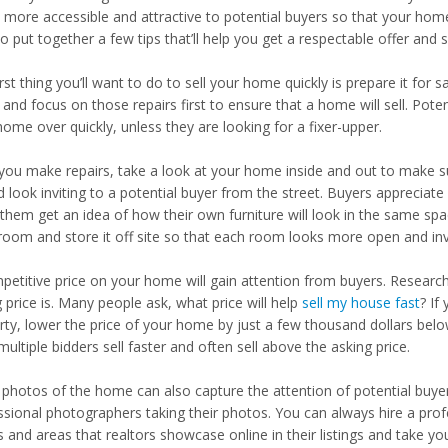
more accessible and attractive to potential buyers so that your home w
o put together a few tips that’ll help you get a respectable offer and 
rst thing you’ll want to do to sell your home quickly is prepare it for s
 and focus on those repairs first to ensure that a home will sell. Pote
ome over quickly, unless they are looking for a fixer-upper.
 you make repairs, take a look at your home inside and out to make su
 look inviting to a potential buyer from the street. Buyers appreciate
them get an idea of how their own furniture will look in the same space
room and store it off site so that each room looks more open and invi
petitive price on your home will gain attention from buyers. Researc
g price is. Many people ask, what price will help
sell my house fast
? If
rty, lower the price of your home by just a few thousand dollars belo
ultiple bidders sell faster and often sell above the asking price.
photos of the home can also capture the attention of potential buyer
ssional photographers taking their photos. You can always hire a prof
s and areas that realtors showcase online in their listings and take 