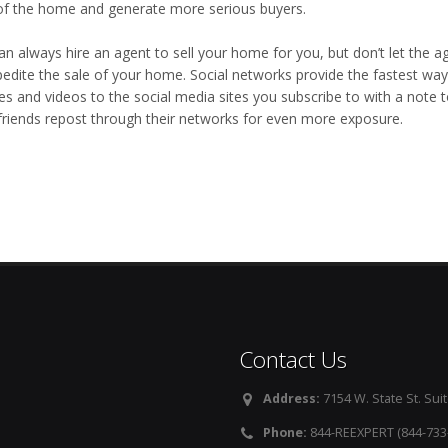
of the home and generate more serious buyers.
an always hire an agent to sell your home for you, but don’t let the 
pedite the sale of your home. Social networks provide the fastest wa
res and videos to the social media sites you subscribe to with a note 
friends repost through their networks for even more exposure.
Contact Us
Address:
7154 W. State St. Suit
Phone:
844-REEXPERT (844-733