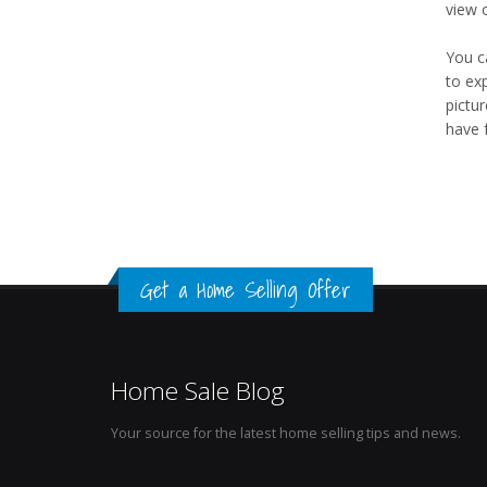
view 
You c
to ex
pictu
have 
Get a Home Selling Offer
Home Sale Blog
Your source for the latest home selling tips and news.