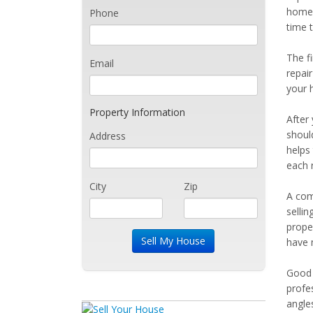
home 
Phone
time t
The fi
Email
repair
your h
Property Information
After
should
Address
helps 
each 
City
Zip
A com
sellin
prope
have m
Good 
profe
angle