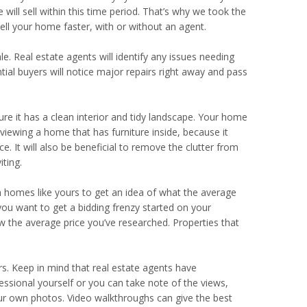
ill sell within this time period. That’s why we took the
sell your home faster, with or without an agent.
ale. Real estate agents will identify any issues needing
ntial buyers will notice major repairs right away and pass
re it has a clean interior and tidy landscape. Your home
 viewing a home that has furniture inside, because it
. It will also be beneficial to remove the clutter from
ting.
h homes like yours to get an idea of what the average
 you want to get a bidding frenzy started on your
w the average price you’ve researched. Properties that
s. Keep in mind that real estate agents have
essional yourself or you can take note of the views,
your own photos. Video walkthroughs can give the best