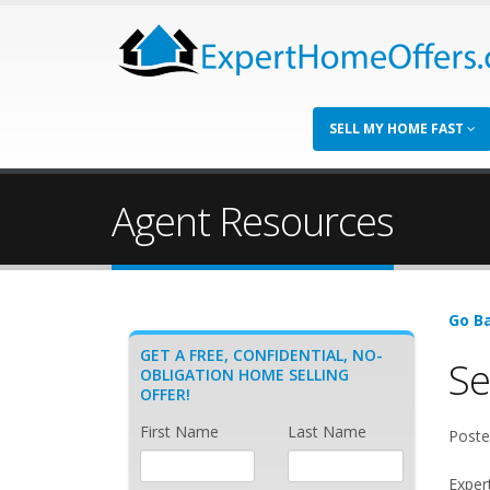
SELL MY HOME FAST
Agent Resources
Go Ba
GET A FREE, CONFIDENTIAL, NO-
Se
OBLIGATION HOME SELLING
OFFER!
First Name
Last Name
Poste
Exper