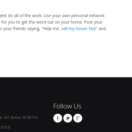
agent do all of the work. Use your own personal network
y for you to get the word out on your home. Post your
to your friends saying, “Help me,
sell my house fast
” and
Follow Us
e 147, Boise, ID 83714
-9737)