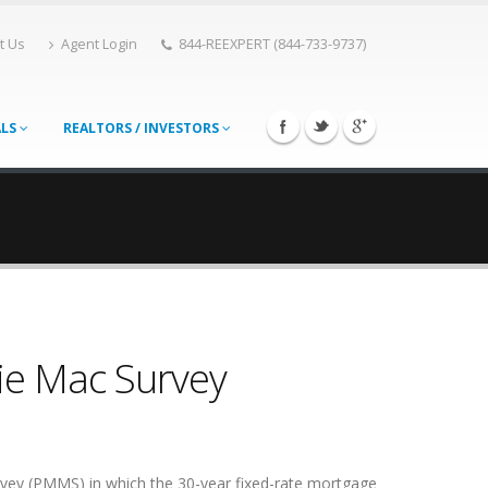
t Us
Agent Login
844-REEXPERT (844-733-9737)
ALS
REALTORS / INVESTORS
ie Mac Survey
rvey (PMMS) in which the 30-year fixed-rate mortgage