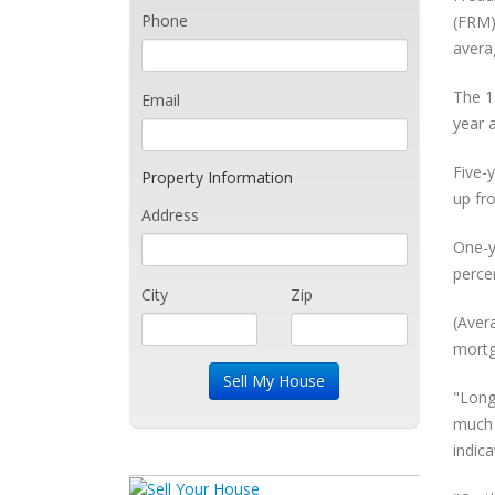
Phone
(FRM)
avera
The 1
Email
year 
Five-
Property Information
up fr
Address
One-y
perce
City
Zip
(Aver
mortg
"Long
much 
indic