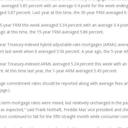
 averaged 5.85 percent with an average 0.4 point for the week endin
ged 5.87 percent. Last year at this time, the 30-year FRM averaged 6.
5-year FRM this week averaged 5.34 percent with an average 0.4 point
ago at this time, the 15-year FRM averaged 5.86 percent.
year Treasury-indexed hybrid adjustable-rate mortgages (ARMs) averag
om last week when it averaged 5.56 percent. A year ago, the 5-year A
ear Treasury-indexed ARMs averaged 5.24 percent this week with an a
nt. At this time last year, the 1-year ARM averaged 5.43 percent
age commitment rates should be reported along with average fees and p
age.)
-term mortgage rates were mixed, but relatively unchanged in the pa
as expected," said Frank Nothaft, Freddie Mac vice president and chie
ators continued to fall for the fifth straight month while consumer co