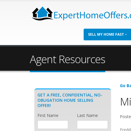
SELL MY HOME FAST
Agent Resources
Go Ba
GET A FREE, CONFIDENTIAL, NO-
Mi
OBLIGATION HOME SELLING
OFFER!
First Name
Last Name
Poste
Fredd