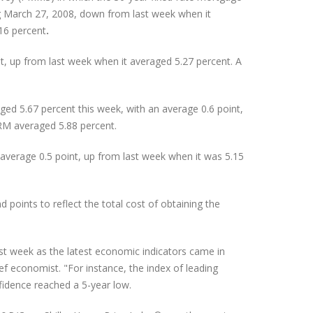
g March 27, 2008, down from last week when it
16 percent
.
, up from last week when it averaged 5.27 percent. A
ed 5.67 percent this week, with an average 0.6 point,
RM averaged 5.88 percent.
verage 0.5 point, up from last week when it was 5.15
oints to reflect the total cost of obtaining the
st week as the latest economic indicators came in
f economist. "For instance, the index of leading
nfidence reached a 5-year low.