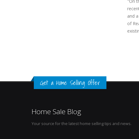
"On t
recen
and a
of Rea
exist
Get a Home Selling Offer
Home Sale Blog
Your source for the latest home selling tips and news.