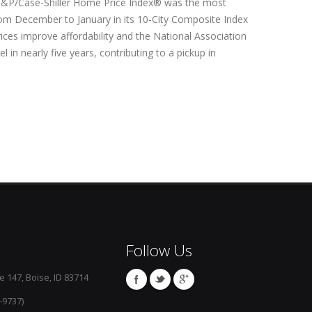
e S&P/Case-Shiller Home Price Index® was the most
from December to January in its 10-City Composite Index
ices improve affordability and the National Association
l in nearly five years, contributing to a pickup in
Follow Us
e 147, Boise, ID 83714
-9737)