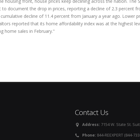
he housing front, house prices keep declining across the nation. Th
t to document the drop in prices, reporting a decline of 2.3 percent 
 cumulative decline of 11.4 percent from January a year ago. Lower pr
ltors reported that its home affordability index was at the highest leve
ing home sales in February."
Contact Us
Address:
7154 W. State St. Suit
Phone:
844-REEXPERT (844-733