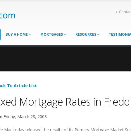
Contac
BUY A HOME
MORTGAGES
RESOURCES
TESTIMONI
ck To Article List
xed Mortgage Rates in Fredd
d Friday, March 28, 2008
ie Mac today released the results of its Primary Mortgage Market Su