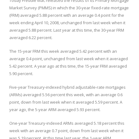
Today Freddie Mac released the results of its Primary Mortgage
Market Survey (PMMS) in which the 30-year fixed-rate mortgage
(FRM) averaged 5.88 percent with an average 0.4 point for the
week ending April 10, 2008, unchanged from last week when it
averaged 5.88 percent. Last year at this time, the 30-year FRM
averaged 6.22 percent.
The 15-year FRM this week averaged 5.42 percent with an
average 0.4 point, unchanged from last week when it averaged
5.42 percent. A year ago at this time, the 15-year FRM averaged
5.90 percent.
Five-year Treasury-indexed hybrid adjustable-rate mortgages
(ARMs) averaged 5.56 percent this week, with an average 0.6
point, down from last week when it averaged 5.59 percent. A
year ago, the 5-year ARM averaged 5.93 percent.
One-year Treasury-indexed ARMs averaged 5.18 percent this
week with an average 0.7 point, down from last week when it
was 5.19 percent. At this time last year, the 1-year ARM