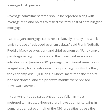
averaged 5.47 percent.
(Average commitment rates should be reported along with
average fees and points to reflect the total cost of obtaining the
mortgage.)
"Once again, mortgage rates held relatively steady this week
amid release of subdued economic data," said Frank Nothaft,
Freddie Mac vice president and chief economist. "For example,
pending existing home sales hit the lowest value since its
introduction in January 2001, presaging additional weakness in
single-family home sales over the upcoming months. Further,
the economy lost 80,000 jobs in March, more than the market
had anticipated, and the prior two months were revised
downward as well.
"Meanwhile, house sales prices have fallen in most
metropolitan areas, although there have been price gains in
some areas. Just over half of the 150 large cities across the