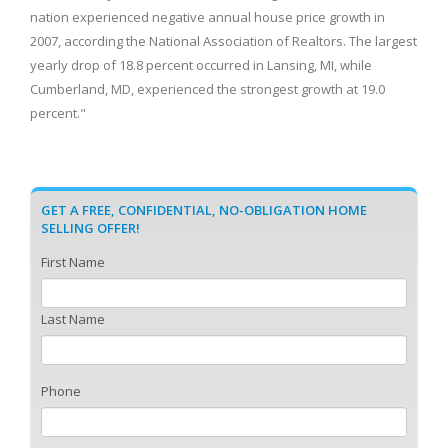
nation experienced negative annual house price growth in
2007, according the National Association of Realtors. The largest
yearly drop of 18.8 percent occurred in Lansing, MI, while
Cumberland, MD, experienced the strongest growth at 19.0
percent."
GET A FREE, CONFIDENTIAL, NO-OBLIGATION HOME
SELLING OFFER!
First Name
Last Name
Phone