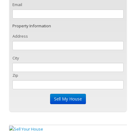
Email
Property Information
Address
City
Zip