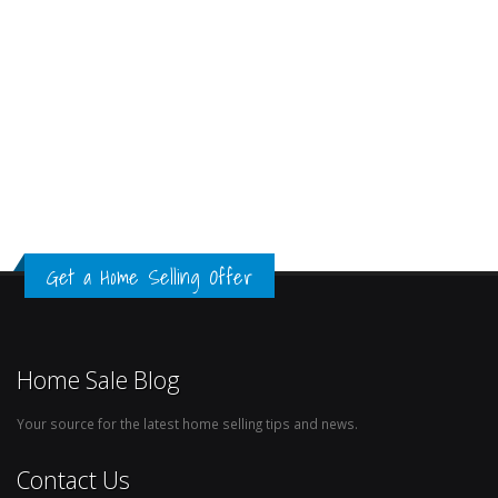
Get a Home Selling Offer
Home Sale Blog
Your source for the latest home selling tips and news.
Contact Us