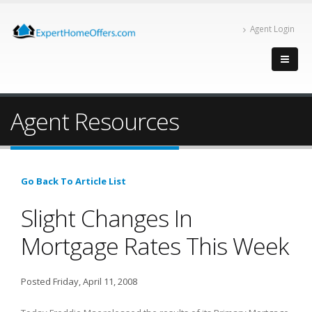
Agent Login
Agent Resources
Go Back To Article List
Slight Changes In
Mortgage Rates This Week
Posted Friday, April 11, 2008