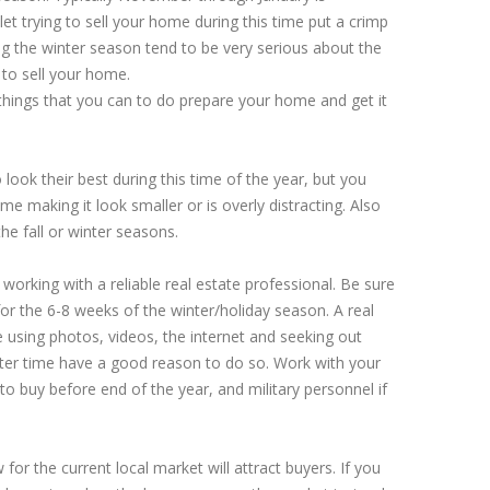
t trying to sell your home during this time put a crimp
g the winter season tend to be very serious about the
to sell your home.
things that you can to do prepare your home and get it
ok their best during this time of the year, but you
e making it look smaller or is overly distracting. Also
the fall or winter seasons.
orking with a reliable real estate professional. Be sure
or the 6-8 weeks of the winter/holiday season. A real
 using photos, videos, the internet and seeking out
nter time have a good reason to do so. Work with your
to buy before end of the year, and military personnel if
w for the current local market will attract buyers. If you