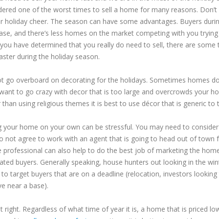
dered one of the worst times to sell a home for many reasons. Don’t le
ur holiday cheer. The season can have some advantages. Buyers durin
ase, and there’s less homes on the market competing with you trying 
you have determined that you really do need to sell, there are some 
aster during the holiday season.
t go overboard on decorating for the holidays. Sometimes homes do lo
want to go crazy with decor that is too large and overcrowds your hom
 than using religious themes it is best to use décor that is generic to 
ng your home on your own can be stressful. You may need to consider w
o not agree to work with an agent that is going to head out of town f
e professional can also help to do the best job of marketing the home
ated buyers. Generally speaking, house hunters out looking in the wi
to target buyers that are on a deadline (relocation, investors looking 
ve near a base).
it right. Regardless of what time of year it is, a home that is priced lo