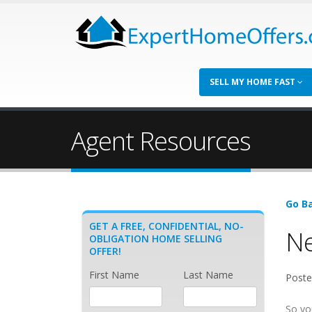
SELL MY HOME FAST
Agent Resources
Go Ba
GET A FREE, CONFIDENTIAL, NO-
Ne
OBLIGATION HOME SELLING
OFFER!
First Name
Last Name
Poste
So yo