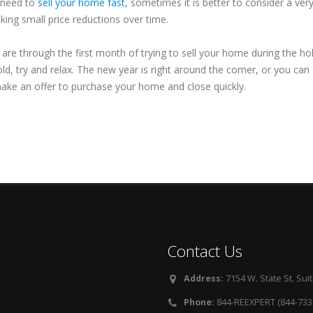
y need to
sell your home fast,
sometimes it is better to consider a ve
king small price reductions over time.
u are through the first month of trying to sell your home during the h
ld, try and relax. The new year is right around the corner, or you can
ake an offer to purchase your home and close quickly.
Contact Us
Address:
7154 W. State St. Suit
Phone:
844-REEXPERT (844-733