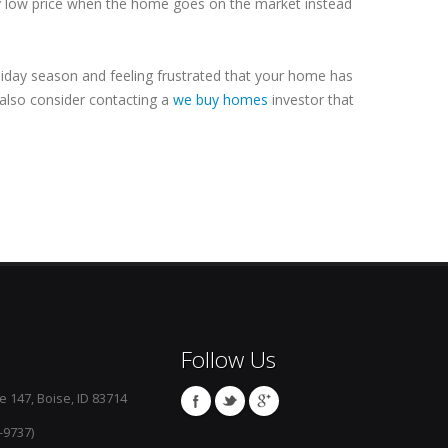
ry low price when the home goes on the market instead
oliday season and feeling frustrated that your home has
 also consider contacting a
we buy homes
investor that
Follow Us
e 147, Boise, ID 83714
-9737)