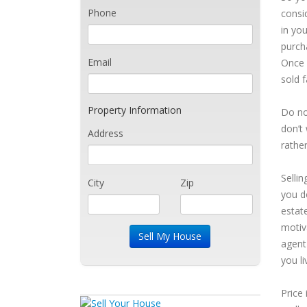
Phone
consi
in yo
purch
Email
Once 
sold f
Property Information
Do no
don’t 
Address
rather
Selli
City
Zip
you d
estat
motiv
agent 
you li
Price 