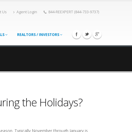
t Us
Agent Login
844-REEXPERT (844-733-9737)
ALS
REALTORS / INVESTORS
ring the Holidays?
 season. Typically November through January is