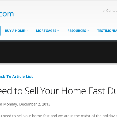
Contac
BUY A HOME
MORTGAGES
RESOURCES
TESTIMONI
ck To Article List
ed to Sell Your Home Fast Du
d Monday, December 2, 2013
u need to sell your home fast and we are in the midst of the holiday