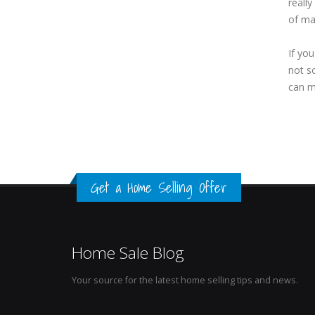
reall
of ma
If yo
not so
can m
Get a Home Selling Offer
Home Sale Blog
Your source for the latest home selling tips and news.