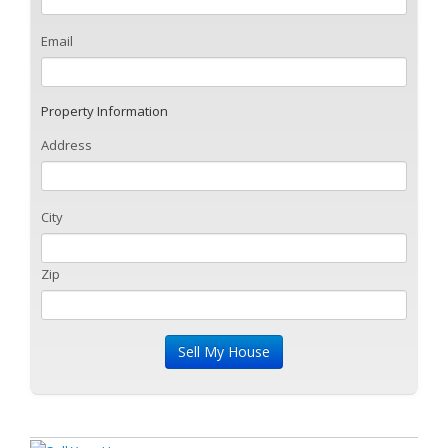
Email
Property Information
Address
City
Zip