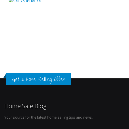
Get a Home Selling Offer
Home Sale Blog
Your source for the latest home selling tips and news.