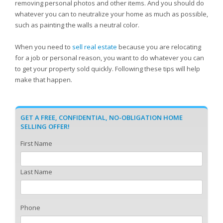
removing personal photos and other items. And you should do
whatever you can to neutralize your home as much as possible,
such as painting the walls a neutral color.
When you need to
sell real estate
because you are relocating
for a job or personal reason, you want to do whatever you can
to get your property sold quickly. Following these tips will help
make that happen.
GET A FREE, CONFIDENTIAL, NO-OBLIGATION HOME
SELLING OFFER!
First Name
Last Name
Phone