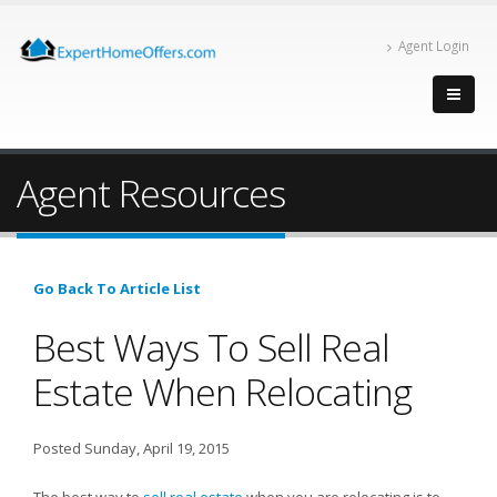
Agent Login
Agent Resources
Go Back To Article List
Best Ways To Sell Real
Estate When Relocating
Posted Sunday, April 19, 2015