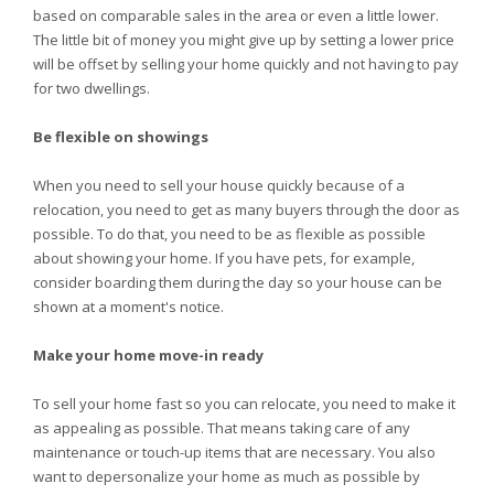
based on comparable sales in the area or even a little lower.
The little bit of money you might give up by setting a lower price
will be offset by selling your home quickly and not having to pay
for two dwellings.
Be flexible on showings
When you need to sell your house quickly because of a
relocation, you need to get as many buyers through the door as
possible. To do that, you need to be as flexible as possible
about showing your home. If you have pets, for example,
consider boarding them during the day so your house can be
shown at a moment's notice.
Make your home move-in ready
To sell your home fast so you can relocate, you need to make it
as appealing as possible. That means taking care of any
maintenance or touch-up items that are necessary. You also
want to depersonalize your home as much as possible by