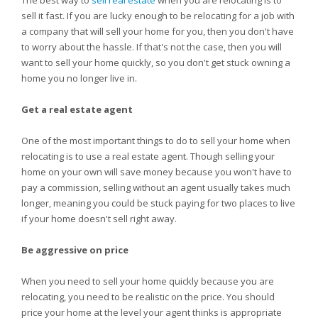
The best way to
sell real estate
when you are relocating is to
sell it fast. If you are lucky enough to be relocating for a job with
a company that will sell your home for you, then you don't have
to worry about the hassle. If that's not the case, then you will
want to sell your home quickly, so you don't get stuck owning a
home you no longer live in.
Get a real estate agent
One of the most important things to do to sell your home when
relocating is to use a real estate agent. Though selling your
home on your own will save money because you won't have to
pay a commission, selling without an agent usually takes much
longer, meaning you could be stuck paying for two places to live
if your home doesn't sell right away.
Be aggressive on price
When you need to sell your home quickly because you are
relocating, you need to be realistic on the price. You should
price your home at the level your agent thinks is appropriate