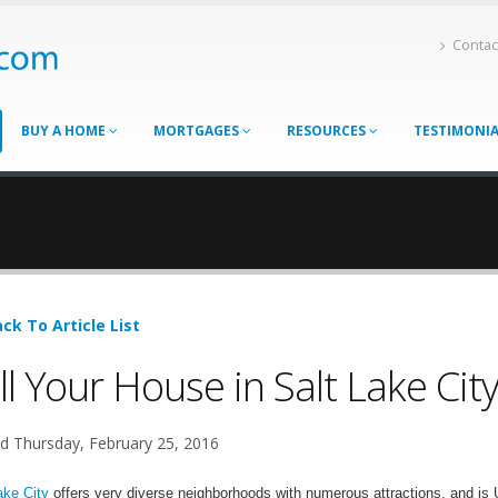
Contac
BUY A HOME
MORTGAGES
RESOURCES
TESTIMONI
ck To Article List
ll Your House in Salt Lake Cit
d Thursday, February 25, 2016
ake City
offers very diverse neighborhoods with numerous attractions, and is Ut