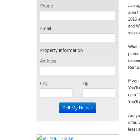
Phone
averag
area f
2015 a
and We
Email
sales 
What d
Property Information
prefer
Address
experi
Rental
If you
City
Zip
You’ll
up a “
You’ll
Are yo
offer.
least 