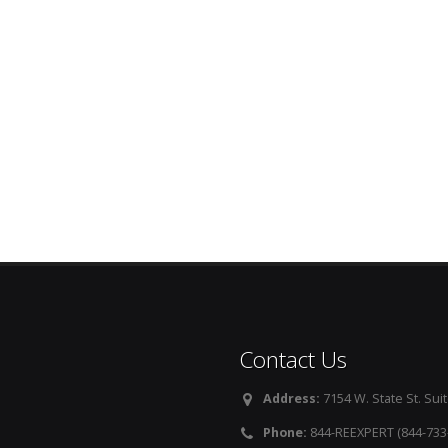
Contact Us
Address:
7154 W. State St. Suit
Phone:
844-REEXPERT (844-733