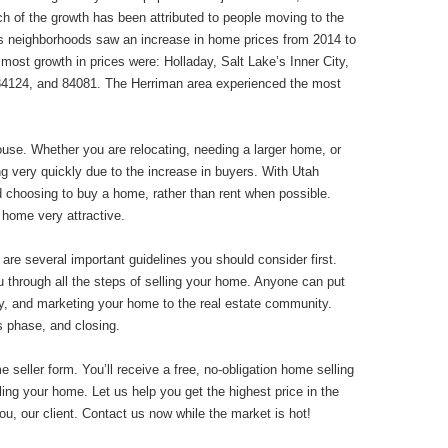
ch of the growth has been attributed to people moving to the
ty’s neighborhoods saw an increase in home prices from 2014 to
 most growth in prices were: Holladay, Salt Lake’s Inner City,
84124, and 84081. The Herriman area experienced the most
use. Whether you are relocating, needing a larger home, or
g very quickly due to the increase in buyers. With Utah
d choosing to buy a home, rather than rent when possible.
home very attractive.
 are several important guidelines you should consider first.
 through all the steps of selling your home. Anyone can put
tly, and marketing your home to the real estate community.
s phase, and closing.
eller form. You’ll receive a free, no-obligation home selling
lling your home. Let us help you get the highest price in the
ou, our client. Contact us now while the market is hot!