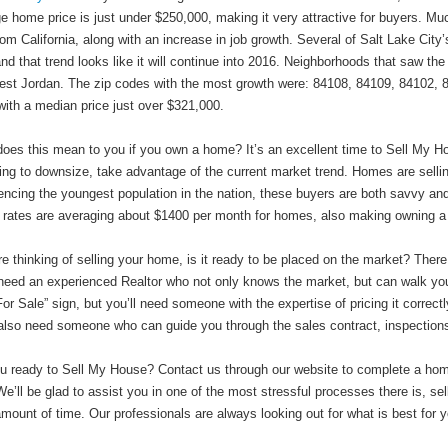
e home price is just under $250,000, making it very attractive for buyers. Mu
rom California, along with an increase in job growth. Several of Salt Lake Ci
nd that trend looks like it will continue into 2016. Neighborhoods that saw the
st Jordan. The zip codes with the most growth were: 84108, 84109, 84102, 
with a median price just over $321,000.
oes this mean to you if you own a home? It’s an excellent time to Sell My Ho
ring to downsize, take advantage of the current market trend. Homes are sellin
encing the youngest population in the nation, these buyers are both savvy an
 rates are averaging about $1400 per month for homes, also making owning a 
’re thinking of selling your home, is it ready to be placed on the market? There
 need an experienced Realtor who not only knows the market, but can walk you
For Sale” sign, but you’ll need someone with the expertise of pricing it correc
 also need someone who can guide you through the sales contract, inspection
u ready to Sell My House? Contact us through our website to complete a home s
 We’ll be glad to assist you in one of the most stressful processes there is, se
amount of time. Our professionals are always looking out for what is best for y