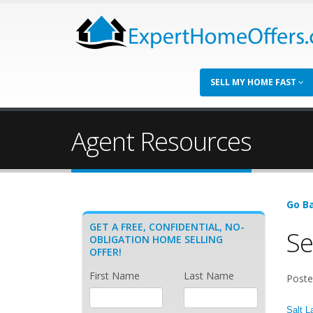
SELL MY HOME FAST
Agent Resources
Go Ba
GET A FREE, CONFIDENTIAL, NO-
Se
OBLIGATION HOME SELLING
OFFER!
First Name
Last Name
Poste
Salt L