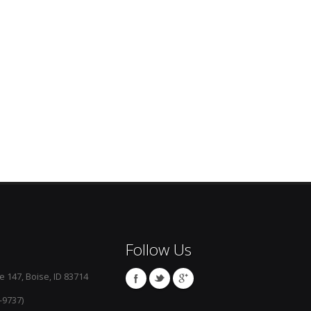
Follow Us
e 147, Boise, ID 83714
-9737)