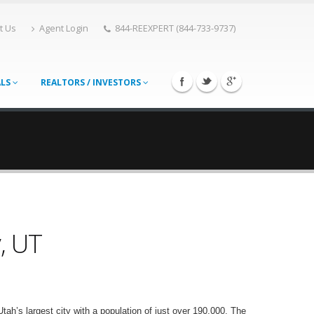
t Us
Agent Login
844-REEXPERT (844-733-9737)
ALS
REALTORS / INVESTORS
y, UT
ah’s largest city with a population of just over 190,000. The