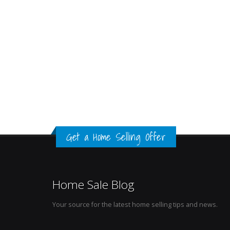
Get a Home Selling Offer
Home Sale Blog
Your source for the latest home selling tips and news.