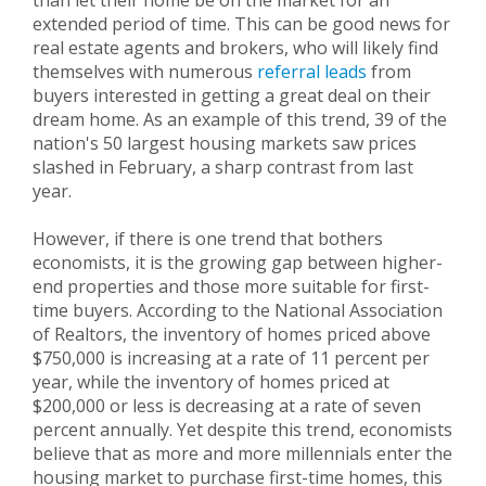
than let their home be on the market for an
extended period of time. This can be good news for
real estate agents and brokers, who will likely find
themselves with numerous
referral leads
from
buyers interested in getting a great deal on their
dream home. As an example of this trend, 39 of the
nation's 50 largest housing markets saw prices
slashed in February, a sharp contrast from last
year.
However, if there is one trend that bothers
economists, it is the growing gap between higher-
end properties and those more suitable for first-
time buyers. According to the National Association
of Realtors, the inventory of homes priced above
$750,000 is increasing at a rate of 11 percent per
year, while the inventory of homes priced at
$200,000 or less is decreasing at a rate of seven
percent annually. Yet despite this trend, economists
believe that as more and more millennials enter the
housing market to purchase first-time homes, this