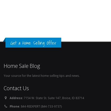
Get a Home Selling Offer
Home Sale Blog
Your source for the latest home selling tips and news.
Contact Us
Address:
7154 W. State St. Suite 147, Boise, ID 83714
Phone:
844-REEXPERT (844-733-9737)