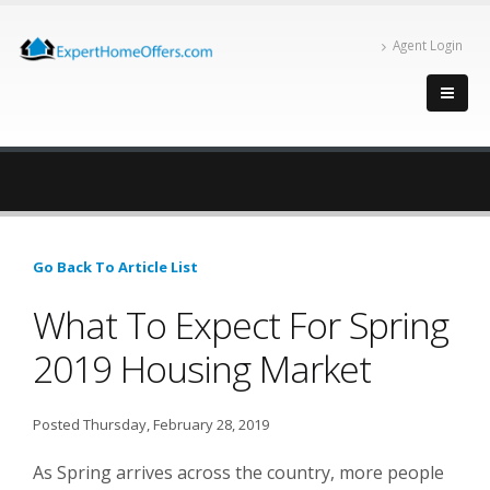
Agent Login
Go Back To Article List
What To Expect For Spring
2019 Housing Market
Posted Thursday, February 28, 2019
As Spring arrives across the country, more people