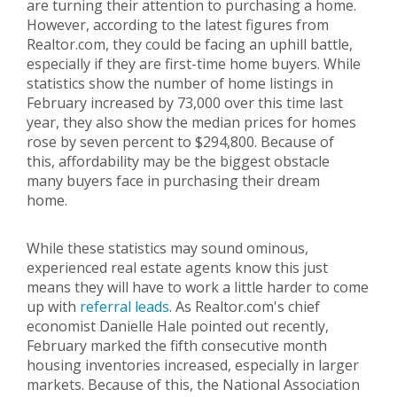
are turning their attention to purchasing a home.
However, according to the latest figures from
Realtor.com, they could be facing an uphill battle,
especially if they are first-time home buyers. While
statistics show the number of home listings in
February increased by 73,000 over this time last
year, they also show the median prices for homes
rose by seven percent to $294,800. Because of
this, affordability may be the biggest obstacle
many buyers face in purchasing their dream
home.
While these statistics may sound ominous,
experienced real estate agents know this just
means they will have to work a little harder to come
up with
referral leads
. As Realtor.com's chief
economist Danielle Hale pointed out recently,
February marked the fifth consecutive month
housing inventories increased, especially in larger
markets. Because of this, the National Association