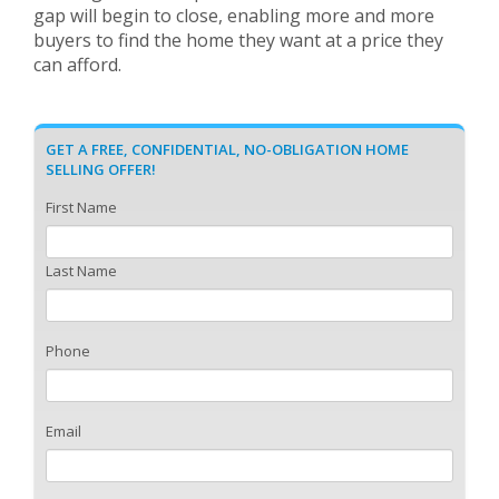
gap will begin to close, enabling more and more
buyers to find the home they want at a price they
can afford.
GET A FREE, CONFIDENTIAL, NO-OBLIGATION HOME
SELLING OFFER!
First Name
Last Name
Phone
Email