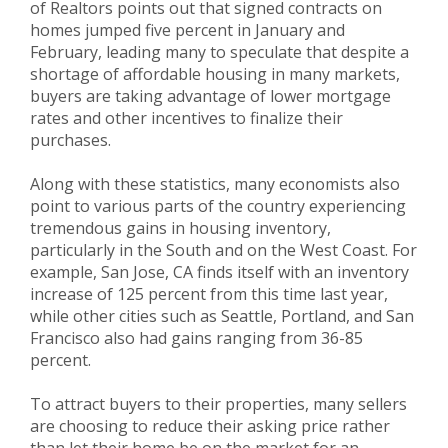
of Realtors points out that signed contracts on
homes jumped five percent in January and
February, leading many to speculate that despite a
shortage of affordable housing in many markets,
buyers are taking advantage of lower mortgage
rates and other incentives to finalize their
purchases.
Along with these statistics, many economists also
point to various parts of the country experiencing
tremendous gains in housing inventory,
particularly in the South and on the West Coast. For
example, San Jose, CA finds itself with an inventory
increase of 125 percent from this time last year,
while other cities such as Seattle, Portland, and San
Francisco also had gains ranging from 36-85
percent.
To attract buyers to their properties, many sellers
are choosing to reduce their asking price rather