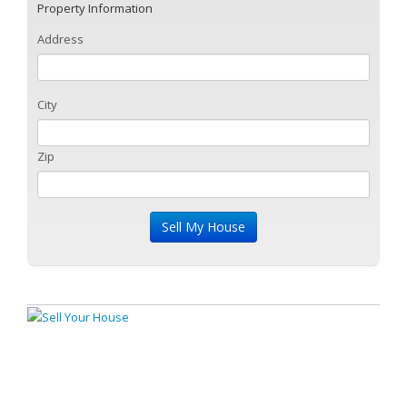
Property Information
Address
City
Zip