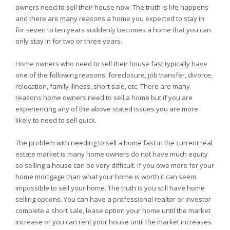
owners need to sell their house now. The truth is life happens
and there are many reasons a home you expected to stay in
for seven to ten years suddenly becomes a home that you can
only stay in for two or three years.
Home owners who need to sell their house fast typically have
one of the following reasons: foreclosure, job transfer, divorce,
relocation, family illness, short sale, etc. There are many
reasons home owners need to sell a home but if you are
experiencing any of the above stated issues you are more
likely to need to sell quick.
The problem with needing to sell a home fast in the current real
estate market is many home owners do not have much equity
so selling a house can be very difficult. If you owe more for your
home mortgage than what your home is worth it can seem
impossible to sell your home. The truth is you still have home
selling options. You can have a professional realtor or investor
complete a short sale, lease option your home until the market
increase or you can rent your house until the market increases