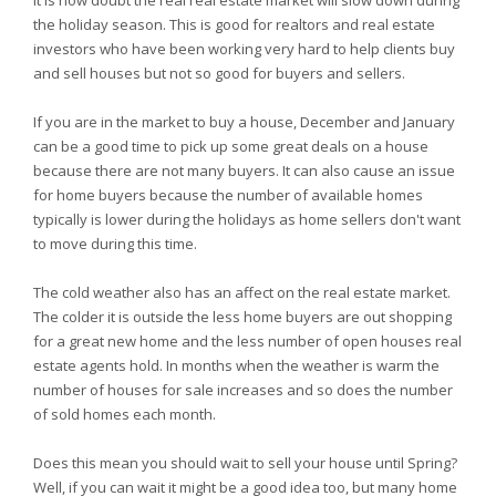
It is now doubt the real real estate market will slow down during
the holiday season. This is good for realtors and real estate
investors who have been working very hard to help clients buy
and sell houses but not so good for buyers and sellers.
If you are in the market to buy a house, December and January
can be a good time to pick up some great deals on a house
because there are not many buyers. It can also cause an issue
for home buyers because the number of available homes
typically is lower during the holidays as home sellers don't want
to move during this time.
The cold weather also has an affect on the real estate market.
The colder it is outside the less home buyers are out shopping
for a great new home and the less number of open houses real
estate agents hold. In months when the weather is warm the
number of houses for sale increases and so does the number
of sold homes each month.
Does this mean you should wait to sell your house until Spring?
Well, if you can wait it might be a good idea too, but many home