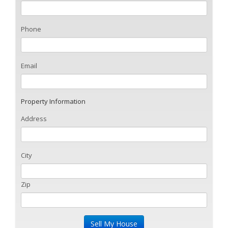
Phone
Email
Property Information
Address
City
Zip