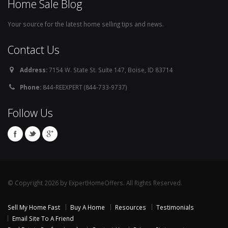
Home Sale Blog
Your source for the latest home selling tips and news.
Contact Us
Address:
7154 W. State St. Suite 147, Boise, ID 83714
Phone:
844-REEXPERT (844-733-9737)
Follow Us
© Copyright 2026 by ExpertHomeOffers. All Rights Reserved.
Sell My Home Fast
Buy A Home
Resources
Testimonials
Email Site To A Friend