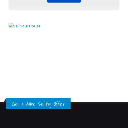
Get a Home Selling Offer