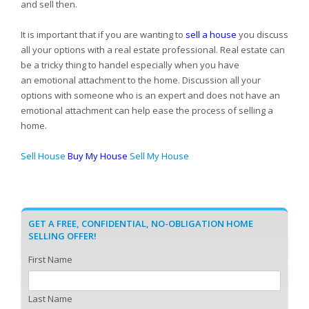
and sell then.
It is important that if you are wanting to
sell a house
you discuss
all your options with a real estate professional. Real estate can
be a tricky thing to handel especially when you have
an emotional attachment to the home. Discussion all your
options with someone who is an expert and does not have an
emotional attachment can help ease the process of selling a
home.
Sell House
Buy My House
Sell My House
GET A FREE, CONFIDENTIAL, NO-OBLIGATION HOME
SELLING OFFER!
First Name
Last Name