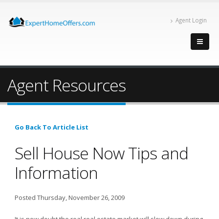
Agent Login
Agent Resources
Go Back To Article List
Sell House Now Tips and
Information
Posted Thursday, November 26, 2009