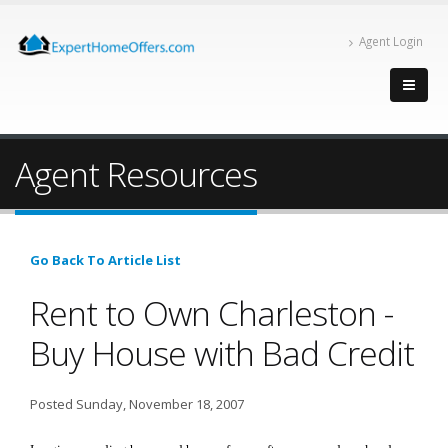
Agent Login
Agent Resources
Go Back To Article List
Rent to Own Charleston -
Buy House with Bad Credit
Posted Sunday, November 18, 2007