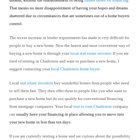
dreams, without the embarrassment of being
turned down for financing
.
That means no more disappointment of having your hopes and dreams
shattered due to circumstances that are sometimes out of a home buyers
control.
The recent increase in lender requirements has made it very difficult for
people to buy a new home. Now the fastest and most convenient way of
buying a new home is through your
local real estate investor
. If you are
tired of renting in
Charleston
and want to purchase a new home, I
suggest contacting your
local
Charleston
home buyer
.
Local
real estate investors
buy wonderful homes from people who need
to sell them fast. They then offer them to people like you who want to
purchase a new home but do not qualify for conventional financing
from mortgage companies. Your local
rent to own
Charleston
company
can
usually have your financing in place allowing you to move into
your new home in less than ten days.
If you are currently renting a home and are curious about the possibility