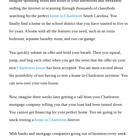
Imagine spending hours and hours of your afternoons and weekends
surfing the internet or scanning through thousands of classifieds
searching for the perfect
home in
Charleston
South Carolina
. You
finally find a home in the school district that you have wanted to live in
for years. A home with all the features you need, such as an extra
bedroom, separate laundry room, and two car garage.
You quickly submit an offer and hold your breath. Then you squeal,
jump, and hug each other when you get the news that the offer on your
new
Charleston
house
has been accepted. You are most excited about
the possibility of not having to rent a home in
Charleston
anymore. You
can now own your own house.
Now, imagine three weeks later getting a call from your
Charleston
mortgage company telling you that your loan had been turned down.
You cannot get financing for your perfect home. You are going to be
stuck renting a
home in
Charleston
forever.
With banks and mortgage companies going out of business every week