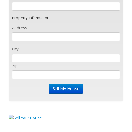
Property Information
Address
City
Zip