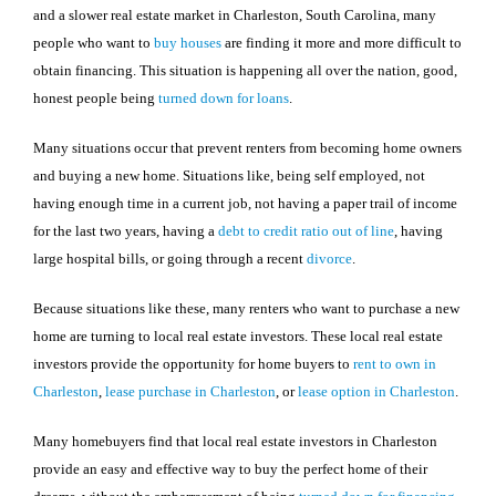
and a slower real estate market in Charleston, South Carolina, many
people who want to
buy houses
are finding it more and more difficult to
obtain financing. This situation is happening all over the nation, good,
honest people being
turned down for loans
.
Many situations occur that prevent renters from becoming home owners
and buying a new home. Situations like, being self employed, not
having enough time in a current job, not having a paper trail of income
for the last two years, having a
debt to credit ratio out of line
, having
large hospital bills, or going through a recent
divorce
.
Because situations like these, many renters who want to purchase a new
home are turning to local real estate investors. These local real estate
investors provide the opportunity for home buyers to
rent to own in
Charleston
,
lease purchase in Charleston
, or
lease option in Charleston
.
Many homebuyers find that local real estate investors in
Charleston
provide an easy and effective way to buy the perfect home of their