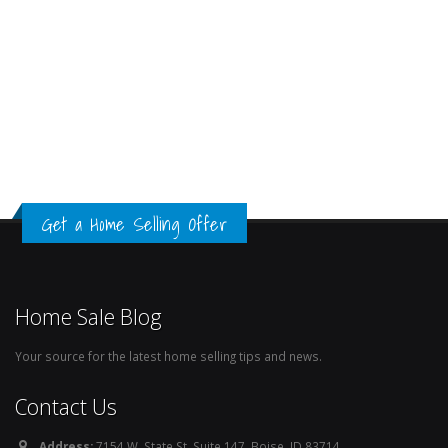
Get a Home Selling Offer
Home Sale Blog
Your source for the latest home selling tips and news.
Contact Us
Address:
7154 W. State St. Suite 147, Boise, ID 83714