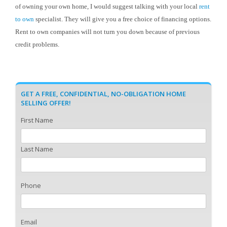
of owning your own home, I would suggest talking with your local
rent
to own
specialist. They will give you a free choice of financing options.
Rent to own companies will not turn you down because of previous
credit problems.
GET A FREE, CONFIDENTIAL, NO-OBLIGATION HOME
SELLING OFFER!
First Name
Last Name
Phone
Email