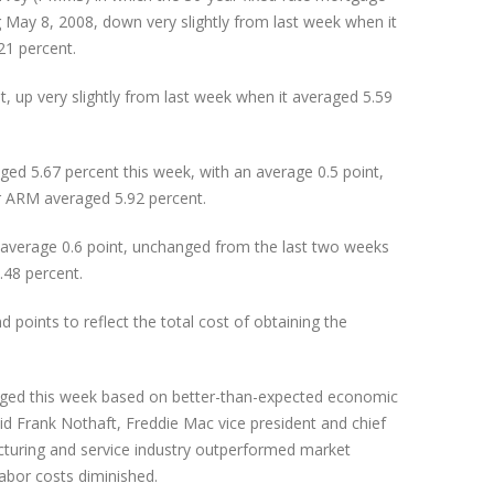
 May 8, 2008, down very slightly from last week when it
21 percent.
, up very slightly from last week when it averaged 5.59
ed 5.67 percent this week, with an average 0.5 point,
r ARM averaged 5.92 percent.
average 0.6 point, unchanged from the last two weeks
.48 percent.
oints to reflect the total cost of obtaining the
ged this week based on better-than-expected economic
id Frank Nothaft, Freddie Mac vice president and chief
acturing and service industry outperformed market
labor costs diminished.