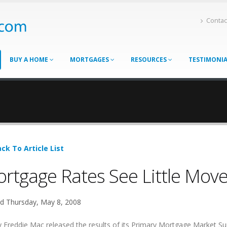
Contac
BUY A HOME
MORTGAGES
RESOURCES
TESTIMONI
ck To Article List
rtgage Rates See Little Mov
d Thursday, May 8, 2008
 Freddie Mac released the results of its Primary Mortgage Market Su