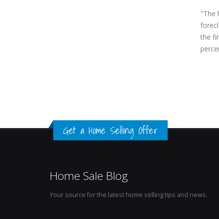
"The h
forec
the fi
perce
Get a Home Selling Offer
Home Sale Blog
Your source for the latest home selling tips and news.