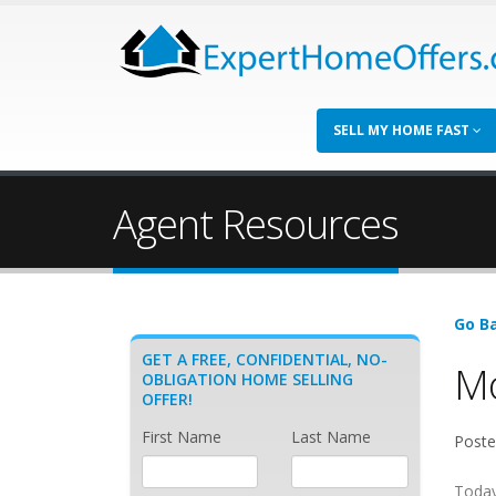
SELL MY HOME FAST
Agent Resources
Go Ba
GET A FREE, CONFIDENTIAL, NO-
Mo
OBLIGATION HOME SELLING
OFFER!
First Name
Last Name
Poste
Today