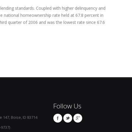
er lending standards. Coupled with higher delinquency and
The national homeownership rate held at 67.8 percent in
third quarter of 2006 and was the lowest rate since 67.6
Follow Us
e 147, Boise, ID 83714
-9737)