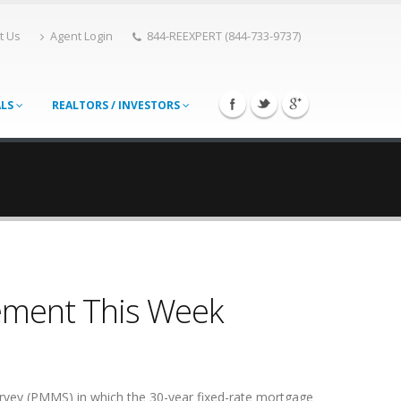
t Us
Agent Login
844-REEXPERT (844-733-9737)
ALS
REALTORS / INVESTORS
ement This Week
rvey (PMMS) in which the 30-year fixed-rate mortgage