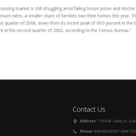
ousing market is still struggling amid falling house prices and strict
losure rates, a smaller share of families own their homes this year. 
rst quarter of 2008, down from its recent peak of 69.0 percent in the 
nt in the second quarter of 2002, according to the Census Bureau."
Contact Us
Address:
7154 W. State St. Suit
Phone:
844-REEXPERT (844-733