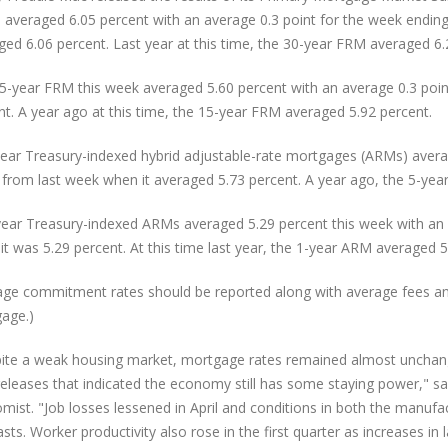
 averaged 6.05 percent with an average 0.3 point for the week ending
ged 6.06 percent. Last year at this time, the 30-year FRM averaged 6.
5-year FRM this week averaged 5.60 percent with an average 0.3 point
nt. A year ago at this time, the 15-year FRM averaged 5.92 percent.
year Treasury-indexed hybrid adjustable-rate mortgages (ARMs) averag
from last week when it averaged 5.73 percent. A year ago, the 5-yea
ear Treasury-indexed ARMs averaged 5.29 percent this week with an 
it was 5.29 percent. At this time last year, the 1-year ARM averaged 5
age commitment rates should be reported along with average fees and p
age.)
ite a weak housing market, mortgage rates remained almost unchan
releases that indicated the economy still has some staying power," sa
mist. "Job losses lessened in April and conditions in both the manuf
sts. Worker productivity also rose in the first quarter as increases in 