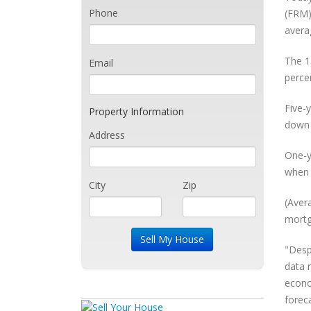
Phone
(FRM)
avera
The 1
Email
perce
Five-
Property Information
down 
Address
One-y
when 
City
Zip
(Aver
mortg
"Desp
data 
econo
foreca