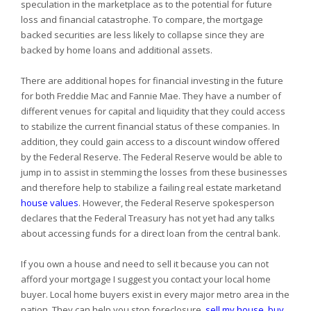
speculation in the marketplace as to the potential for future
loss and financial catastrophe. To compare, the mortgage
backed securities are less likely to collapse since they are
backed by home loans and additional assets.
There are additional hopes for financial investing in the future
for both Freddie Mac and Fannie Mae. They have a number of
different venues for capital and liquidity that they could access
to stabilize the current financial status of these companies. In
addition, they could gain access to a discount window offered
by the Federal Reserve. The Federal Reserve would be able to
jump in to assist in stemming the losses from these businesses
and therefore help to stabilize a failing real estate marketand
house values
. However, the Federal Reserve spokesperson
declares that the Federal Treasury has not yet had any talks
about accessing funds for a direct loan from the central bank.
If you own a house and need to sell it because you can not
afford your mortgage I suggest you contact your local home
buyer. Local home buyers exist in every major metro area in the
nation. They can help you stop foreclosure,
sell my house
,
buy