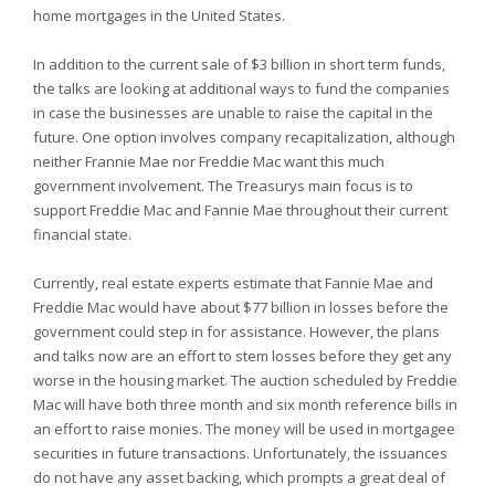
home mortgages in the
United States.
In addition to the current sale of $3 billion in short term funds,
the talks are looking at additional ways to fund the companies
in case the businesses are unable to raise the capital in the
future. One option involves company recapitalization, although
neither Frannie Mae nor Freddie Mac want this much
government involvement. The Treasurys main focus is to
support Freddie Mac and Fannie Mae throughout their current
financial state.
Currently, real estate experts estimate that Fannie Mae and
Freddie Mac would have about $77 billion in losses before the
government could step in for assistance. However, the plans
and talks now are an effort to stem losses before they get any
worse in the housing market. The auction scheduled by Freddie
Mac will have both three month and six month reference bills in
an effort to raise monies. The money will be used in mortgagee
securities in future transactions. Unfortunately, the issuances
do not have any asset backing, which prompts a great deal of