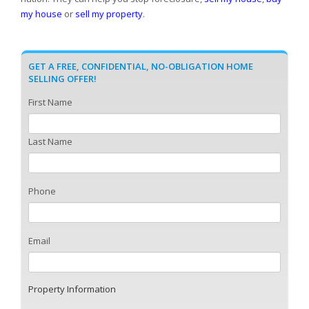
my house
or
sell my property
.
GET A FREE, CONFIDENTIAL, NO-OBLIGATION HOME
SELLING OFFER!
First Name
Last Name
Phone
Email
Property Information