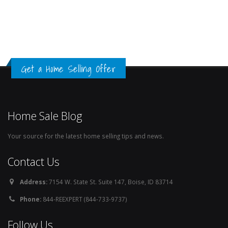
Get a Home Selling Offer
Home Sale Blog
Your source for the latest home selling tips and news.
Contact Us
Address:
7154 W. State St. Suite 147, Boise, ID 83714
Phone:
844-REEXPERT (844-733-9737)
Follow Us