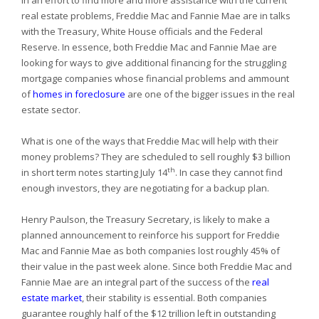
In an effort to find more and more assistance with the current
real estate problems, Freddie Mac and Fannie Mae are in talks
with the Treasury, White House officials and the Federal
Reserve. In essence, both Freddie Mac and Fannie Mae are
looking for ways to give additional financing for the struggling
mortgage companies whose financial problems and ammount
of
homes in foreclosure
are one of the bigger issues in the real
estate sector.
What is one of the ways that Freddie Mac will help with their
money problems? They are scheduled to sell roughly $3 billion
th
in short term notes starting July 14
. In case they cannot find
enough investors, they are negotiating for a backup plan.
Henry Paulson, the Treasury Secretary, is likely to make a
planned announcement to reinforce his support for Freddie
Mac and Fannie Mae as both companies lost roughly 45% of
their value in the past week alone. Since both Freddie Mac and
Fannie Mae are an integral part of the success of the
real
estate market
, their stability is essential. Both companies
guarantee roughly half of the $12 trillion left in outstanding