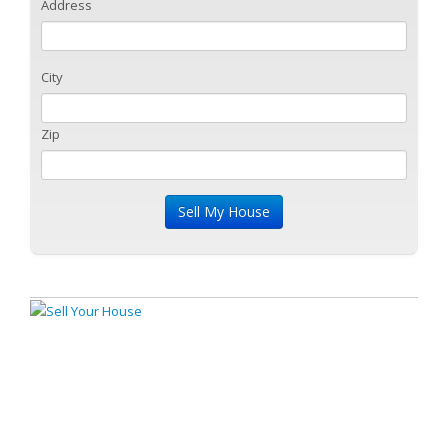
Address
City
Zip