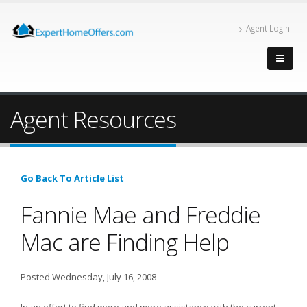
Agent Login
Agent Resources
Go Back To Article List
Fannie Mae and Freddie
Mac are Finding Help
Posted Wednesday, July 16, 2008