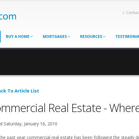
Contac
BUY A HOME
MORTGAGES
RESOURCES
TESTIMONI
ck To Article List
mmercial Real Estate - Where
d Saturday, January 16, 2010
the past year commercial real estate has been following the steady dec