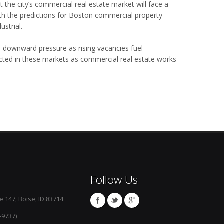
t the city’s commercial real estate market will face a
th the predictions for Boston commercial property
strial.
ce downward pressure as rising vacancies fuel
cted in these markets as commercial real estate works
Follow Us
e 147, Boise, ID 83714
-9737)