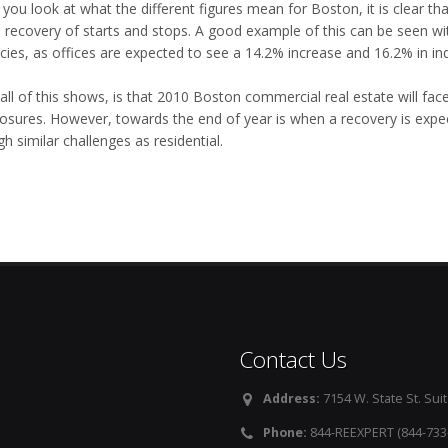
ou look at what the different figures mean for Boston, it is clear tha
 recovery of starts and stops. A good example of this can be seen wi
ies, as offices are expected to see a 14.2% increase and 16.2% in indu
all of this shows, is that 2010 Boston commercial real estate will fa
losures. However, towards the end of year is when a recovery is expe
h similar challenges as residential.
Contact Us
Address:
7154 W. State St. Suit
Phone:
844-REEXPERT (844-733