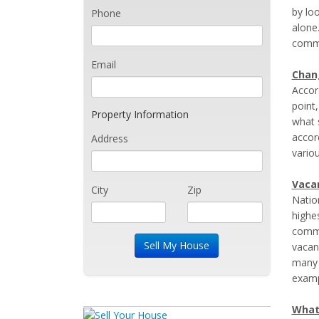
by lo
Phone
alone
comm
Email
Chan
Accor
point,
Property Information
what 
accor
Address
variou
Vacan
City
Zip
Natio
highe
commer
vacan
many 
examp
What