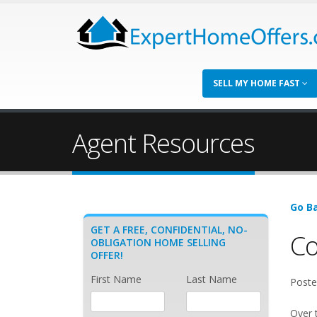
SELL MY HOME FAST
Agent Resources
Go Ba
GET A FREE, CONFIDENTIAL, NO-
Co
OBLIGATION HOME SELLING
OFFER!
First Name
Last Name
Poste
Over 