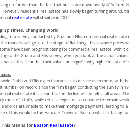
oking no further than the fact that prices are down nearly 40% from 
. However, residential real estate has slowly began turning around, t
ercial
real estate
will stabilize in 2010.
ging Times, Changing World:
ding to a survey conducted by Grub and Ellis, commercial real estate 
 the markets will go into the stage of flat lining, this is where prices w
some have been prognosticating for commercial real estate, with it o
ding to the Grubb and Ellis survey, when you look at the actual value
s banks, it is clear that their values are significantly higher in spite of
cies:
nwide Grubb and Ellis expect vacancies to decline even more, with the
st number on record since the firm began conducting the survey in 198
cial real estate it is clear that the decline will be felt in all areas. 
cy rates of 11.4%, while retail is expected to continue to remain weak
landlords are unable to make their mortgage payments, leading to a r
le of this would be the Hancock Tower of Boston which is facing fore
 This Means for
Boston Real Estate
?