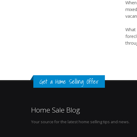
When y
mixed
vacanc
What 
forec
throug
Get a Home Selling Offer
Home Sale Blog
Your source for the latest home selling tips and news.