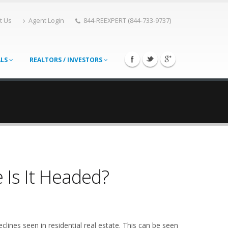
t Us
Agent Login
844-REEXPERT (844-733-9737)
ALS
REALTORS / INVESTORS
 Is It Headed?
lines seen in residential real estate. This can be seen