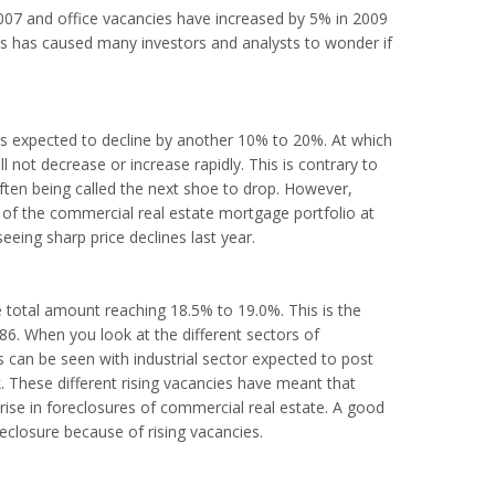
2007 and office vacancies have increased by 5% in 2009
his has caused many investors and analysts to wonder if
is expected to decline by another 10% to 20%. At which
ill not decrease or increase rapidly. This is contrary to
ften being called the next shoe to drop. However,
s of the commercial real estate mortgage portfolio at
 seeing sharp price declines last year.
 total amount reaching 18.5% to 19.0%. This is the
6. When you look at the different sectors of
This can be seen with industrial sector expected to post
. These different rising vacancies have meant that
ise in foreclosures of commercial real estate. A good
closure because of rising vacancies.