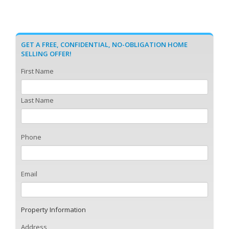
GET A FREE, CONFIDENTIAL, NO-OBLIGATION HOME
SELLING OFFER!
First Name
Last Name
Phone
Email
Property Information
Address