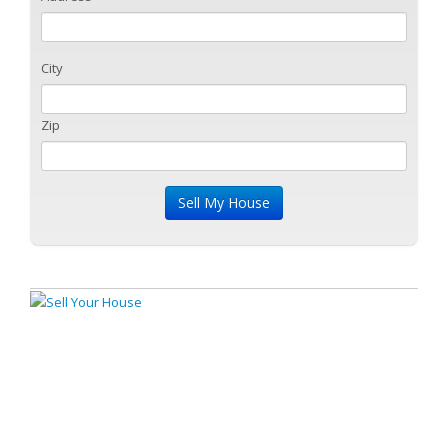
City
Zip