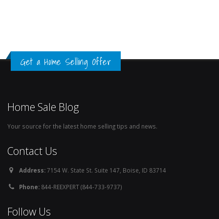
Get a Home Selling Offer
Home Sale Blog
Your source for the latest home selling tips and news.
Contact Us
Address:
7154 W. State St. Suite 147, Boise, ID 83714
Phone:
844-REEXPERT (844-733-9737)
Follow Us