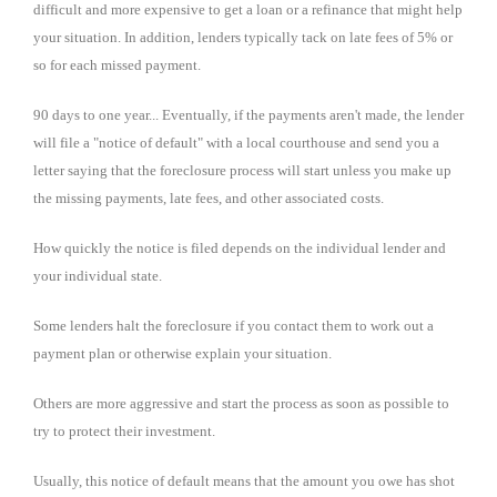
difficult and more expensive to get a loan or a refinance that might help
your situation. In addition, lenders typically tack on late fees of 5% or
so for each missed payment.
90 days to one year... Eventually, if the payments aren't made, the lender
will file a "notice of default" with a local courthouse and send you a
letter saying that the foreclosure process will start unless you make up
the missing payments, late fees, and other associated costs.
How quickly the notice is filed depends on the individual lender and
your individual state.
Some lenders halt the foreclosure if you contact them to work out a
payment plan or otherwise explain your situation.
Others are more aggressive and start the process as soon as possible to
try to protect their investment.
Usually, this notice of default means that the amount you owe has shot