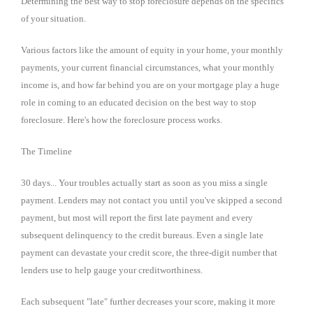
Determining the best way to stop foreclosure depends on the specifics
of your situation.
Various factors like the amount of equity in your home, your monthly
payments, your current financial circumstances, what your monthly
income is, and how far behind you are on your mortgage play a huge
role in coming to an educated decision on the best way to stop
foreclosure. Here's how the foreclosure process works.
The Timeline
30 days... Your troubles actually start as soon as you miss a single
payment. Lenders may not contact you until you've skipped a second
payment, but most will report the first late payment and every
subsequent delinquency to the credit bureaus. Even a single late
payment can devastate your credit score, the three-digit number that
lenders use to help gauge your creditworthiness.
Each subsequent "late" further decreases your score, making it more