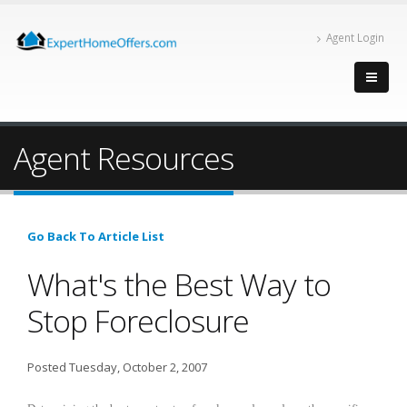
Agent Login
Agent Resources
Go Back To Article List
What's the Best Way to
Stop Foreclosure
Posted Tuesday, October 2, 2007