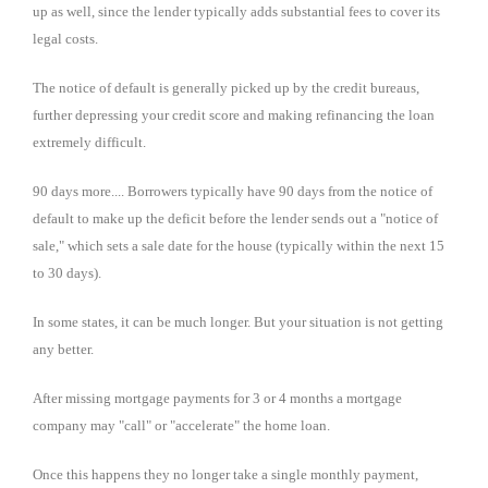
up as well, since the lender typically adds substantial fees to cover its
legal costs.
The notice of default is generally picked up by the credit bureaus,
further depressing your credit score and making refinancing the loan
extremely difficult.
90 days more.... Borrowers typically have 90 days from the notice of
default to make up the deficit before the lender sends out a "notice of
sale," which sets a sale date for the house (typically within the next 15
to 30 days).
In some states, it can be much longer. But your situation is not getting
any better.
After missing mortgage payments for 3 or 4 months a mortgage
company may "call" or "accelerate" the home loan.
Once this happens they no longer take a single monthly payment,