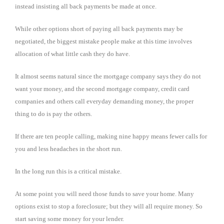
instead insisting all back payments be made at once.
While other options short of paying all back payments may be
negotiated, the biggest mistake people make at this time involves
allocation of what little cash they do have.
It almost seems natural since the mortgage company says they do not
want your money, and the second mortgage company, credit card
companies and others call everyday demanding money, the proper
thing to do is pay the others.
If there are ten people calling, making nine happy means fewer calls for
you and less headaches in the short run.
In the long run this is a critical mistake.
At some point you will need those funds to save your home. Many
options exist to stop a foreclosure; but they will all require money. So
start saving some money for your lender.