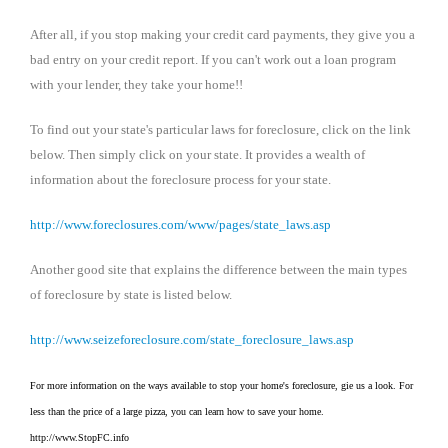
After all, if you stop making your credit card payments, they give you a
bad entry on your credit report. If you can't work out a loan program
with your lender, they take your home!!
To find out your state's particular laws for foreclosure, click on the link
below. Then simply click on your state. It provides a wealth of
information about the foreclosure process for your state.
http://www.foreclosures.com/www/pages/state_laws.asp
Another good site that explains the difference between the main types
of foreclosure by state is listed below.
http://www.seizeforeclosure.com/state_foreclosure_laws.asp
For more information on the ways available to stop your home's foreclosure, gie us a look. For
less than the price of a large pizza, you can learn how to save your home.
http://www.StopFC.info