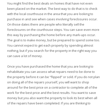
You might find the best deals on homes that have not even
been placed on the market. The best way to do that is to check
with the local courthouse in the area that you are looking to
purchase in and see when cases involving foreclosures occur.
On those dates there are people who literally sell the
foreclosures on the courthouse steps. You can save even more
this way by purchasing the home before any mark-ups occur.
The goal is to make money, but be prepared to spend some too.
You cannot expect to get each property by spending almost
nothing, but if you search for the property in the right way you
can save a lot of money.
Once you have purchased the home that you are looking to
rehabilitate you can assess what repairs need to be done to
the property before it can be “flipped” or sold. If you do not plan
on doing all of the repairs yourself, you will want to shop
around for the best price on a contractor to complete all of the
work for the best price and the best results. You want to save
money but you also want the property to look its best when all
of the repairs have been completed. If you are thinking to