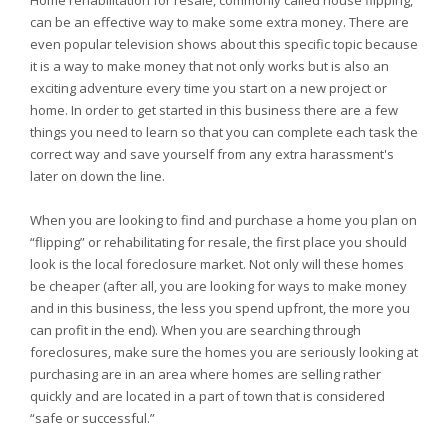
Home rehabilitation for resale, commonly called house flipping,
can be an effective way to make some extra money. There are
even popular television shows about this specific topic because
it is a way to make money that not only works but is also an
exciting adventure every time you start on a new project or
home. In order to get started in this business there are a few
things you need to learn so that you can complete each task the
correct way and save yourself from any extra harassment's
later on down the line.
When you are looking to find and purchase a home you plan on
“flipping” or rehabilitating for resale, the first place you should
look is the local foreclosure market. Not only will these homes
be cheaper (after all, you are looking for ways to make money
and in this business, the less you spend upfront, the more you
can profit in the end). When you are searching through
foreclosures, make sure the homes you are seriously looking at
purchasing are in an area where homes are selling rather
quickly and are located in a part of town that is considered
“safe or successful.”