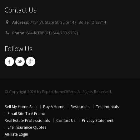
Contact Us
Address:
7154 W. State St. Suite 147, Boise, ID 83714
Phone:
844-REEXPERT (844-733-9737)
Follow Us
© Copyright 2026 by ExpertHomeOffers. All Rights Reserved.
Sell My Home Fast
Buy A Home
Resources
Testimonials
Email Site To A Friend
Real Estate Professionals
Contact Us
Privacy Statement
Life Insurance Quotes
Affiliate Login