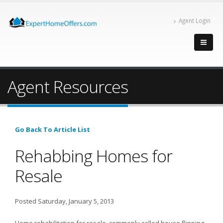
Agent Login
Agent Resources
Go Back To Article List
Rehabbing Homes for
Resale
Posted Saturday, January 5, 2013