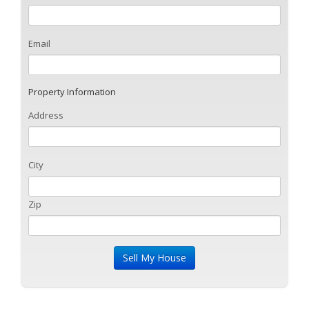
Email
Property Information
Address
City
Zip