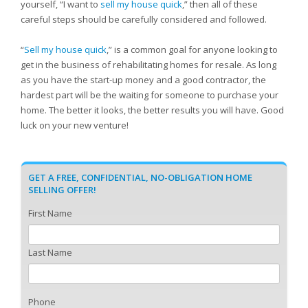
yourself, “I want to
sell my house quick
,” then all of these
careful steps should be carefully considered and followed.
“
Sell my house quick
,” is a common goal for anyone looking to
get in the business of rehabilitating homes for resale. As long
as you have the start-up money and a good contractor, the
hardest part will be the waiting for someone to purchase your
home. The better it looks, the better results you will have. Good
luck on your new venture!
GET A FREE, CONFIDENTIAL, NO-OBLIGATION HOME
SELLING OFFER!
First Name
Last Name
Phone