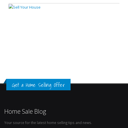
Get a Home Selling Offer
Home Sale Blog
Your source for the latest home selling tips and news.