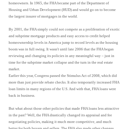
homeowners. In 1965, the FHA became part of the Department of
Housing and Urban Development (HUD) and would go on to become
the largest insurer of mortgages in the world.
By 2001, the FHA simply could not compete as a proliferation of exotic
and subprime mortgage products and easy access to credit helped
homeownership levels in America jump to record levels as the housing
boom was in full swing. It wasn't until late 2006 that the FHA began
reviewing and changing its policies in any meaningful way – just in
time for the subprime market collapse and the turn in the real estate
market.
Earlier this year, Congress passed the Stimulus Act of 2008, which did
more than just provide rebate checks. It also temporarily increased FHA
loan limits in many regions of the U.S. And with that, FHA loans were
back in business.
But what about those other policies that made FHA loans less attractive
in the past? Well, the FHA drastically changed its appraisal and fee
negotiating policies, making it much more competitive, and much
better for both buyers and sellers. The FHA also made other changes