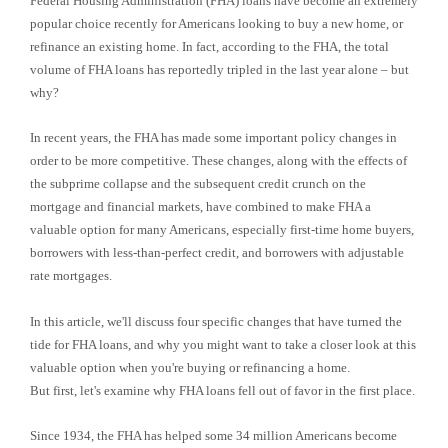
Federal Housing Administration (FHA) loans have become an extremely
popular choice recently for Americans looking to buy a new home, or
refinance an existing home. In fact, according to the FHA, the total
volume of FHA loans has reportedly tripled in the last year alone – but
why?
In recent years, the FHA has made some important policy changes in
order to be more competitive. These changes, along with the effects of
the subprime collapse and the subsequent credit crunch on the
mortgage and financial markets, have combined to make FHA a
valuable option for many Americans, especially first-time home buyers,
borrowers with less-than-perfect credit, and borrowers with adjustable
rate mortgages.
In this article, we'll discuss four specific changes that have turned the
tide for FHA loans, and why you might want to take a closer look at this
valuable option when you're buying or refinancing a home.
But first, let's examine why FHA loans fell out of favor in the first place.
Since 1934, the FHA has helped some 34 million Americans become