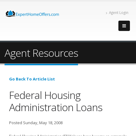
Agent Login
Agent Resources
Go Back To Article List
Federal Housing
Administration Loans
Posted Sunday, May 18, 2008