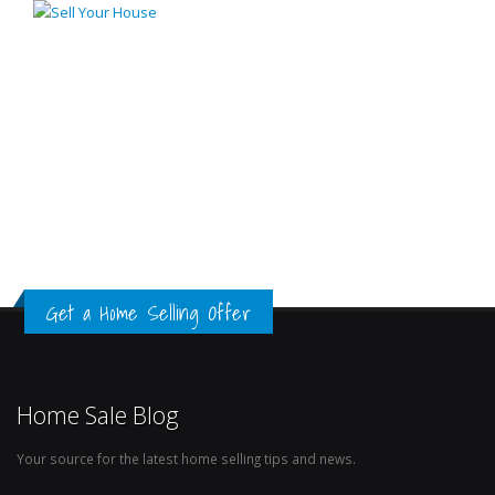
Get a Home Selling Offer
Home Sale Blog
Your source for the latest home selling tips and news.