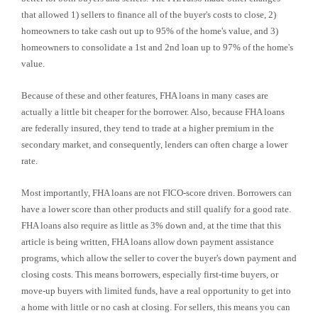
that allowed 1) sellers to finance all of the buyer's costs to close, 2)
homeowners to take cash out up to 95% of the home's value, and 3)
homeowners to consolidate a 1st and 2nd loan up to 97% of the home's
value.
Because of these and other features, FHA loans in many cases are
actually a little bit cheaper for the borrower. Also, because FHA loans
are federally insured, they tend to trade at a higher premium in the
secondary market, and consequently, lenders can often charge a lower
rate.
Most importantly, FHA loans are not FICO-score driven. Borrowers can
have a lower score than other products and still qualify for a good rate.
FHA loans also require as little as 3% down and, at the time that this
article is being written, FHA loans allow down payment assistance
programs, which allow the seller to cover the buyer's down payment and
closing costs. This means borrowers, especially first-time buyers, or
move-up buyers with limited funds, have a real opportunity to get into
a home with little or no cash at closing. For sellers, this means you can