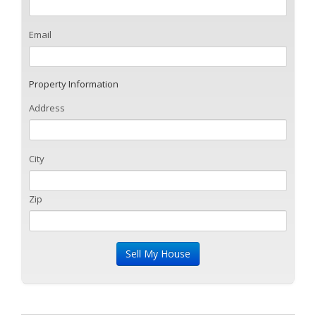
Email
Property Information
Address
City
Zip