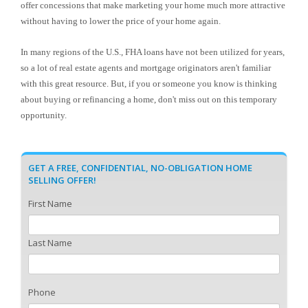
offer concessions that make marketing your home much more attractive
without having to lower the price of your home again.
In many regions of the U.S., FHA loans have not been utilized for years,
so a lot of real estate agents and mortgage originators aren't familiar
with this great resource. But, if you or someone you know is thinking
about buying or refinancing a home, don't miss out on this temporary
opportunity.
GET A FREE, CONFIDENTIAL, NO-OBLIGATION HOME
SELLING OFFER!
First Name
Last Name
Phone