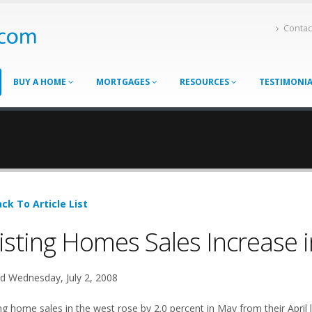
Contac
BUY A HOME
MORTGAGES
RESOURCES
TESTIMONI
ck To Article List
isting Homes Sales Increase 
d Wednesday, July 2, 2008
ng home sales in the west rose by 2.0 percent in May from their April