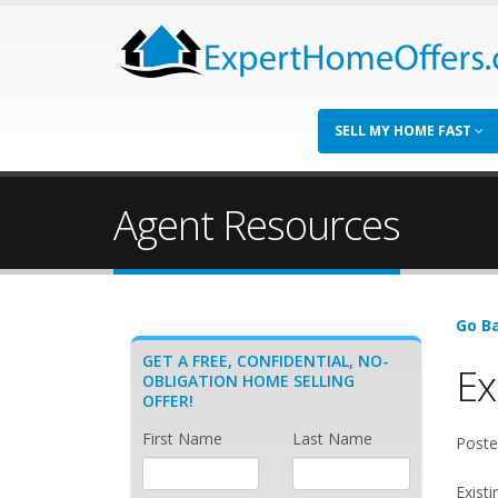
SELL MY HOME FAST
Agent Resources
Go Ba
GET A FREE, CONFIDENTIAL, NO-
Ex
OBLIGATION HOME SELLING
OFFER!
First Name
Last Name
Poste
Existi