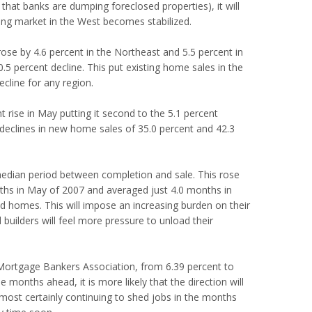
, that banks are dumping foreclosed properties), it will
ng market in the West becomes stabilized.
rose by 4.6 percent in the Northeast and 5.5 percent in
5 percent decline. This put existing home sales in the
cline for any region.
 rise in May putting it second to the 5.1 percent
 declines in new home sales of 35.0 percent and 42.3
 median period between completion and sale. This rose
nths in May of 2007 and averaged just 4.0 months in
old homes. This will impose an increasing burden on their
 builders will feel more pressure to unload their
 Mortgage Bankers Association, from 6.39 percent to
he months ahead, it is more likely that the direction will
most certainly continuing to shed jobs in the months