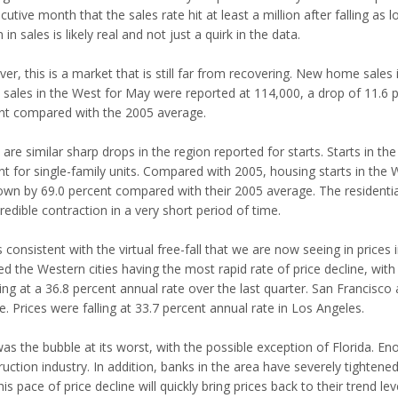
utive month that the sales rate hit at least a million after falling as 
 in sales is likely real and not just a quirk in the data.
er, this is a market that is still far from recovering. New home sale
ales in the West for May were reported at 114,000, a drop of 11.6 perc
nt compared with the 2005 average.
are similar sharp drops in the region reported for starts. Starts in th
t for single-family units. Compared with 2005, housing starts in the W
own by 69.0 percent compared with their 2005 average. The residential
redible contraction in a very short period of time.
s consistent with the virtual free-fall that we are now seeing in prices
d the Western cities having the most rapid rate of price decline, with
ing at a 36.8 percent annual rate over the last quarter. San Francisco
e. Prices were falling at 33.7 percent annual rate in Los Angeles.
was the bubble at its worst, with the possible exception of Florida. E
uction industry. In addition, banks in the area have severely tightened
his pace of price decline will quickly bring prices back to their trend lev