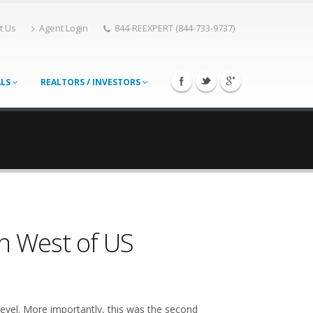
t Us
Agent Login
844-REEXPERT (844-733-9737)
ALS
REALTORS / INVESTORS
in West of US
 level. More importantly, this was the second