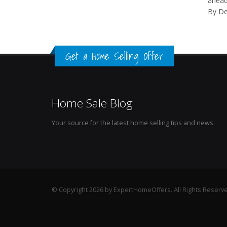
ahead
By D
Get a Home Selling Offer
Home Sale Blog
Your source for the latest home selling tips and news.
© Copyright 2026 by ExpertHomeOffers. All Rights Reserv