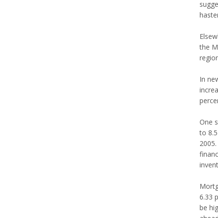
sugges
haste
Elsewh
the M
region
In new
incre
percen
One s
to 8.
2005. 
financ
inven
Mortg
6.33 p
be hi