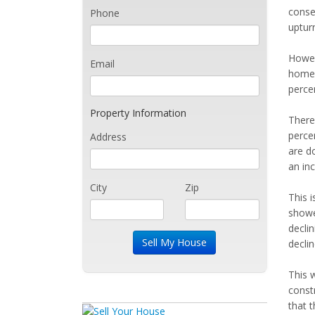
consec
Phone
upturn
Howev
Email
home s
perce
Property Information
There 
percen
Address
are d
an inc
City
Zip
This i
showe
declin
declin
This 
constr
that t