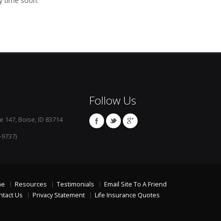
y time soon.
Follow Us
e 147, Boise, ID 83714
-9737)
me
Resources
Testimonials
Email Site To A Friend
ntact Us
Privacy Statement
Life Insurance Quotes