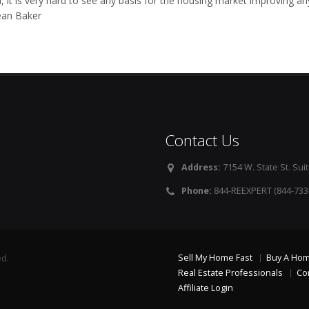
, it is very hard to see any basis for the housing market improving an
ean Baker
Contact Us
Address:
7154 W. State St. Suit
Phone:
844-REEXPERT (844-733
Sell My Home Fast
Buy A Ho
ed.
Real Estate Professionals
Co
Affiliate Login