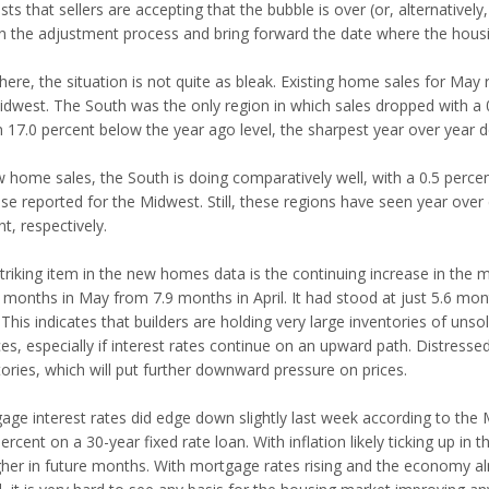
ts that sellers are accepting that the bubble is over (or, alternatively
n the adjustment process and bring forward the date where the housi
ere, the situation is not quite as bleak. Existing home sales for May 
idwest. The South was the only region in which sales dropped with a 0.
 17.0 percent below the year ago level, the sharpest year over year de
 home sales, the South is doing comparatively well, with a 0.5 percent
ase reported for the Midwest. Still, these regions have seen year over
t, respectively.
triking item in the new homes data is the continuing increase in the
5 months in May from 7.9 months in April. It had stood at just 5.6 mo
This indicates that builders are holding very large inventories of uns
es, especially if interest rates continue on an upward path. Distressed
tories, which will put further downward pressure on prices.
age interest rates did edge down slightly last week according to the
ercent on a 30-year fixed rate loan. With inflation likely ticking up in t
gher in future months. With mortgage rates rising and the economy al