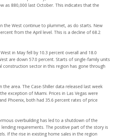
low as 880,000 last October. This indicates that the
s in the West continue to plummet, as do starts. New
ent from the April level. This is a decline of 68.2
e West in May fell by 10.3 percent overall and 18.0
est are down 57.0 percent. Starts of single-family units
 construction sector in this region has gone through
 in the area. The Case-Shiller data released last week
 the exception of Miami. Prices in Las Vegas were
 and Phoenix, both had 35.6 percent rates of price
normous overbuilding has led to a shutdown of the
 lending requirements. The positive part of the story is
els. If the rise in existing home sales in the region