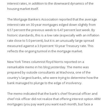
interest rates, in addition to the downward dynamics of the
housing market itself.
The Mortgage Bankers Association reported that the average
interest rate on 30-year mortgages edged down slightly from
6.57 percent the previous week to 6.47 percent last week. By
historic standards, this is a low rate (especially with an inflation
rate close to 5.0 percent), but it is an unusually large spread
measured against a 3.9 percent 10-year Treasury rate. This
reflects the ongoing turmoil in the mortgage market.
New York Times columnist Floyd Norris reported on a
remarkable memo in his blog yesterday. The memo was
prepared by outside consultants at Wachovia, one of the
country's largest banks, who were trying to determine how the
bank managed to plunge to the edge of insolvency.
The memo indicated that the bank's chief financial officer and
chief risk officer did not realize that offering interest option ARM
mortgages (you pay want you want each month, but face a