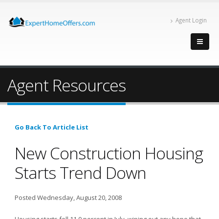
Agent Login
Agent Resources
Go Back To Article List
New Construction Housing
Starts Trend Down
Posted Wednesday, August 20, 2008