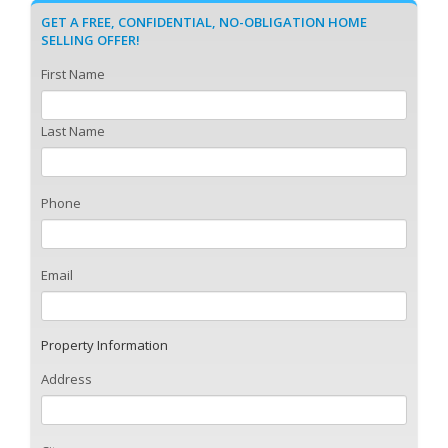
GET A FREE, CONFIDENTIAL, NO-OBLIGATION HOME
SELLING OFFER!
First Name
Last Name
Phone
Email
Property Information
Address