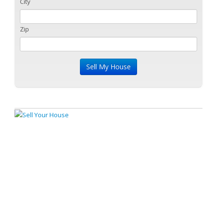
City
Zip