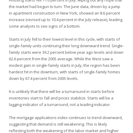
Housing starts fell 11.0 percent in July, wiping out any hope that
the market had begun to turn. The June data, driven by a jump
in apartment construction in New York, showed an 8.6 percent
increase (revised up to 10.4 percent in the July release), leading
some analysts to see signs of a bottom.
Starts in July fell to their lowest level in this cycle, with starts of
single-family units continuing their long downward trend. Single-
family starts were 39.2 percent below year ago levels and down
62.6 percent from the 2005 average. While the West saw a
modest gain in single-family starts in July, the region has been
hardest hit in the downturn, with starts of single-family homes
down by 67.4 percent from 2005 levels.
It is unlikely that there will be a turnaround in starts before
inventories start to fall and prices stabilize. Starts will be a
lagging indicator of a turnaround, not a leading indicator.
The mortgage applications index continues to trend downward,
suggesting that demand is still weakening. This is likely
reflecting both the weakening of the labor market and higher