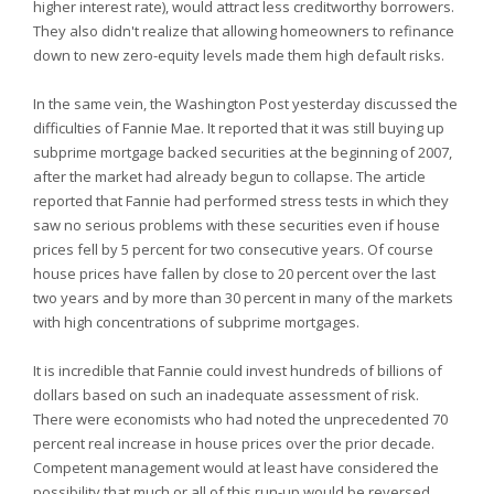
higher interest rate), would attract less creditworthy borrowers.
They also didn't realize that allowing homeowners to refinance
down to new zero-equity levels made them high default risks.
In the same vein, the Washington Post yesterday discussed the
difficulties of Fannie Mae. It reported that it was still buying up
subprime mortgage backed securities at the beginning of 2007,
after the market had already begun to collapse. The article
reported that Fannie had performed stress tests in which they
saw no serious problems with these securities even if house
prices fell by 5 percent for two consecutive years. Of course
house prices have fallen by close to 20 percent over the last
two years and by more than 30 percent in many of the markets
with high concentrations of subprime mortgages.
It is incredible that Fannie could invest hundreds of billions of
dollars based on such an inadequate assessment of risk.
There were economists who had noted the unprecedented 70
percent real increase in house prices over the prior decade.
Competent management would at least have considered the
possibility that much or all of this run-up would be reversed.