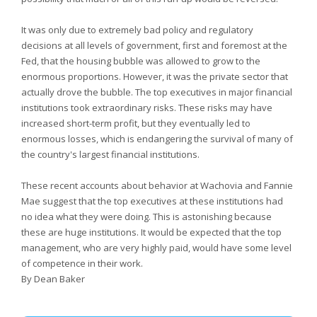
It was only due to extremely bad policy and regulatory
decisions at all levels of government, first and foremost at the
Fed, that the housing bubble was allowed to grow to the
enormous proportions. However, it was the private sector that
actually drove the bubble. The top executives in major financial
institutions took extraordinary risks. These risks may have
increased short-term profit, but they eventually led to
enormous losses, which is endangering the survival of many of
the country's largest financial institutions.
These recent accounts about behavior at Wachovia and Fannie
Mae suggest that the top executives at these institutions had
no idea what they were doing. This is astonishing because
these are huge institutions. It would be expected that the top
management, who are very highly paid, would have some level
of competence in their work.
By Dean Baker