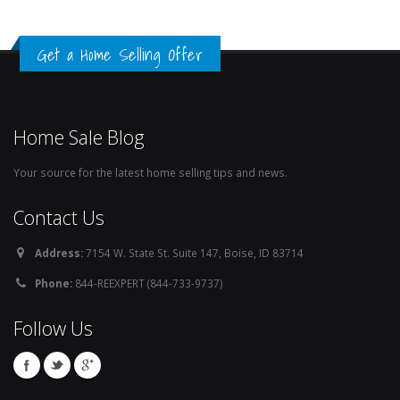
Get a Home Selling Offer
Home Sale Blog
Your source for the latest home selling tips and news.
Contact Us
Address:
7154 W. State St. Suite 147, Boise, ID 83714
Phone:
844-REEXPERT (844-733-9737)
Follow Us