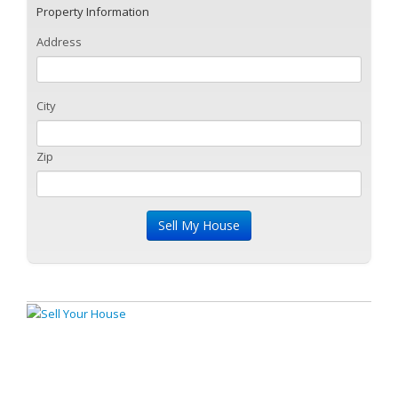
Property Information
Address
City
Zip