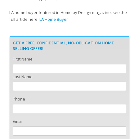
LA home buyer featured in Home by Design magazine. see the
full article here:
LA Home Buyer
GET A FREE, CONFIDENTIAL, NO-OBLIGATION HOME
SELLING OFFER!
First Name
Last Name
Phone
Email