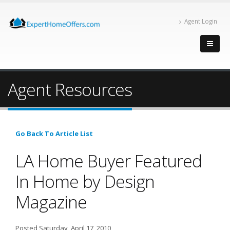
Agent Login
Agent Resources
Go Back To Article List
LA Home Buyer Featured
In Home by Design
Magazine
Posted Saturday, April 17, 2010