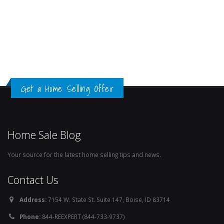
Get a Home Selling Offer
Home Sale Blog
Your source for the latest home selling tips and news.
Contact Us
Address:
7154 W. State St. Suite 147, Boise, ID 83714
Phone:
844-REEXPERT (844-733-9737)