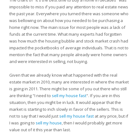
The chant of "It's the best time to buy a home in decades" was
impossible to miss if you paid any attention to real estate news
the past year. Everywhere you turned there was someone who
was bellowing on about how you needed to be purchasing a
home right now. The main issue for most people was a lack of
funds at the current time. What many experts had forgotten
was how much the housing bubble and stock market crash had
impacted the pocketbooks of average individuals. That is not to
mention the fact that many people already were home owners
and were interested in selling, not buying.
Given that we already know what happened with the real
estate market in 2010, many are interested in where the market
is going in 2011. There might be some of you out there who still
are thinking "I need to
sell my house fast
". If you are in this
situation, then you might be in luck. It would appear that the
market is starting to inch slowly in favor of the sellers. This is
not to say that I would just
sell my house fast
at any price, but if
I was going to
sell my house
, then I would probably get more
value out of it this year than last.