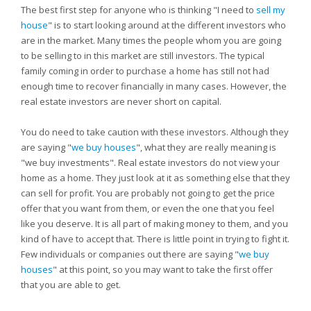
The best first step for anyone who is thinking "I need to
sell my
house
" is to start looking around at the different investors who
are in the market. Many times the people whom you are going
to be selling to in this market are still investors. The typical
family coming in order to purchase a home has still not had
enough time to recover financially in many cases. However, the
real estate investors are never short on capital.
You do need to take caution with these investors. Although they
are saying "
we buy houses
", what they are really meaning is
"we buy investments". Real estate investors do not view your
home as a home. They just look at it as something else that they
can sell for profit. You are probably not going to get the price
offer that you want from them, or even the one that you feel
like you deserve. It is all part of making money to them, and you
kind of have to accept that. There is little point in trying to fight it.
Few individuals or companies out there are saying "
we buy
houses
" at this point, so you may want to take the first offer
that you are able to get.