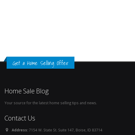
Get a Home Selling Offer
Home Sale Blog
Your source for the latest home selling tips and news.
Contact Us
Address:
7154 W. State St. Suite 147, Boise, ID 83714