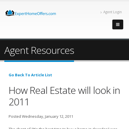
Agent Login
Agent Resources
Go Back To Article List
How Real Estate will look in
2011
Posted Wednesday, January 12, 2011