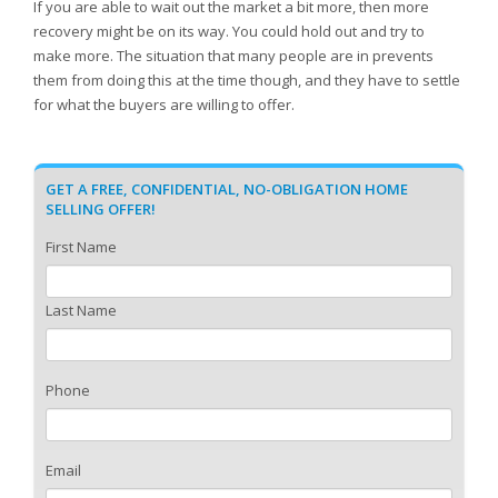
If you are able to wait out the market a bit more, then more
recovery might be on its way. You could hold out and try to
make more. The situation that many people are in prevents
them from doing this at the time though, and they have to settle
for what the buyers are willing to offer.
GET A FREE, CONFIDENTIAL, NO-OBLIGATION HOME
SELLING OFFER!
First Name
Last Name
Phone
Email