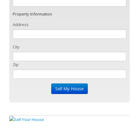
Property Information
Address
City
Zip