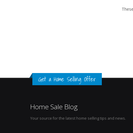
These
Get a Home Selling Offer
Home Sale Blog
Your source for the latest home selling tips and news.