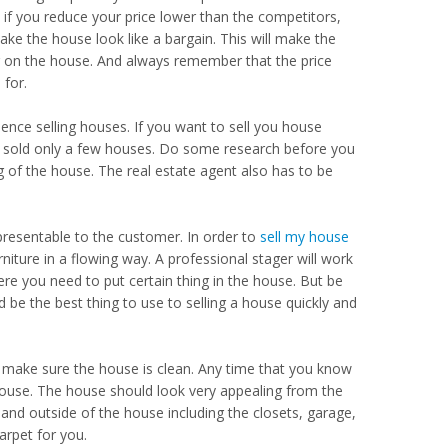
if you reduce your price lower than the competitors,
ake the house look like a bargain. This will make the
ar on the house. And always remember that the price
 for.
nce selling houses. If you want to sell you house
r sold only a few houses. Do some research before you
g of the house. The real estate agent also has to be
resentable to the customer. In order to
sell my house
iture in a flowing way. A professional stager will work
here you need to put certain thing in the house. But be
 be the best thing to use to selling a house quickly and
o make sure the house is clean. Any time that you know
house. The house should look very appealing from the
 and outside of the house including the closets, garage,
arpet for you.