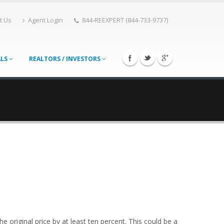
t Us
Agent Login
844-REEXPERT (844-733-9737)
ALS
REALTORS / INVESTORS
e original price by at least ten percent. This could be a