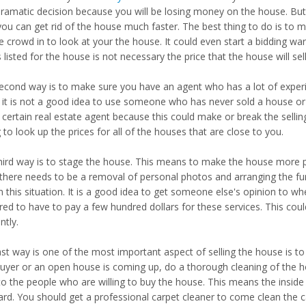
dramatic decision because you will be losing money on the house. But 
you can get rid of the house much faster. The best thing to do is to m
e crowd in to look at your the house. It could even start a bidding w
s listed for the house is not necessary the price that the house will sell
econd way is to make sure you have an agent who has a lot of experie
, it is not a good idea to use someone who has never sold a house o
 certain real estate agent because this could make or break the sellin
g to look up the prices for all of the houses that are close to you.
hird way is to stage the house. This means to make the house more p
there needs to be a removal of personal photos and arranging the furn
n this situation. It is a good idea to get someone else's opinion to w
ed to have to pay a few hundred dollars for these services. This could
ntly.
ast way is one of the most important aspect of selling the house is t
buyer or an open house is coming up, do a thorough cleaning of the 
 to the people who are willing to buy the house. This means the inside
ard. You should get a professional carpet cleaner to come clean the c