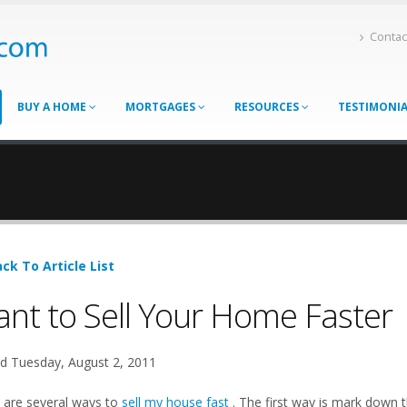
Contac
BUY A HOME
MORTGAGES
RESOURCES
TESTIMONI
ck To Article List
nt to Sell Your Home Faster
d Tuesday, August 2, 2011
 are several ways to
sell my house fast
. The first way is mark down th