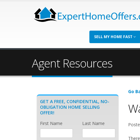
SELL MY HOME FAST
Agent Resources
Go Ba
GET A FREE, CONFIDENTIAL, NO-
Wa
OBLIGATION HOME SELLING
OFFER!
First Name
Last Name
Poste
There