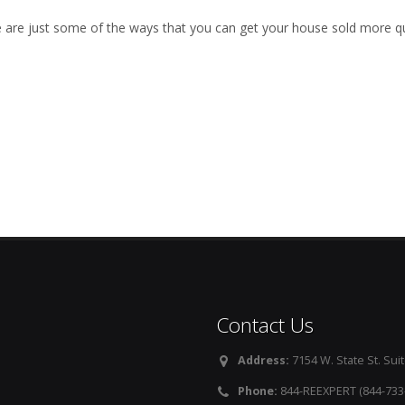
 are just some of the ways that you can get your house sold more qu
Contact Us
Address:
7154 W. State St. Suit
Phone:
844-REEXPERT (844-733