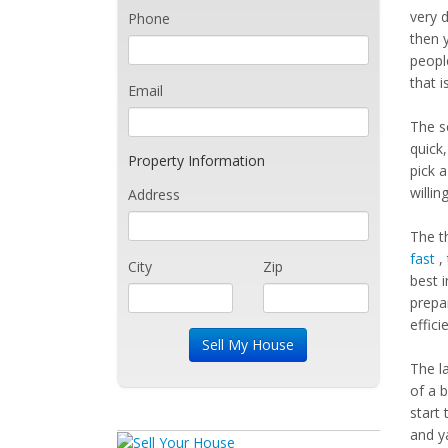
very 
Phone
then 
peopl
that i
Email
The s
quick
Property Information
pick a
willin
Address
The t
fast
, 
City
Zip
best i
prepar
efficie
The l
of a 
start
and y