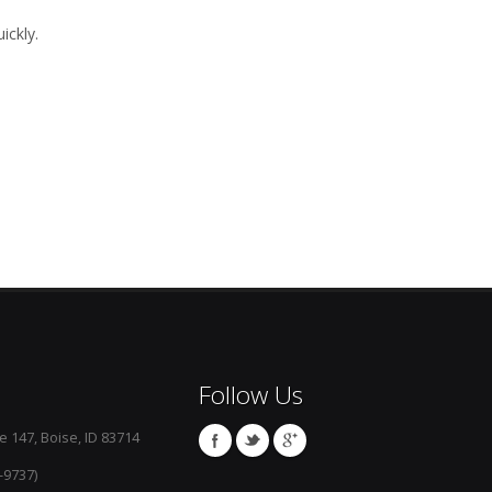
ickly.
Follow Us
e 147, Boise, ID 83714
-9737)