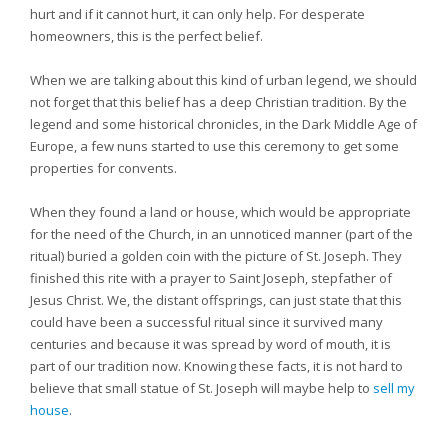
hurt and if it cannot hurt, it can only help. For desperate
homeowners, this is the perfect belief.
When we are talking about this kind of urban legend, we should
not forget that this belief has a deep Christian tradition. By the
legend and some historical chronicles, in the Dark Middle Age of
Europe, a few nuns started to use this ceremony to get some
properties for convents.
When they found a land or house, which would be appropriate
for the need of the Church, in an unnoticed manner (part of the
ritual) buried a golden coin with the picture of St. Joseph. They
finished this rite with a prayer to Saint Joseph, stepfather of
Jesus Christ. We, the distant offsprings, can just state that this
could have been a successful ritual since it survived many
centuries and because it was spread by word of mouth, it is
part of our tradition now. Knowing these facts, it is not hard to
believe that small statue of St. Joseph will maybe help to
sell my
house
.