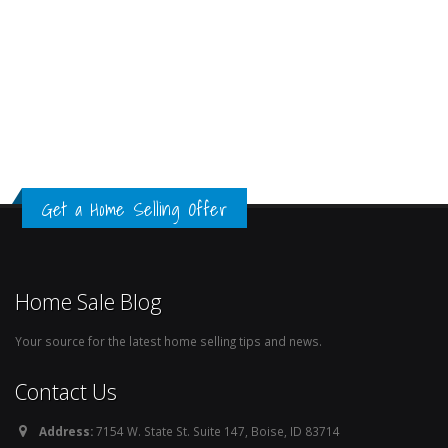
Get a Home Selling Offer
Home Sale Blog
Your source for the latest home selling tips and news.
Contact Us
Address:
7154 W. State St. Suite 147, Boise, ID 83714