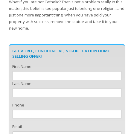
What if you are not Catholic? That is not a problem really in this
matter; this belief is too popular just to belong one religion...and
just one more important thing. When you have sold your
property with success, remove the statue and take it to your
new home.
GET A FREE, CONFIDENTIAL, NO-OBLIGATION HOME
SELLING OFFER!
First Name
Last Name
Phone
Email