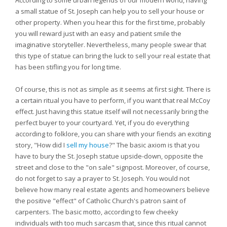
According to some urban legends of our modern world, having
a small statue of St. Joseph can help you to sell your house or
other property. When you hear this for the first time, probably
you will reward just with an easy and patient smile the
imaginative storyteller. Nevertheless, many people swear that
this type of statue can bring the luck to sell your real estate that
has been stifling you for long time.
Of course, this is not as simple as it seems at first sight. There is
a certain ritual you have to perform, if you want that real McCoy
effect. Just having this statue itself will not necessarily bring the
perfect buyer to your courtyard. Yet, if you do everything
according to folklore, you can share with your fiends an exciting
story, "How did I
sell my house
?" The basic axiom is that you
have to bury the St. Joseph statue upside-down, opposite the
street and close to the "on sale" signpost. Moreover, of course,
do not forget to say a prayer to St. Joseph. You would not
believe how many real estate agents and homeowners believe
the positive "effect" of Catholic Church's patron saint of
carpenters. The basic motto, according to few cheeky
individuals with too much sarcasm that, since this ritual cannot