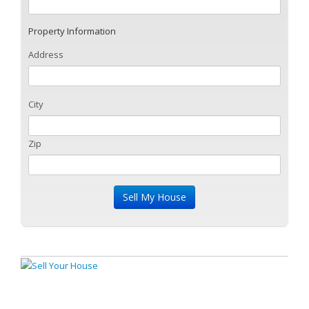
Property Information
Address
City
Zip