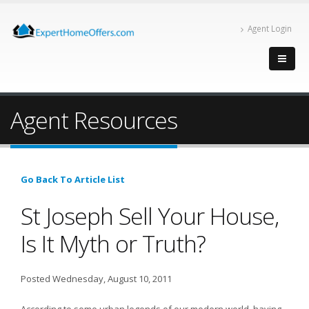
Agent Login
Agent Resources
Go Back To Article List
St Joseph Sell Your House,
Is It Myth or Truth?
Posted Wednesday, August 10, 2011