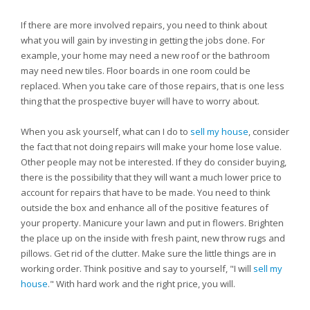
If there are more involved repairs, you need to think about
what you will gain by investing in getting the jobs done. For
example, your home may need a new roof or the bathroom
may need new tiles. Floor boards in one room could be
replaced. When you take care of those repairs, that is one less
thing that the prospective buyer will have to worry about.
When you ask yourself, what can I do to
sell my house
, consider
the fact that not doing repairs will make your home lose value.
Other people may not be interested. If they do consider buying,
there is the possibility that they will want a much lower price to
account for repairs that have to be made. You need to think
outside the box and enhance all of the positive features of
your property. Manicure your lawn and put in flowers. Brighten
the place up on the inside with fresh paint, new throw rugs and
pillows. Get rid of the clutter. Make sure the little things are in
working order. Think positive and say to yourself, "I will
sell my
house
." With hard work and the right price, you will.