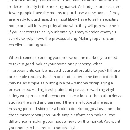
It's an extremely difficult time in our nation's economy which is
reflected clearly in the housing market. As budgets are strained,
fewer people have the means to purchase a new home. If they
are ready to purchase, they most likely have to sell an existing
home and will be very picky about what they will purchase next.
If you are trying to sell your home, you may wonder what you
can do to help move the process along. Making repairs is an
excellent starting point.
When it comes to putting your house on the market, you need
to take a good look at your home and property. What
improvements can be made that are affordable to you? If there
are simple repairs that can be made, now is the time to do it. It
may be as simple as putting in a new window or replacing a
broken step. Adding fresh paint and pressure washing vinyl
siding will spruce up the exterior. Take a look at the outbuildings
such as the shed and garage. If there are loose shingles, a
missing piece of siding or a broken doorknob, go ahead and do
those minor repair jobs. Such simple efforts can make all the
difference in making your house move on the market. You want
your home to be seen in a positive light.