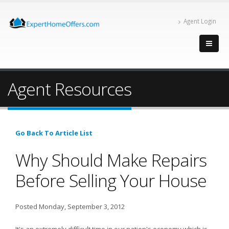
Agent Login
Agent Resources
Go Back To Article List
Why Should Make Repairs
Before Selling Your House
Posted Monday, September 3, 2012