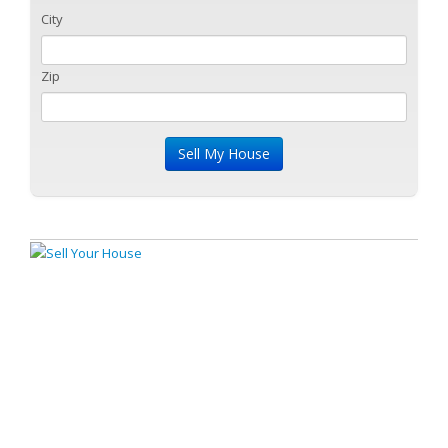
City
Zip