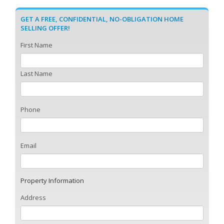
GET A FREE, CONFIDENTIAL, NO-OBLIGATION HOME
SELLING OFFER!
First Name
Last Name
Phone
Email
Property Information
Address