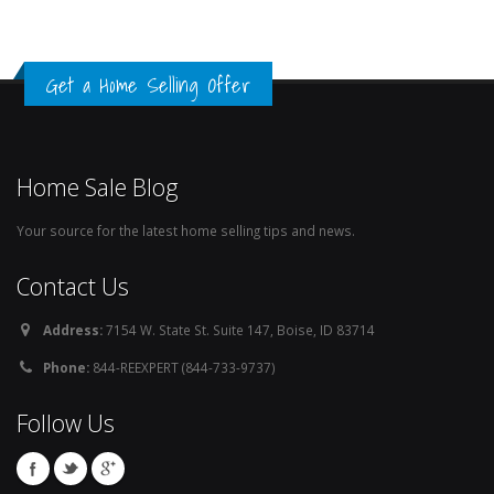
Get a Home Selling Offer
Home Sale Blog
Your source for the latest home selling tips and news.
Contact Us
Address:
7154 W. State St. Suite 147, Boise, ID 83714
Phone:
844-REEXPERT (844-733-9737)
Follow Us